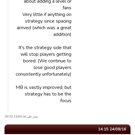
about adding a level or
fans.
Very little if anything on
strategy since spacing
arrived (which was a great
addition)
It's the strategy side that
will stop players getting
bored. (We continue to
lose good players
consistently unfortunately)
MB is vastly improved, but
strategy has to be the
focus.
نشر على 23/09/16 09:53.
24/09/16 14:15