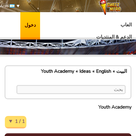
Arab
العاب
دخول
الدعم & المنتديات
Youth Academy
Ideas
English
البيت
Youth Academy
1 / 1