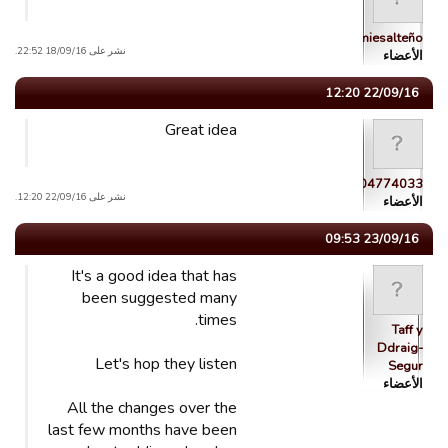
brumiesalteño
نشر على 18/09/16 22:52.
الأعضاء
22/09/16 12:20
Great idea
guest_1444104774033
نشر على 22/09/16 12:20.
الأعضاء
23/09/16 09:53
It's a good idea that has
been suggested many
times.
Taff y
Ddraig-
Let's hop they listen
Segur
الأعضاء
All the changes over the
last few months have been