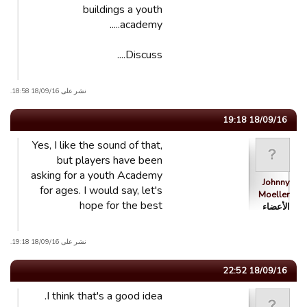
buildings a youth
academy.....
Discuss....
نشر على 18/09/16 18:58.
18/09/16 19:18
Yes, I like the sound of that,
but players have been
asking for a youth Academy
Johnny
for ages. I would say, let's
Moeller
hope for the best
الأعضاء
نشر على 18/09/16 19:18.
18/09/16 22:52
I think that's a good idea.