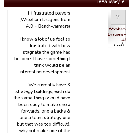
18/09/16 18:58
Hi frustrated players
(Wrexham Dragons from
#J9 - Benchwarmers)
Wrexham
Dragons -
I know a lot of us feel so
#J…
frustrated with how
الأعضاء
stagnate the game has
become. I have something I
think would be an
interesting development -
We currently have 3
strategy buildings, each do
the same thing (would have
been easy to make one a
forwards, one a backs &
one a team strategy one
but that was too difficult),
why not make one of the