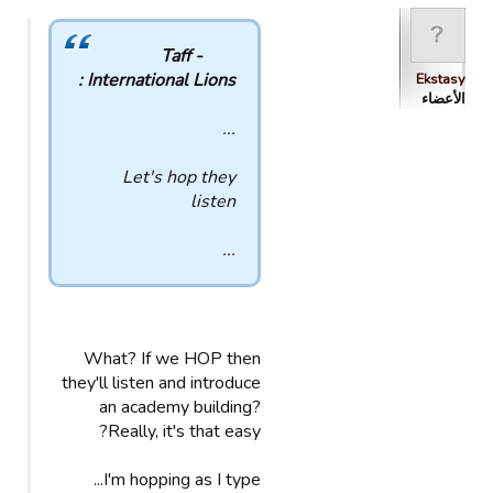
Taff -
International Lions :
Ekstasy
الأعضاء
...
Let's hop they
listen
...
What? If we HOP then
they'll listen and introduce
an academy building?
Really, it's that easy?
I'm hopping as I type...