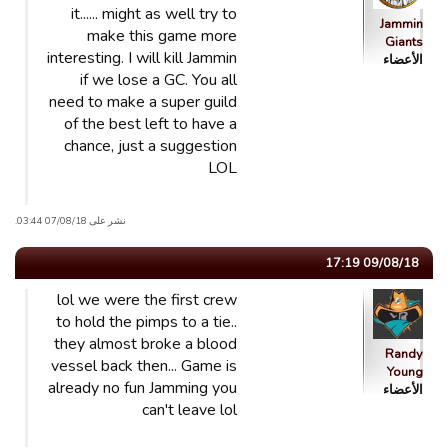
it...... might as well try to
Jammin
make this game more
Giants
interesting. I will kill Jammin
الأعضاء
if we lose a GC. You all
need to make a super guild
of the best left to have a
chance, just a suggestion
LOL
نشر على 07/08/18 03:44.
09/08/18 17:19
lol we were the first crew
to hold the pimps to a tie..
they almost broke a blood
Randy
vessel back then... Game is
Young
already no fun Jamming you
الأعضاء
can't leave lol