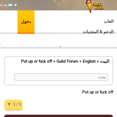
Arab
العاب
دخول
الدعم & المنتديات
Put up or fuck off
Guild Forum
English
البيت
Put up or fuck off
1 / 1