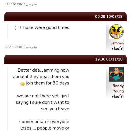
نشر على 09/08/18 17:19.
10/08/18 00:29
Those were good times! =)
Jammin
نشر على 10/08/18 00:29.
الأعضاء
01/11/18 19:36
Better deal Jamming how
about if they beat them you
join them for 30 days
Randy
Young
we are not there yet.. just
الأعضاء
saying I sure don't want to
see you leave
sooner or later everyone
loses..... people move or