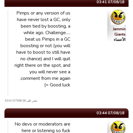
07/08/18 03:41
Pimps or any version of us
have never lost a GC, only
been tied by boosting, a
Jammin
while ago. Challenge.....
Giants
beat us Pimps in a GC
الأعضاء
boosting or not (you will
have to boost to still have
no chance) and I will quit
right there on the spot, and
you will never see a
comment from me again.
Good luck =)
نشر على 07/08/18 03:41.
07/08/18 03:44
No devs or moderators are
here or listening so fuck