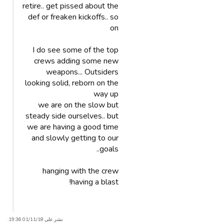
retire.. get pissed about the
def or freaken kickoffs.. so
on
I do see some of the top
crews adding some new
weapons... Outsiders
looking solid, reborn on the
way up
we are on the slow but
steady side ourselves.. but
we are having a good time
and slowly getting to our
goals..
hanging with the crew
having a blast!
نشر على 01/11/18 19:36.