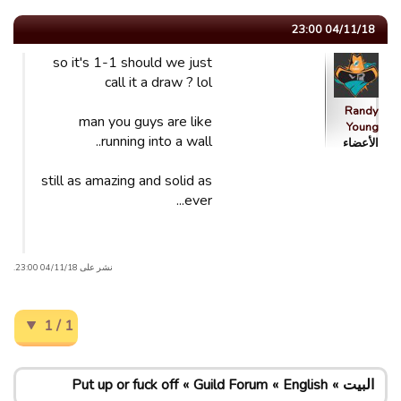
04/11/18 23:00
so it's 1-1 should we just
call it a draw ? lol
Randy
man you guys are like
Young
running into a wall..
الأعضاء
still as amazing and solid as
ever...
نشر على 04/11/18 23:00.
1 / 1
Put up or fuck off
Guild Forum
English
البيت