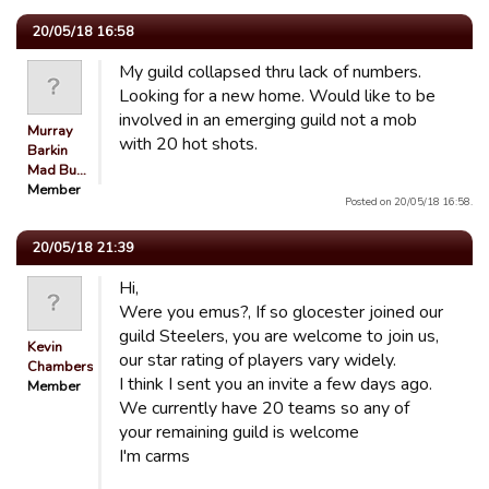
20/05/18 16:58
My guild collapsed thru lack of numbers.
Looking for a new home. Would like to be
involved in an emerging guild not a mob
Murray
with 20 hot shots.
Barkin
Mad Bu…
Member
Posted on 20/05/18 16:58.
20/05/18 21:39
Hi,
Were you emus?, If so glocester joined our
guild Steelers, you are welcome to join us,
Kevin
our star rating of players vary widely.
Chambers
I think I sent you an invite a few days ago.
Member
We currently have 20 teams so any of
your remaining guild is welcome
I'm carms