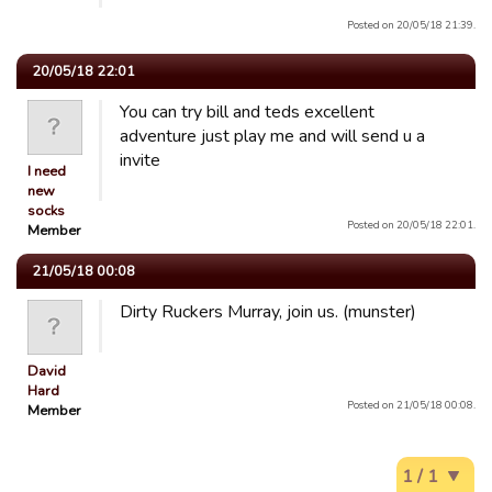
Posted on 20/05/18 21:39.
20/05/18 22:01
You can try bill and teds excellent
adventure just play me and will send u a
invite
I need
new
socks
Posted on 20/05/18 22:01.
Member
21/05/18 00:08
Dirty Ruckers Murray, join us. (munster)
David
Hard
Posted on 21/05/18 00:08.
Member
1 / 1