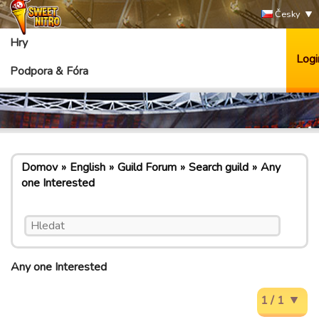
Česky
Hry
Logi
Podpora & Fóra
Domov
English
Guild Forum
Search guild
Any
one Interested
Any one Interested
1 / 1