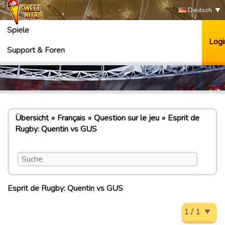
Deutsch
Spiele
Logi
Support & Foren
Übersicht
Français
Question sur le jeu
Esprit de
Rugby: Quentin vs GUS
Esprit de Rugby: Quentin vs GUS
1 / 1