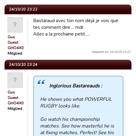
24/10/20 23:22
Bastaraud avec ton nom déjà je vois que
tes comment dire ... mdr
Allez a la prochaine petit.....
Gus
Guest
GHO4X0
Gepostet am 24/10/20 23:22.
Mitglied
24/10/20 23:24
Inglorious Bastareauds :
Gus
Guest
He shows you what POWERFUL
GHO4X0
RUGBY looks like.
Mitglied
Go watch his championship
matches. See how masterful he is
at fixing matches. Perfect! See his