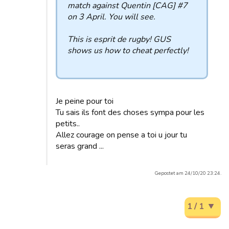
match against Quentin [CAG] #7
on 3 April. You will see.
This is esprit de rugby! GUS
shows us how to cheat perfectly!
Je peine pour toi
Tu sais ils font des choses sympa pour les
petits..
Allez courage on pense a toi u jour tu
seras grand ...
Gepostet am 24/10/20 23:24.
1 / 1