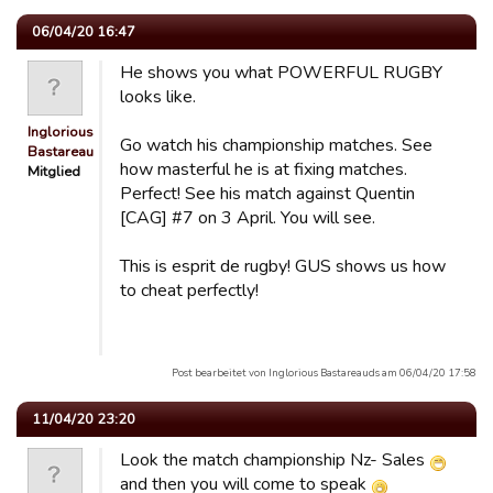
06/04/20 16:47
He shows you what POWERFUL RUGBY
looks like.
Inglorious
Go watch his championship matches. See
Bastareau…
how masterful he is at fixing matches.
Mitglied
Perfect! See his match against Quentin
[CAG] #7 on 3 April. You will see.
This is esprit de rugby! GUS shows us how
to cheat perfectly!
Post bearbeitet von Inglorious Bastareauds am 06/04/20 17:58
11/04/20 23:20
Look the match championship Nz- Sales
and then you will come to speak