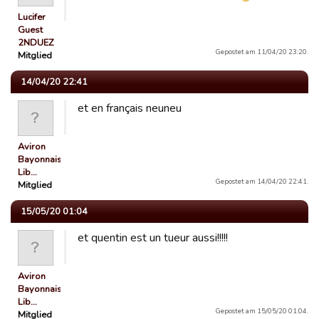
Lucifer
Guest
2NDUEZ
Gepostet am 11/04/20 23:20.
Mitglied
14/04/20 22:41
et en français neuneu
Aviron
Bayonnais
Lib…
Gepostet am 14/04/20 22:41.
Mitglied
15/05/20 01:04
et quentin est un tueur aussi!!!!!
Aviron
Bayonnais
Lib…
Gepostet am 15/05/20 01:04.
Mitglied