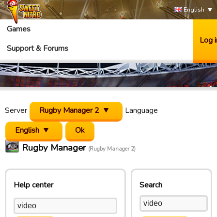
English
Games
Log i
Support & Forums
Server
Rugby Manager 2
Language
English
Rugby Manager
(Rugby Manager 2)
Help center
Search