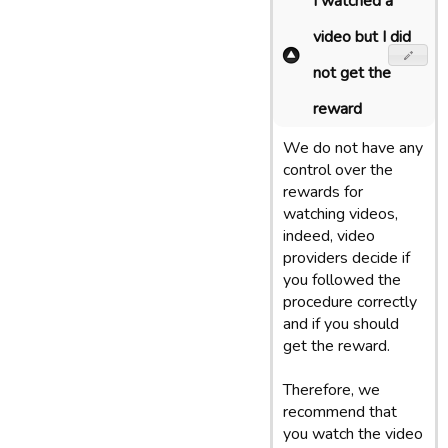
I watched a
video but I did
not get the
reward
We do not have any
control over the
rewards for
watching videos,
indeed, video
providers decide if
you followed the
procedure correctly
and if you should
get the reward.
Therefore, we
recommend that
you watch the video