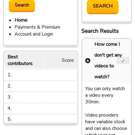
Home
Payments & Premium
Search Results
Account and Login
How come I
don't get any
Best
Score
contributors
videos to
1.
watch?
2.
You can only watch
a video every
3.
30min.
4.
Video providers
5.
have variable stock
and can also choose