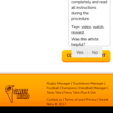
completely and read
all instructions
during the
procedure.
Tags:
video
,
watch
,
reward
Was this article
Last update: 05/03/13 10:10
helpful?
Yes
No
CONTACT SUPPORT
Rugby Manager
|
Touchdown Manager
|
Football Champions
|
Handball Manager
|
Tasty Tale
|
Fancy Tale
|
Run It Out
Contact us
|
Terms of use
|
Privacy
| Sweet
Nitro © 2017