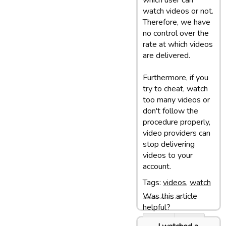
which user can
watch videos or not.
Therefore, we have
no control over the
rate at which videos
are delivered.
Furthermore, if you
try to cheat, watch
too many videos or
don't follow the
procedure properly,
video providers can
stop delivering
videos to your
account.
Tags:
videos
,
watch
Was this article
Last update: 05/03/13 10:07
helpful?
Yes
No