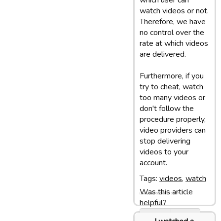
which user can
watch videos or not.
Therefore, we have
no control over the
rate at which videos
are delivered.
Furthermore, if you
try to cheat, watch
too many videos or
don't follow the
procedure properly,
video providers can
stop delivering
videos to your
account.
Tags:
videos
,
watch
Was this article
Last update: 05/03/13 10:07
helpful?
Yes
No