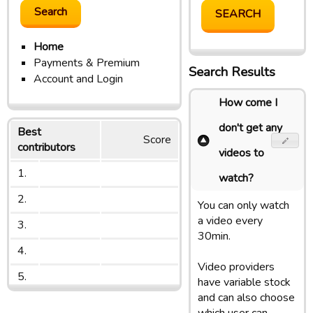
Home
Payments & Premium
Search Results
Account and Login
How come I
don't get any
Best
Score
contributors
videos to
1.
watch?
2.
You can only watch
a video every
3.
30min.
4.
Video providers
5.
have variable stock
and can also choose