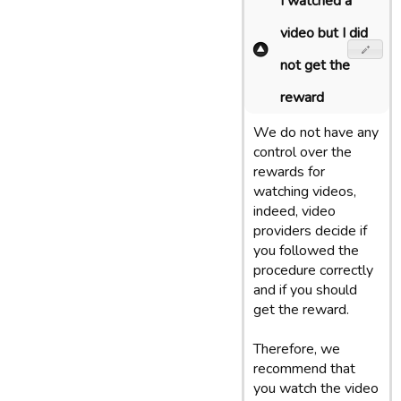
I watched a
video but I did
not get the
reward
We do not have any
control over the
rewards for
watching videos,
indeed, video
providers decide if
you followed the
procedure correctly
and if you should
get the reward.
Therefore, we
recommend that
you watch the video