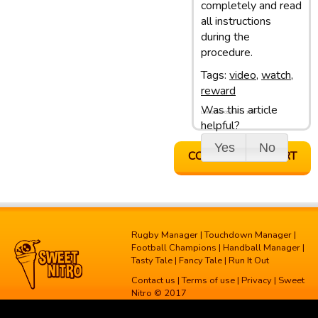
completely and read
all instructions
during the
procedure.
Tags:
video
,
watch
,
reward
Was this article
Last update: 05/03/13 10:10
helpful?
Yes
No
CONTACT SUPPORT
Rugby Manager
|
Touchdown Manager
|
Football Champions
|
Handball Manager
|
Tasty Tale
|
Fancy Tale
|
Run It Out
Contact us
|
Terms of use
|
Privacy
| Sweet
Nitro © 2017