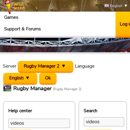
English
Games
Log i
Support & Forums
Server
Rugby Manager 2
Language
English
Rugby Manager
(Rugby Manager 2)
Help center
Search