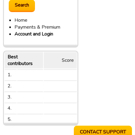
Home
Payments & Premium
Account and Login
Best
Score
contributors
1.
2.
3.
4.
5.
CONTACT SUPPORT