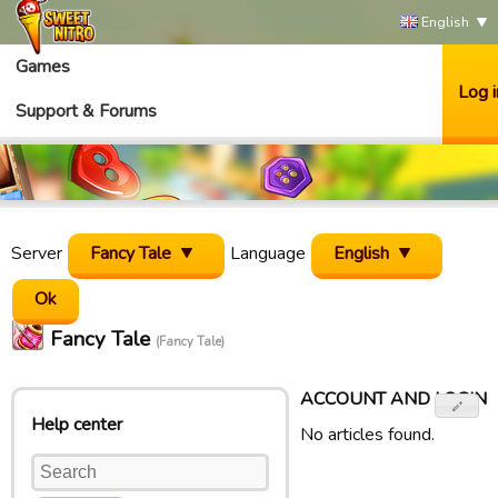
English
Games
Log i
Support & Forums
Server
Fancy Tale
Language
English
Fancy Tale
(Fancy Tale)
ACCOUNT AND LOGIN
Help center
No articles found.