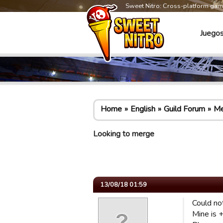
Sweet Nitro: Cross-platform ga
Juego
Home
English
Guild Forum
Me
Looking to merge
13/08/18 01:59
Could no
Mine is