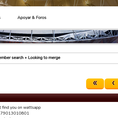
mes
s
Apoyar & Foros
mber search
Looking to merge
t find you on wattsapp
 +79013010801