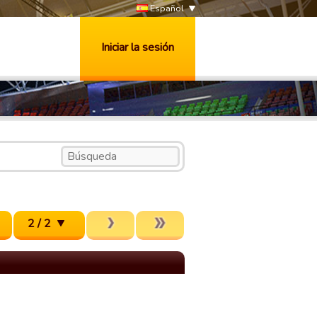
Español
Iniciar la sesión
2 / 2