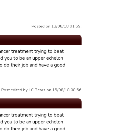
Posted on 13/08/18 01:59.
ancer treatment trying to beat
d you to be an upper echelon
to do their job and have a good
Post edited by LC Bears on 15/08/18 08:56
ancer treatment trying to beat
d you to be an upper echelon
to do their job and have a good