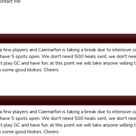
ontact me
a few players and Caernarfon is taking a break due to intensive c
 have 5 spots open. We don't need 500 heals sent, we don't nee
t play GC and have fun; at this point we will take anyone willing 
h some good blokes. Cheers
a few players and Caernarfon is taking a break due to intensive c
 have 5 spots open. We don't need 500 heals sent, we don't nee
t play GC and have fun; at this point we will take anyone willing 
h some good blokes. Cheers