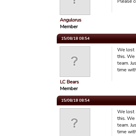
Please c
Angulorus
Member
15/08/18 08:54
We lost 
this. We
team. Jus
time wit
LC Bears
Member
15/08/18 08:54
We lost 
this. We
team. Jus
time wit