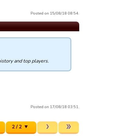
Posted on 15/08/18 08:54.
istory and top players.
Posted on 17/08/18 03:51.
2 / 2