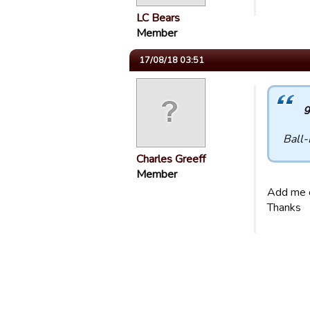
LC Bears
Member
17/08/18 03:51
g
Ball-
Charles Greeff
Member
Add me 
Thanks