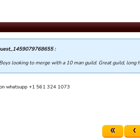
uest_1459079768655 :
Boys looking to merge with a 10 man guild. Great guild, long h
on whatsupp +1 561 324 1073