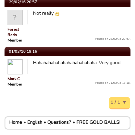
29/02/16 20:57
Not really
Forest
Reds
Posted on 29/02/16 20:57.
Member
01/03/16 19:16
Hahahahahahahahahahahahaha. Very good.
Mark.C
Posted on 01/03/16 19:16.
Member
1 / 1
Home
English
Questions?
FREE GOLD BALLS!