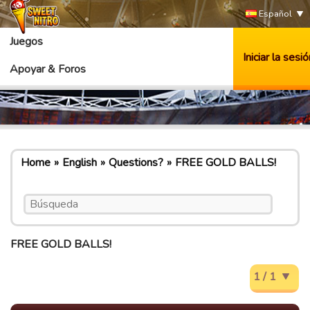
Español
Juegos
Iniciar la sesió
Apoyar & Foros
Home
English
Questions?
FREE GOLD BALLS!
FREE GOLD BALLS!
1 / 1