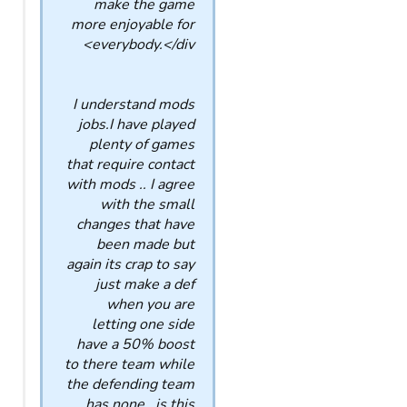
make the game
more enjoyable for
everybody.</div>
I understand mods
jobs.I have played
plenty of games
that require contact
with mods .. I agree
with the small
changes that have
been made but
again its crap to say
just make a def
when you are
letting one side
have a 50% boost
to there team while
the defending team
has none ..is this