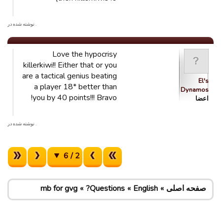
. نوشته شده در
Love the hypocrisy
killerkiwi!! Either that or you
are a tactical genius beating
El's
a player 18* better than
Dynamos
you by 40 points!!! Bravo!
اعضا
. نوشته شده در
2 / 6
mb for gvg
Questions?
English
صفحه اصلی