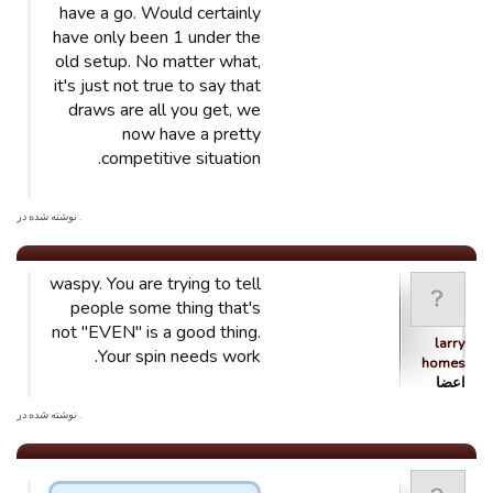
have a go. Would certainly
have only been 1 under the
old setup. No matter what,
it's just not true to say that
draws are all you get, we
now have a pretty
competitive situation.
. نوشته شده در
waspy. You are trying to tell
people some thing that's
not "EVEN" is a good thing.
larry
Your spin needs work.
homes
اعضا
. نوشته شده در