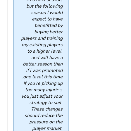
but the following
season I would
expect to have
benefitted by
buying better
players and training
my existing players
to a higher level,
and will have a
better season than
if I was promoted
one level this time.
If you're picking up
too many injuries,
you just adjust your
strategy to suit.
These changes
should reduce the
pressure on the
player market,