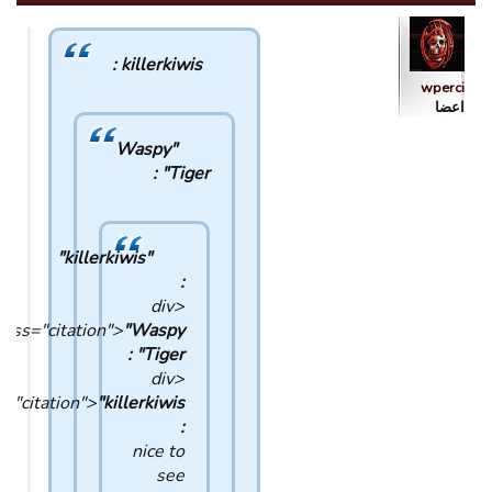
killerkiwis :
wperci
اعضا
"Waspy
Tiger" :
"killerkiwis"
:
<div
lass="citation">
"Waspy
Tiger" :
<div
s="citation">
:
nice to
see