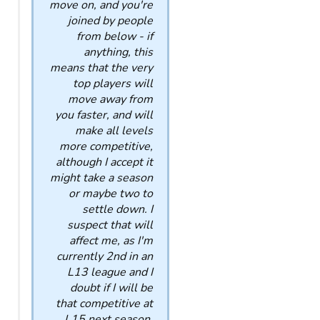
move on, and you're
joined by people
from below - if
anything, this
means that the very
top players will
move away from
you faster, and will
make all levels
more competitive,
although I accept it
might take a season
or maybe two to
settle down. I
suspect that will
affect me, as I'm
currently 2nd in an
L13 league and I
doubt if I will be
that competitive at
L15 next season,