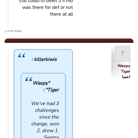
still could of been 3 if mb
was there for def or not
there at all
. نوشته شده در
killerkiwis :
Waspy
Tiger
اعضا
"Waspy
Tiger" :
We've had 3
challenges
since the
change, won
2, drew 1.
Seems