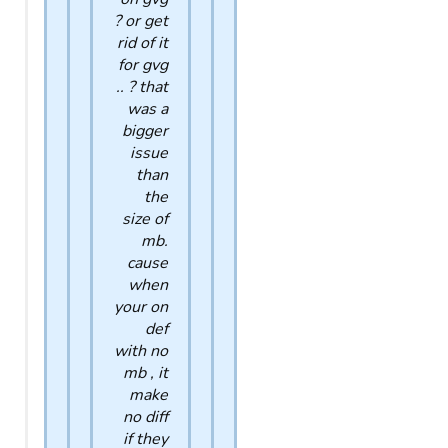
? or get
rid of it
for gvg
.. ? that
was a
bigger
issue
than
the
size of
mb.
cause
when
your on
def
with no
mb , it
make
no diff
if they