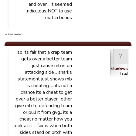
and over... it seemed
ridiculous NOT to use
match bonus...
. نوشته شده در
so its fair that a crap team
gets over a better team
just cause mb is on
killerkiwis
attacking side .. sharks
اعضا
statement just shows mb
is cheating. ... its not a
chance its a cheat to get
over a better player.. ether
give mb to defending team
or pull it from gvg.. its a
cheat no matter how you
look at it ... fair is when both
sides stand on pitch with