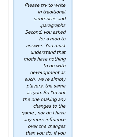
Please try to write
in traditional
sentences and
paragraphs.
Second, you asked
for a mod to
answer. You must
understand that
mods have nothing
to do with
development as
such, we're simply
players, the same
as you. So I'm not
the one making any
changes to the
game., nor do I have
any more influence
over the changes
than you do. If you