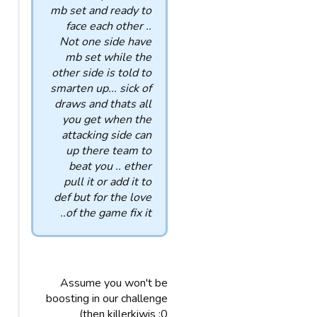
mb set and ready to
face each other ..
Not one side have
mb set while the
other side is told to
smarten up... sick of
draws and thats all
you get when the
attacking side can
up there team to
beat you .. ether
pull it or add it to
def but for the love
of the game fix it..
Assume you won't be
boosting in our challenge
then killerkiwis :0)