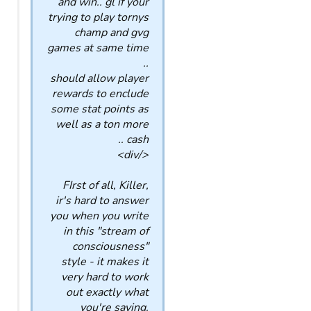
and win.. gl if your
trying to play tornys
champ and gvg
games at same time
..
should allow player
rewards to enclude
some stat points as
well as a ton more
cash ..
</div>
FIrst of all, Killer,
ir's hard to answer
you when you write
in this "stream of
consciousness"
style - it makes it
very hard to work
out exactly what
you're saying.