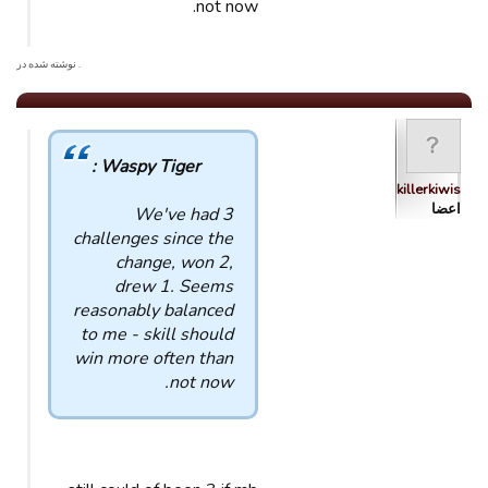
not now.
. نوشته شده در
Waspy Tiger :
killerkiwis
اعضا
We've had 3
challenges since the
change, won 2,
drew 1. Seems
reasonably balanced
to me - skill should
win more often than
not now.