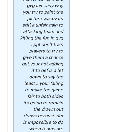
gvg fair ..any way
you try to paint the
picture waspy its
still a unfair gain to
attacking team and
killing the fun in gvg
. ppl don't train
players to try to
give them a chance
but your not adding
it to def is a let
down to say the
least .. your failing
to make the game
fair to both sides
its going to remain
the drawn out
draws because def
is impossible to do
when teams are