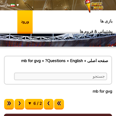
فارسی
بازی ها
ورود
پشتیبانی & فروم ها
mb for gvg
Questions?
English
صفحه اصلی
mb for gvg
2 / 6