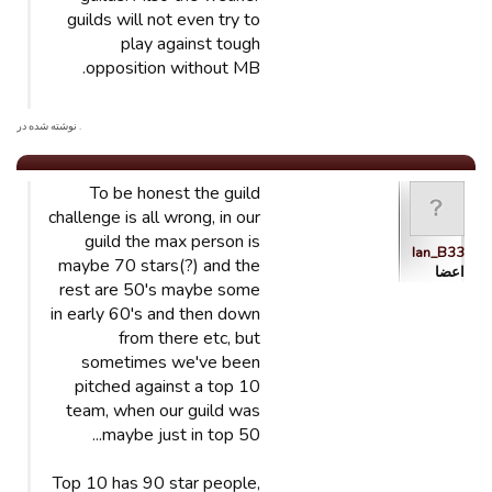
guilds will not even try to
play against tough
opposition without MB.
. نوشته شده در
To be honest the guild
challenge is all wrong, in our
guild the max person is
Ian_B33
maybe 70 stars(?) and the
اعضا
rest are 50's maybe some
in early 60's and then down
from there etc, but
sometimes we've been
pitched against a top 10
team, when our guild was
maybe just in top 50...
Top 10 has 90 star people,