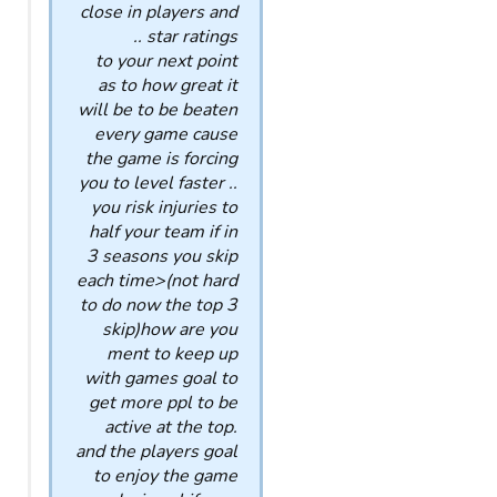
close in players and
star ratings ..
to your next point
as to how great it
will be to be beaten
every game cause
the game is forcing
you to level faster ..
you risk injuries to
half your team if in
3 seasons you skip
each time>(not hard
to do now the top 3
skip)how are you
ment to keep up
with games goal to
get more ppl to be
active at the top.
and the players goal
to enjoy the game