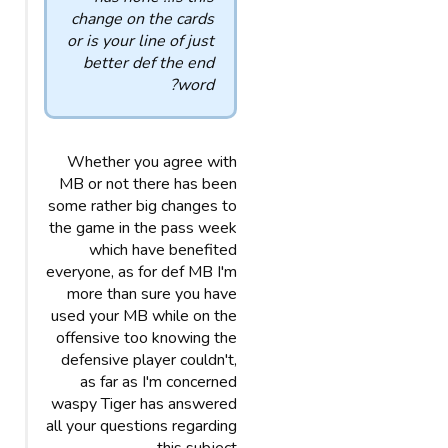
change on the cards
or is your line of just
better def the end
word?
Whether you agree with
MB or not there has been
some rather big changes to
the game in the pass week
which have benefited
everyone, as for def MB I'm
more than sure you have
used your MB while on the
offensive too knowing the
defensive player couldn't,
as far as I'm concerned
waspy Tiger has answered
all your questions regarding