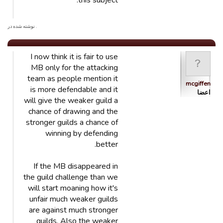
this subject.
. نوشته شده در
I now think it is fair to use
MB only for the attacking
team as people mention it
mcgiffen
is more defendable and it
اعضا
will give the weaker guild a
chance of drawing and the
stronger guilds a chance of
winning by defending
better.
If the MB disappeared in
the guild challenge than we
will start moaning how it's
unfair much weaker guilds
are against much stronger
guilds. Also the weaker