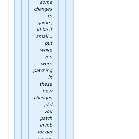
some
changes
to
game ,
all be it
small ..
but
while
you
were
patching
in
these
new
changes
,did
you
patch
in mb
for def
on gvg