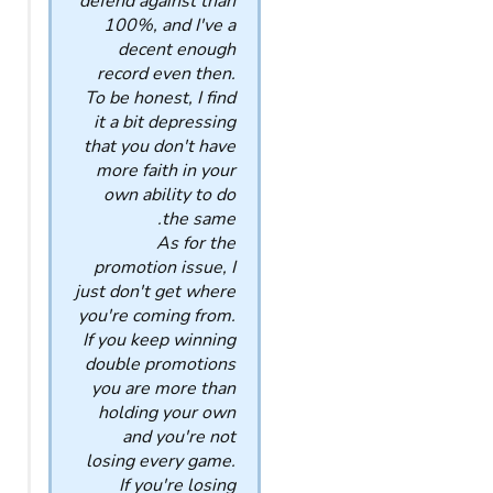
defend against than
100%, and I've a
decent enough
record even then.
To be honest, I find
it a bit depressing
that you don't have
more faith in your
own ability to do
the same.
As for the
promotion issue, I
just don't get where
you're coming from.
If you keep winning
double promotions
you are more than
holding your own
and you're not
losing every game.
If you're losing