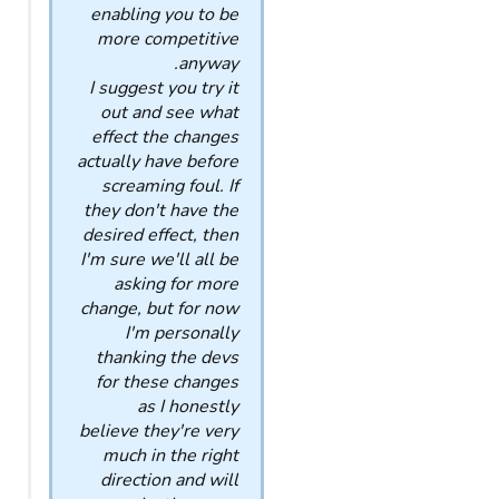
enabling you to be
more competitive
anyway.
I suggest you try it
out and see what
effect the changes
actually have before
screaming foul. If
they don't have the
desired effect, then
I'm sure we'll all be
asking for more
change, but for now
I'm personally
thanking the devs
for these changes
as I honestly
believe they're very
much in the right
direction and will