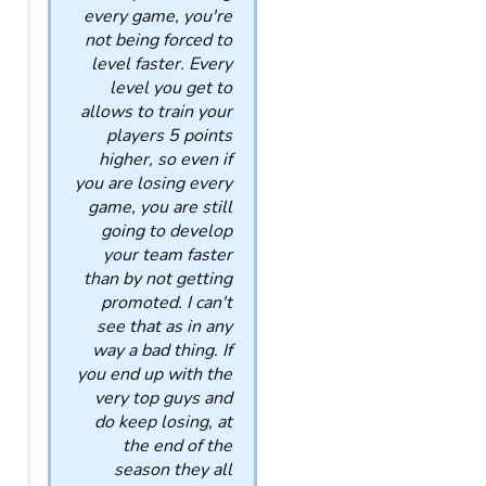
every game, you're
not being forced to
level faster. Every
level you get to
allows to train your
players 5 points
higher, so even if
you are losing every
game, you are still
going to develop
your team faster
than by not getting
promoted. I can't
see that as in any
way a bad thing. If
you end up with the
very top guys and
do keep losing, at
the end of the
season they all