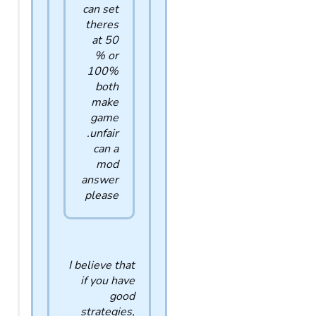
can set
theres
at 50
% or
100%
both
make
game
unfair.
can a
mod
answer
please
I believe that
if you have
good
strategies,