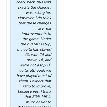
check back, this isn't
exactly the change I
was asking for.
However, I do think
that these changes
are real
improvements to
the game. Under
the old MB setup,
my guild has played
40, won 24 and
drawn 16, and
we're not a top 10
guild, although we
have played most of
them. I expect that
ratio to improve,
because yes, I think
that 50% MB is
much easier to