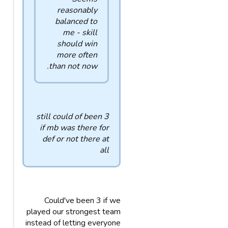
reasonably
balanced to
me - skill
should win
more often
than not now.
still could of been 3
if mb was there for
def or not there at
all
Could've been 3 if we
played our strongest team
instead of letting everyone