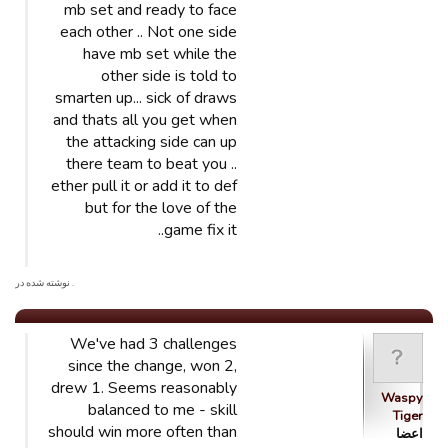
mb set and ready to face
each other .. Not one side
have mb set while the
other side is told to
smarten up... sick of draws
and thats all you get when
the attacking side can up
there team to beat you ..
ether pull it or add it to def
but for the love of the
game fix it..
. نوشته شده در
We've had 3 challenges
since the change, won 2,
drew 1. Seems reasonably
Waspy
balanced to me - skill
Tiger
should win more often than
اعضا