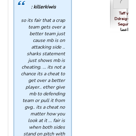
killerkiwis :
Taff y
Ddraig-
so its fair that a crap
Segur
team gets over a
اعضا
better team just
cause mb is on
attacking side ..
sharks statement
just shows mb is
cheating. ... its not a
chance its a cheat to
get over a better
player.. ether give
mb to defending
team or pull it from
gvg.. its a cheat no
matter how you
look at it ... fair is
when both sides
stand on pitch with