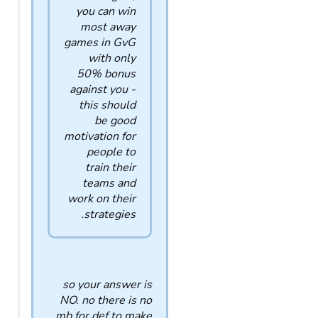
you can win
most away
games in GvG
with only
50% bonus
against you -
this should
be good
motivation for
people to
train their
teams and
work on their
strategies.
so your answer is
NO. no there is no
mb for def to make