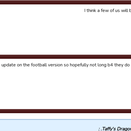
I think a few of us will
h update on the football version so hopefully not long b4 they d
Taffy's Dragons.