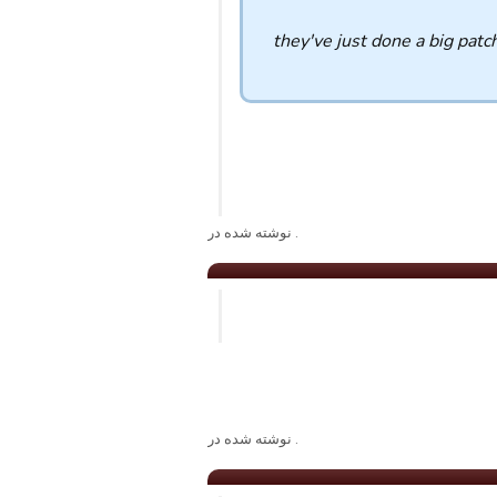
they've just done a big patc
. نوشته شده در
. نوشته شده در