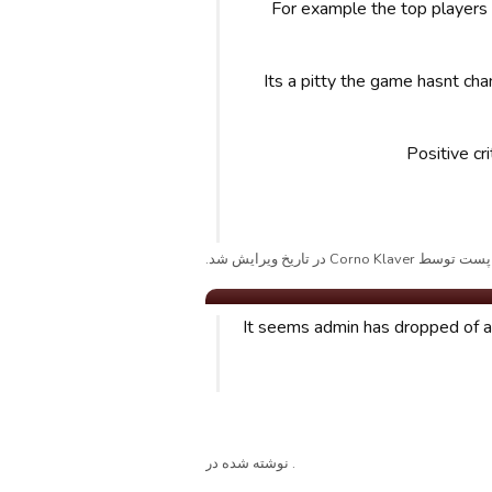
For example the top players
Its a pitty the game hasnt cha
Positive cr
پست توسط Corno Klaver در تاریخ ویرایش شد.
It seems admin has dropped of a
. نوشته شده در