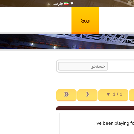
فارسی
ورود
1 / 1
Ive been playing f