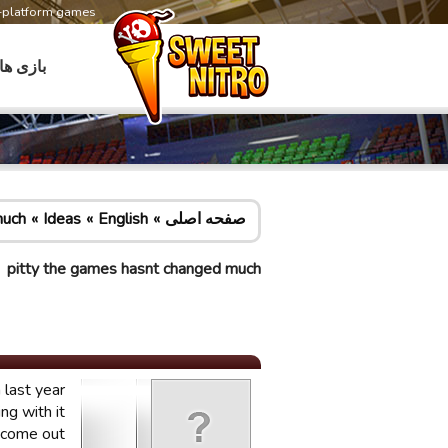
s-platform games
بازی ها
much
Ideas
English
صفحه اصلی
pitty the games hasnt changed much
last year.
g with it.
 come out.