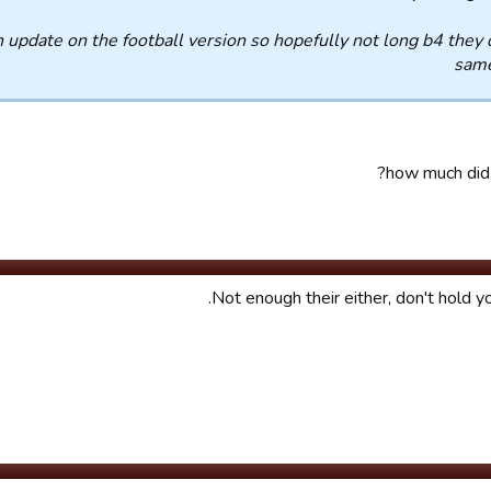
h update on the football version so hopefully not long b4 they 
same
how much did 
Not enough their either, don't hold yo