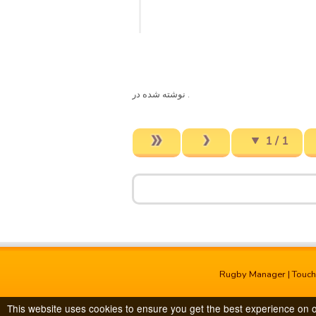
. نوشته شده در
1 / 1
Rugby Manager
|
Touc
This website uses cookies to ensure you get the best experience on 