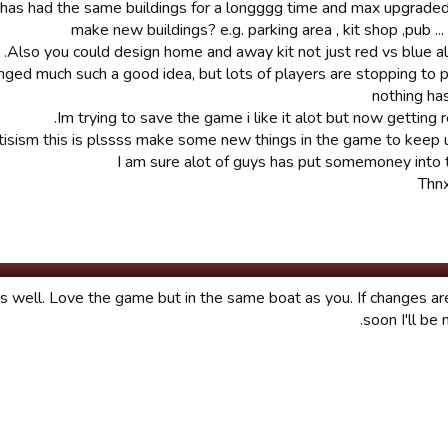
 has had the same buildings for a longggg time and max upgrade
make new buildings? e.g. parking area , kit shop ,pub ..
Also you could design home and away kit not just red vs blue all
nged much such a good idea, but lots of players are stopping to 
nothing ha
Im trying to save the game i like it alot but now getting r
itisism this is plssss make some new things in the game to keep 
I am sure alot of guys has put somemoney into
Thnx
s well. Love the game but in the same boat as you. If changes a
soon I'll be 