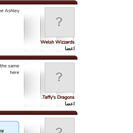
 be Ashley
Welsh Wizzards
اعضا
o the same
here
Taffy's Dragons.
اعضا
 :