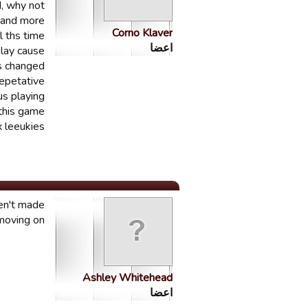
d, why not
. and more
Corno Klaver
 ths time.
اعضا
play cause
s changed
epetative.
us playing
 this game
 leeukies
ren't made
moving on.
Ashley Whitehead
اعضا