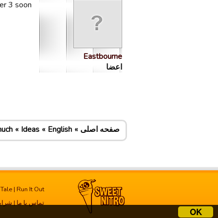
er 3 soon
Eastbourne
اعضا
much
Ideas
English
صفحه اصلی
 Tale
|
Run It Out
فاده
|
تماس با ما
OK