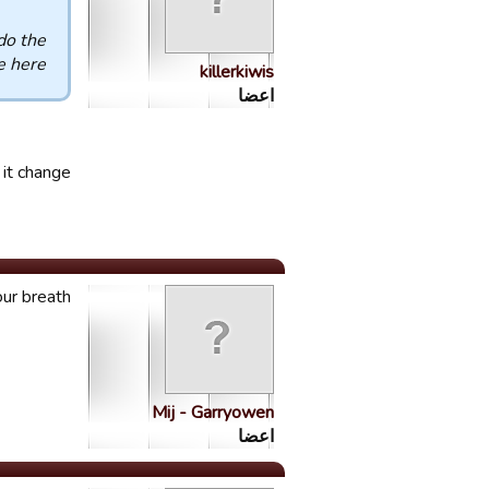
do the
 here
killerkiwis
اعضا
it change?
ur breath.
Mij - Garryowen
اعضا