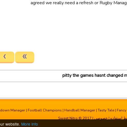
agreed we really need a refresh or Rugby Manag
pitty the games hasnt changed 
hdown Manager
|
Football Champions
|
Handball Manager
|
Tasty Tale
|
Fancy
| Sweet Nitro © 2017
خصوصی
|
شرایط است
our website.
More info