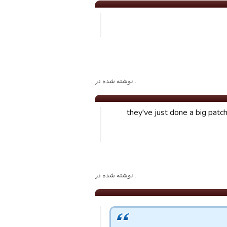
. نوشته شده در
they've just done a big patc
. نوشته شده در