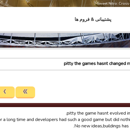
Sweet Nitro: Cros
پشتیبانی & فروم ها
pitty the games hasnt changed 
pitty the game hasnt evolved in 
or a long time and developers had such a good game but did nothin
No new ideas,buildings has