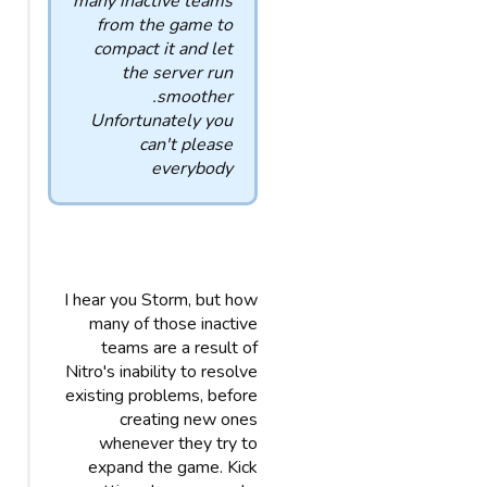
many inactive teams
from the game to
compact it and let
the server run
smoother.
Unfortunately you
can't please
everybody
I hear you Storm, but how
many of those inactive
teams are a result of
Nitro's inability to resolve
existing problems, before
creating new ones
whenever they try to
expand the game. Kick