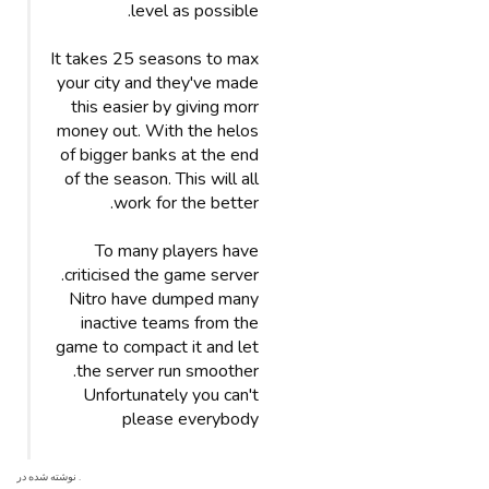
level as possible.
It takes 25 seasons to max
your city and they've made
this easier by giving morr
money out. With the helos
of bigger banks at the end
of the season. This will all
work for the better.
To many players have
criticised the game server.
Nitro have dumped many
inactive teams from the
game to compact it and let
the server run smoother.
Unfortunately you can't
please everybody
. نوشته شده در