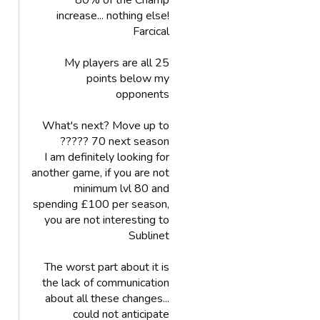
80% of the Champ
increase... nothing else!
Farcical
My players are all 25
points below my
opponents
What's next? Move up to
70 next season ?????
I am definitely looking for
another game, if you are not
minimum lvl 80 and
spending £100 per season,
you are not interesting to
Sublinet
The worst part about it is
the lack of communication
about all these changes...
could not anticipate