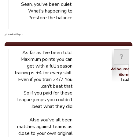
Sean, you've been quiet.
What's happening to
restore the balance?
. نوشته شده در
As far as I've been told.
Maximum points you can
get with a full season
Melbourne
training is +4 for every skill.
Storm
Even if you train 24/7 You
اعضا
can't beat that.
So if you paid for these
league jumps you couldn't
beat what they did.
Also you've all been
matches against teams as
close to your own original