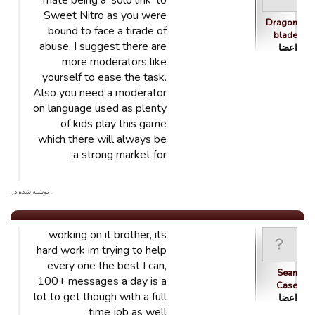
mate being a 'solo link' to
Sweet Nitro as you were
Dragon
bound to face a tirade of
blade
abuse. I suggest there are
اعضا
more moderators like
yourself to ease the task.
Also you need a moderator
on language used as plenty
of kids play this game
which there will always be
a strong market for.
. نوشته شده در
working on it brother, its
hard work im trying to help
every one the best I can,
Sean
100+ messages a day is a
Case
lot to get though with a full
اعضا
time job as well