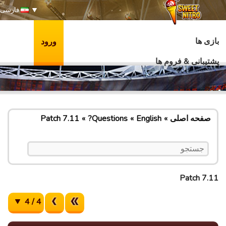
فارسی
بازی ها
ورود
پشتیبانی & فروم ها
Patch 7.11
Questions?
English
صفحه اصلی
Patch 7.11
4 / 4