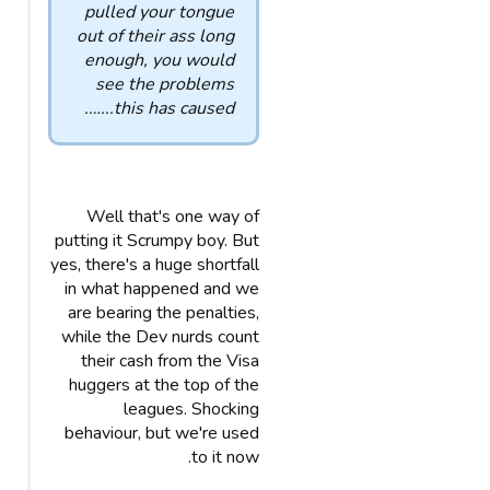
pulled your tongue
out of their ass long
enough, you would
see the problems
this has caused...….
Well that's one way of
putting it Scrumpy boy. But
yes, there's a huge shortfall
in what happened and we
are bearing the penalties,
while the Dev nurds count
their cash from the Visa
huggers at the top of the
leagues. Shocking
behaviour, but we're used
to it now.