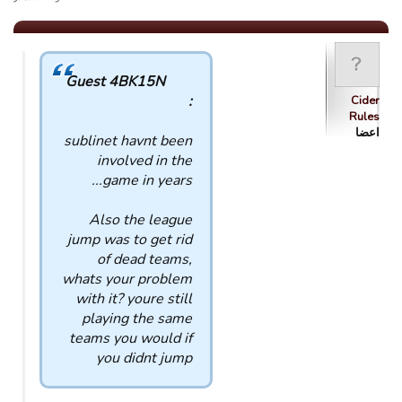
Guest 4BK15N
:
Cider
Rules
اعضا
sublinet havnt been
involved in the
game in years...
Also the league
jump was to get rid
of dead teams,
whats your problem
with it? youre still
playing the same
teams you would if
you didnt jump