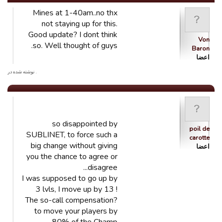
Mines at 1-40am..no thx
not staying up for this.
Good update? I dont think
Von
so. Well thought of guys.
Baron
اعضا
. نوشته شده در
so disappointed by
poil de
SUBLINET, to force such a
carotte
big change without giving
اعضا
you the chance to agree or
disagree...
I was supposed to go up by
3 lvls, I move up by 13 !
The so-call compensation?
to move your players by