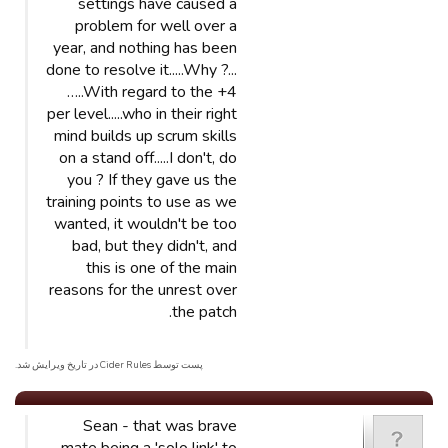
settings have caused a
problem for well over a
year, and nothing has been
done to resolve it.....Why ?...
…..With regard to the +4
per level.....who in their right
mind builds up scrum skills
on a stand off.....I don't, do
you ? If they gave us the
training points to use as we
wanted, it wouldn't be too
bad, but they didn't, and
this is one of the main
reasons for the unrest over
the patch.
پست توسط Cider Rules در تاریخ ویرایش شد.
Sean - that was brave