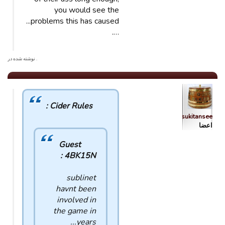
you would see the
problems this has caused...
….
. نوشته شده در
Cider Rules :
sukitansee
اعضا
Guest
4BK15N :
sublinet
havnt been
involved in
the game in
years...