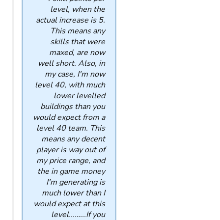
level, when the
actual increase is 5.
This means any
skills that were
maxed, are now
well short. Also, in
my case, I'm now
level 40, with much
lower levelled
buildings than you
would expect from a
level 40 team. This
means any decent
player is way out of
my price range, and
the in game money
I'm generating is
much lower than I
would expect at this
level...…...If you