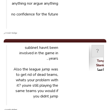
anything nor argue anything
no confidence for the future
. نوشته شده در
sublinet havnt been
involved in the game in
years...
Tony
Stank
Also the league jump was
اعضا
to get rid of dead teams,
whats your problem with
it? youre still playing the
same teams you would if
you didnt jump
. نوشته شده در