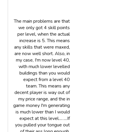
The main problems are that
we only got 4 skill points
per level, when the actual
increase is 5. This means
any skills that were maxed,
are now well short. Also, in
my case, I'm now level 40,
with much lower levelled
buildings than you would
expect from a level 40
team. This means any
decent player is way out of
my price range, and the in
game money I'm generating
is much lower than I would
expect at this level...…...If
you pulled your tongue out
of their ass long enough,