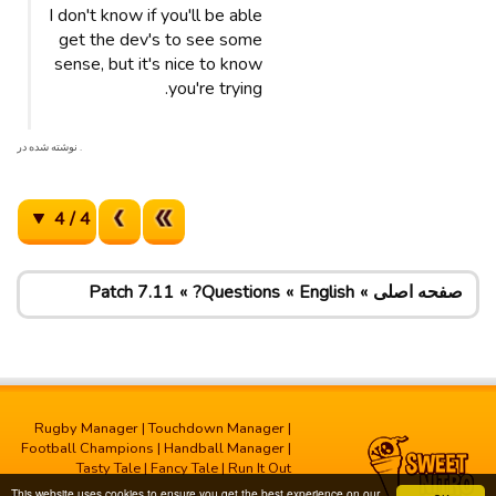
I don't know if you'll be able
get the dev's to see some
sense, but it's nice to know
you're trying.
. نوشته شده در
4 / 4
Patch 7.11
Questions?
English
صفحه اصلی
Rugby Manager
|
Touchdown Manager
|
Football Champions
|
Handball Manager
|
Tasty Tale
|
Fancy Tale
|
Run It Out
This website uses cookies to ensure you get the best experience on our