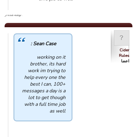
. نوشته شده در
Sean Case :
Cider
Rules
working on it
اعضا
brother, its hard
work im trying to
help every one the
best I can, 100+
messages a day is a
lot to get though
with a full time job
as well