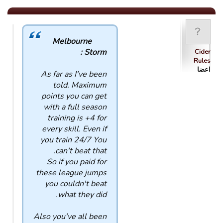
Melbourne
Storm :
Cider
Rules
اعضا
As far as I've been
told. Maximum
points you can get
with a full season
training is +4 for
every skill. Even if
you train 24/7 You
can't beat that.
So if you paid for
these league jumps
you couldn't beat
what they did.
Also you've all been