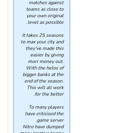
matches against
teams as close to
your own original
level as possible.
It takes 25 seasons
to max your city and
they've made this
easier by giving
morr money out.
With the helos of
bigger banks at the
end of the season.
This will all work
for the better.
To many players
have criticised the
game server.
Nitro have dumped