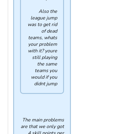
Also the
league jump
was to get rid
of dead
teams, whats
your problem
with it? youre
still playing
the same
teams you
would if you
didnt jump
The main problems
are that we only got
4 skill points per