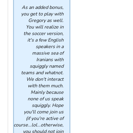
As an added bonus,
you get to play with
Gregory as well.
You will realize in
the soccer version,
it's a few English
speakers in a
massive sea of
Iranians with
squiggly named
teams and whatnot.
We don't interact
with them much.
Mainly because
none of us speak
squiggly. Hope
you'll come join us
(if you're active of
course...lol...otherwise,
you should not join