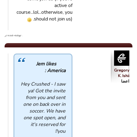
active of
course...lol...otherwise, you
should not join us).
. نوشته شده در
Jem likes
America :
Gregory
K. Ishii
اعضا
Hey Crushed - I saw
ya! Got the invite
from you and sent
one on back over in
soccer. We have
one spot open, and
it's reserved for
you!!