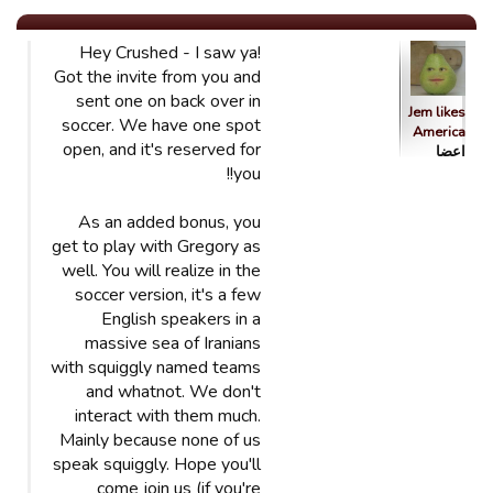
Hey Crushed - I saw ya!
Got the invite from you and
sent one on back over in
Jem likes
soccer. We have one spot
America
open, and it's reserved for
اعضا
you!!
As an added bonus, you
get to play with Gregory as
well. You will realize in the
soccer version, it's a few
English speakers in a
massive sea of Iranians
with squiggly named teams
and whatnot. We don't
interact with them much.
Mainly because none of us
speak squiggly. Hope you'll
come join us (if you're