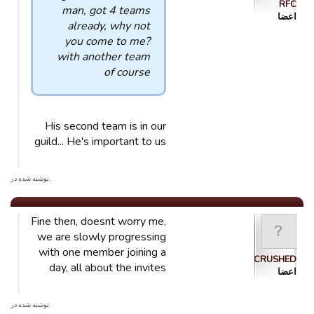
RFC
man, got 4 teams
اعضا
already, why not
you come to me?
with another team
of course
His second team is in our
guild... He's important to us
. نوشته شده در
Fine then, doesnt worry me,
we are slowly progressing
with one member joining a
CRUSHED
day, all about the invites
اعضا
. نوشته شده در