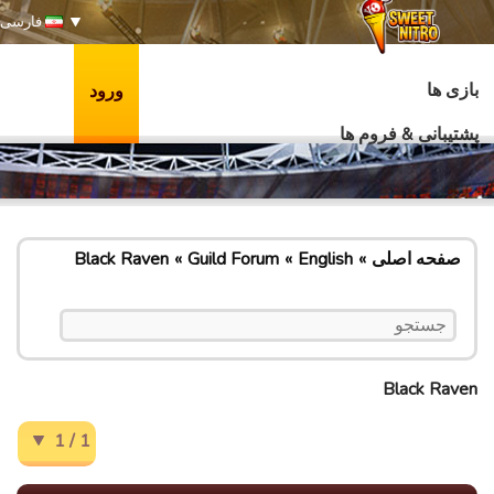
فارسی
بازی ها
ورود
پشتیبانی & فروم ها
Black Raven
Guild Forum
English
صفحه اصلی
Black Raven
1 / 1