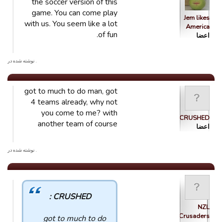
the soccer version of this
game. You can come play
Jem likes
with us. You seem like a lot
America
of fun.
اعضا
. نوشته شده در
got to much to do man, got
4 teams already, why not
you come to me? with
CRUSHED
another team of course
اعضا
. نوشته شده در
CRUSHED :
NZL
Crusaders
got to much to do