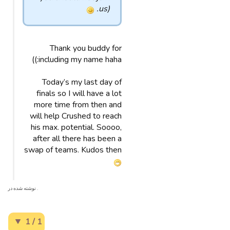
us).
Thank you buddy for
including my name haha:))
Today’s my last day of
finals so I will have a lot
more time from then and
will help Crushed to reach
his max. potential. Soooo,
after all there has been a
swap of teams. Kudos then
. نوشته شده در
1 / 1