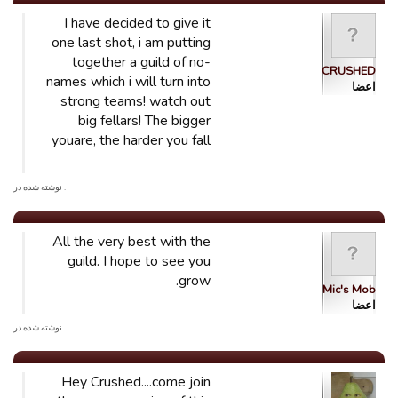
I have decided to give it
one last shot, i am putting
together a guild of no-
CRUSHED
names which i will turn into
اعضا
strong teams! watch out
big fellars! The bigger
youare, the harder you fall
. نوشته شده در
All the very best with the
guild. I hope to see you
grow.
Mic's Mob
اعضا
. نوشته شده در
Hey Crushed....come join