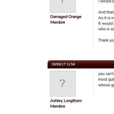
I would l
And that
Damaged Orange
As it is 
Membre
It would
who is ac
Thank yo
19/08/17 12:56
you can't
most gui
whose gr
Ashley Longthorn
Membre