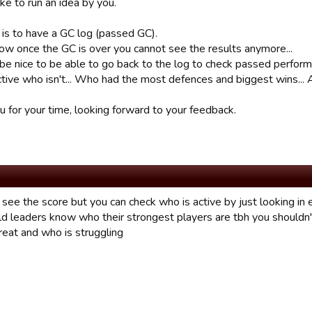
ike to run an idea by you.
 is to have a GC log (passed GC).
now once the GC is over you cannot see the results anymore...
 be nice to be able to go back to the log to check passed perfor
tive who isn't... Who had the most defences and biggest wins... All
u for your time, looking forward to your feedback.
 see the score but you can check who is active by just looking in
ld leaders know who their strongest players are tbh you shouldn't
eat and who is struggling