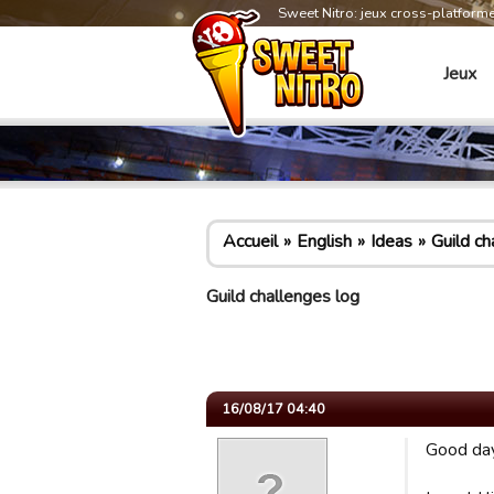
Sweet Nitro: jeux cross-platform
Jeux
Accueil
English
Ideas
Guild ch
Guild challenges log
16/08/17 04:40
Good day