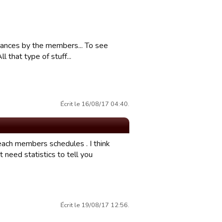
mances by the members... To see
 that type of stuff...
Écrit le 16/08/17 04:40.
 each members schedules . I think
 need statistics to tell you
Écrit le 19/08/17 12:56.