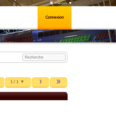
Français
Connexion
1 / 1