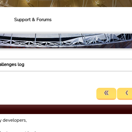
e
Support & Forums
allenges log
 developers,