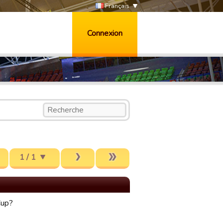
Français
Connexion
1 / 1
Cup?