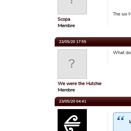
The six N
Scopa
Membre
22/05/20 17:55
What do 
We were the Hutchie
Membre
23/05/20 04:41
W