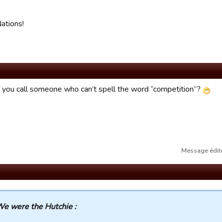
ations!
you call someone who can’t spell the word “competition”?
Message édité
e were the Hutchie :