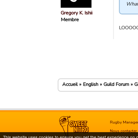
What 
Gregory K. Ishii
Membre
LOOOOO
Accueil
English
Guild Forum
G
Rugby Manage
Nous contacter
This website uses cookies to ensure you get the best experience on 