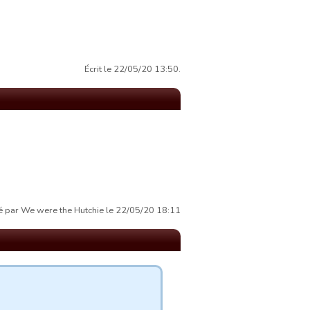
Écrit le 22/05/20 13:50.
 par We were the Hutchie le 22/05/20 18:11