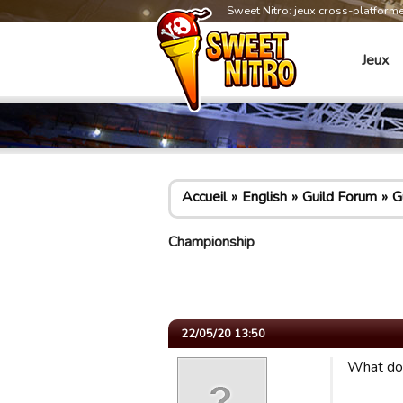
Sweet Nitro: jeux cross-platform
Jeux
Accueil
English
Guild Forum
G
Championship
22/05/20 13:50
What do 