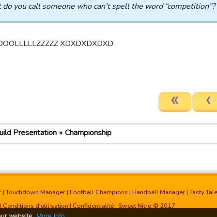
do you call someone who can’t spell the word “competition”?
OOLLLLLZZZZZ XDXDXDXDXD
uild Presentation
Championship
r
|
Touchdown Manager
|
Football Champions
|
Handball Manager
|
Tasty Tal
|
Conditions d'utilisation
|
Confidentialité
| Sweet Nitro © 2017
our website.
More info