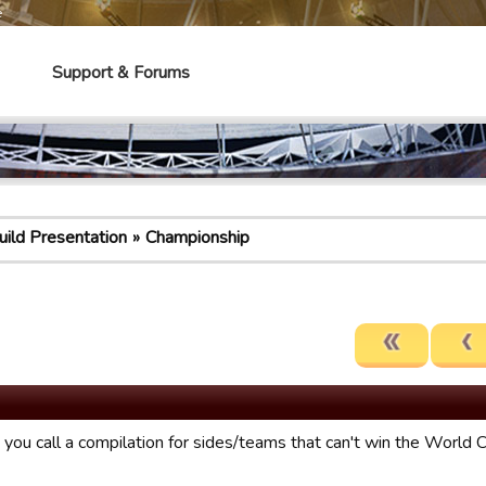
e
Support & Forums
uild Presentation
Championship
you call a compilation for sides/teams that can't win the World 