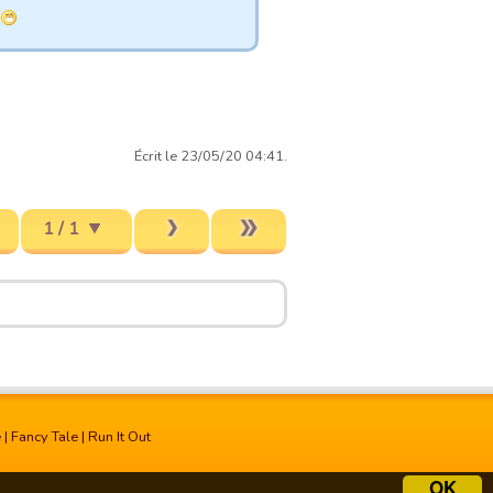
Écrit le 23/05/20 04:41.
1 / 1
e
|
Fancy Tale
|
Run It Out
OK