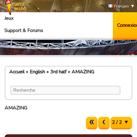
Français
Jeux
Connexio
Support & Forums
Accueil
English
3rd half
AMAZING
AMAZING
2 / 2