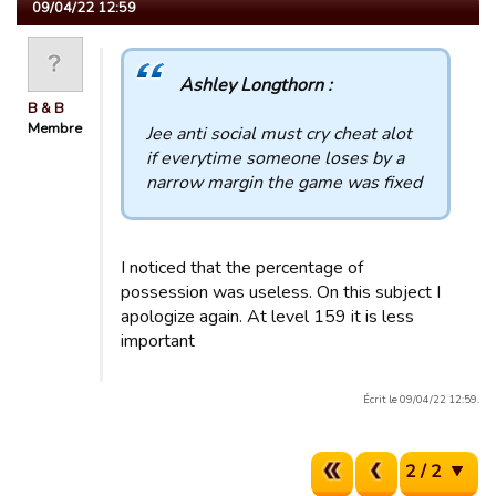
09/04/22 12:59
Ashley Longthorn :
B & B
Membre
Jee anti social must cry cheat alot
if everytime someone loses by a
narrow margin the game was fixed
I noticed that the percentage of
possession was useless. On this subject I
apologize again. At level 159 it is less
important
Écrit le 09/04/22 12:59.
2 / 2