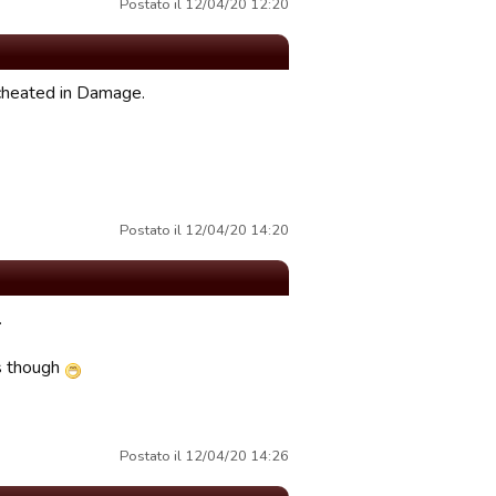
Postato il 12/04/20 12:20
 cheated in Damage.
Postato il 12/04/20 14:20
.
is though
Postato il 12/04/20 14:26