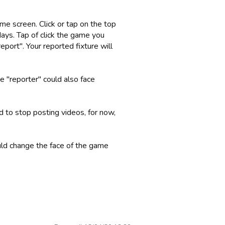
me screen. Click or tap on the top
days. Tap of click the game you
eport". Your reported fixture will
 "reporter" could also face
to stop posting videos, for now,
uld change the face of the game