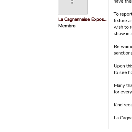
have the
To repor
La Cagnannaise Expos…
fixture 
Membro
wish to r
show in 
Be warne
sanctions
Upon thi
to see ho
Many tha
for every
Kind reg
La Cagna