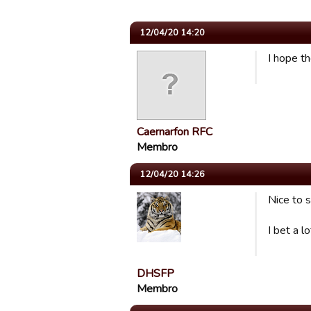
12/04/20 14:20
I hope t
Caernarfon RFC
Membro
12/04/20 14:26
Nice to s
I bet a 
DHSFP
Membro