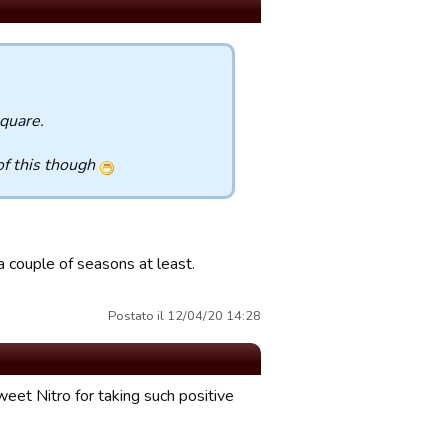
square.
of this though
 couple of seasons at least.
Postato il 12/04/20 14:28
eet Nitro for taking such positive