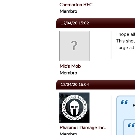
Caernarfon RFC
Membro
12/04/20 15:02
I hope al
This sho
I urge al
Mic's Mob
Membro
12/04/20 15:04
N
Phalanx : Damage Inc…
Membro