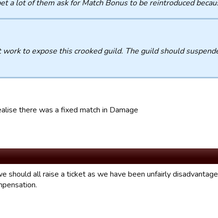
bet a lot of them ask for Match Bonus to be reintroduced becau
 work to expose this crooked guild. The guild should suspende
.
ealise there was a fixed match in Damage
e should all raise a ticket as we have been unfairly disadvantaged
pensation.