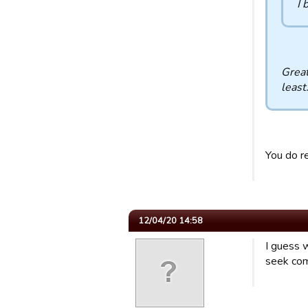
I 
Great
least
You do r
12/04/20 14:58
I guess w
seek com