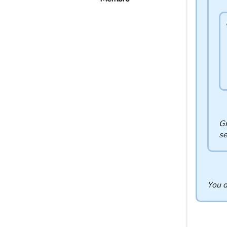
Gr
se
You d