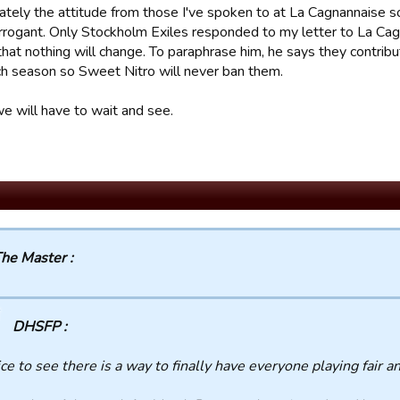
ately the attitude from those I've spoken to at La Cagnannaise so
 arrogant. Only Stockholm Exiles responded to my letter to La Ca
that nothing will change. To paraphrase him, he says they contr
ch season so Sweet Nitro will never ban them.
we will have to wait and see.
he Master :
DHSFP :
ce to see there is a way to finally have everyone playing fair a