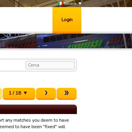
Italiano
Login
1 / 18
eport any matches you deem to have
eemed to have been "fixed" will