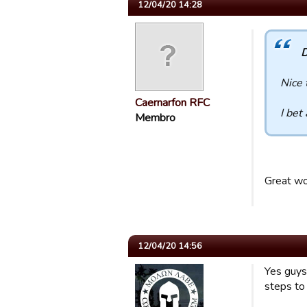
12/04/20 14:28
D
Nice 
Caernarfon RFC
I bet
Membro
Great wo
12/04/20 14:56
Yes guys
steps to 