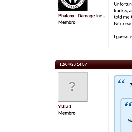
Unfortun
frankly,
Phalanx : Damage Inc…
told me 
Membro
Nitro ea
I guess 
12/04/20 14:57
T
Ystrad
Membro
Ni