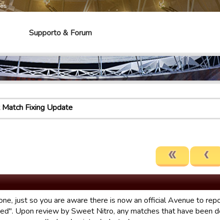
mes
Supporto & Forum
 Match Fixing Update
one, just so you are aware there is now an official Avenue to r
xed". Upon review by Sweet Nitro, any matches that have been d