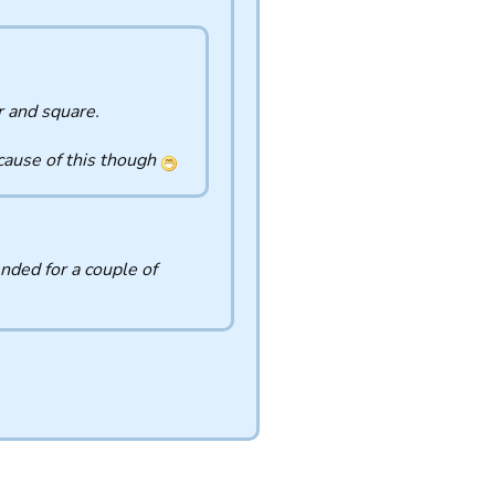
r and square.
ecause of this though
nded for a couple of