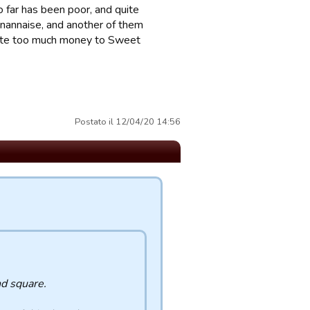
 far has been poor, and quite
gnannaise, and another of them
ibute too much money to Sweet
Postato il 12/04/20 14:56
nd square.