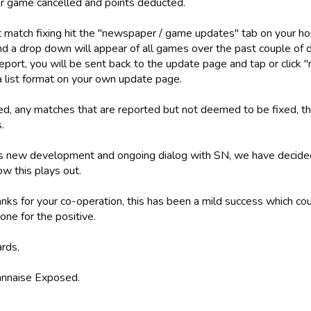
ir game cancelled and points deducted.
t match fixing hit the "newspaper / game updates" tab on your ho
and a drop down will appear of all games over the past couple of 
eport, you will be sent back to the update page and tap or click "r
a list format on your own update page.
d, any matches that are reported but not deemed to be fixed, the
.
s new development and ongoing dialog with SN, we have decided 
w this plays out.
nks for your co-operation, this has been a mild success which co
one for the positive.
ards,
nnaise Exposed.