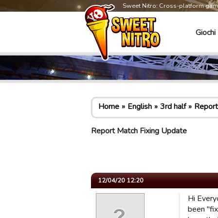
Sweet Nitro: Cross-platform ga
Giochi
Home
English
3rd half
Report
Report Match Fixing Update
12/04/20 12:20
Hi Every
been "fi