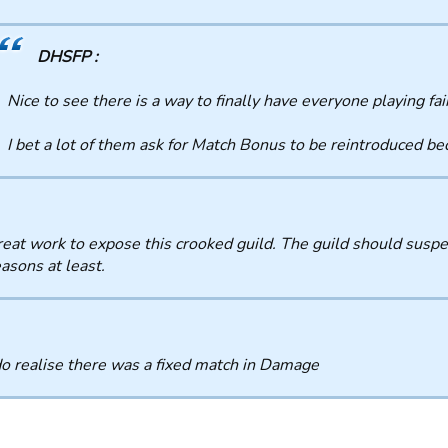
DHSFP :
Nice to see there is a way to finally have everyone playing fai
I bet a lot of them ask for Match Bonus to be reintroduced b
eat work to expose this crooked guild. The guild should suspe
asons at least.
o realise there was a fixed match in Damage