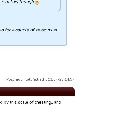
se of this though
d for a couple of seasons at
Post modificato Ystrad il 12/04/20 14:57
 by this scale of cheating., and