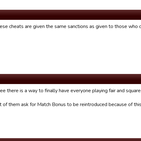
hese cheats are given the same sanctions as given to those who
ee there is a way to finally have everyone playing fair and square
lot of them ask for Match Bonus to be reintroduced because of th