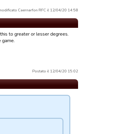
modificato Caernarfon RFC il 12/04/20 14:58
f this to greater or lesser degrees.
he game.
Postato il 12/04/20 15:02