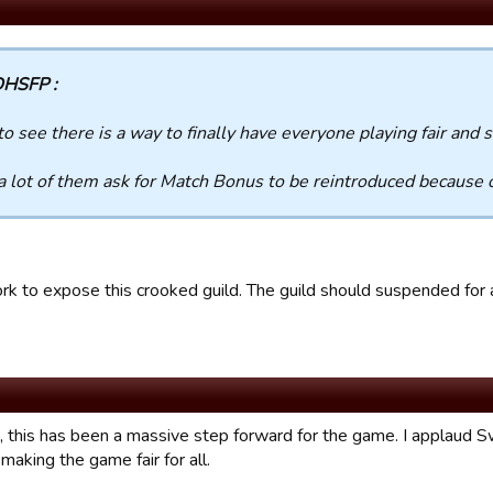
HSFP :
to see there is a way to finally have everyone playing fair and 
 a lot of them ask for Match Bonus to be reintroduced because 
rk to expose this crooked guild. The guild should suspended for a
, this has been a massive step forward for the game. I applaud Sw
making the game fair for all.