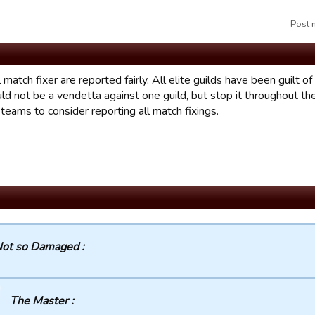
Post 
l match fixer are reported fairly. All elite guilds have been guilt o
uld not be a vendetta against one guild, but stop it throughout t
l teams to consider reporting all match fixings.
ot so Damaged :
The Master :