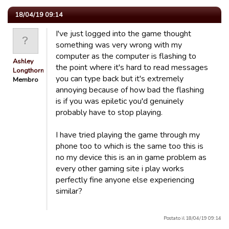
18/04/19 09:14
I've just logged into the game thought
something was very wrong with my
computer as the computer is flashing to
Ashley
the point where it's hard to read messages
Longthorn
you can type back but it's extremely
Membro
annoying because of how bad the flashing
is if you was epiletic you'd genuinely
probably have to stop playing.
I have tried playing the game through my
phone too to which is the same too this is
no my device this is an in game problem as
every other gaming site i play works
perfectly fine anyone else experiencing
similar?
Postato il 18/04/19 09:14