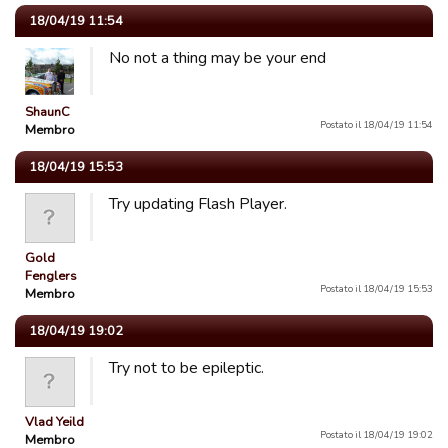
18/04/19 11:54
No not a thing may be your end
ShaunC
Postato il 18/04/19 11:54
Membro
18/04/19 15:53
Try updating Flash Player.
Gold
Fenglers
Postato il 18/04/19 15:53
Membro
18/04/19 19:02
Try not to be epileptic.
Vlad Yeild
Postato il 18/04/19 19:02
Membro