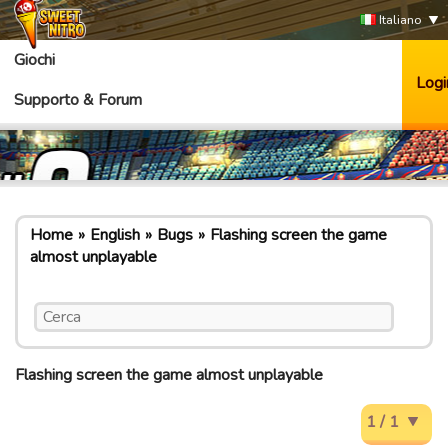
Italiano
Giochi
Logi
Supporto & Forum
Home
English
Bugs
Flashing screen the game
almost unplayable
Flashing screen the game almost unplayable
1 / 1