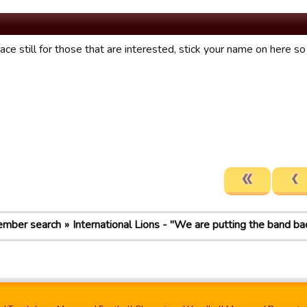
ce still for those that are interested, stick your name on here s
mber search
International Lions - "We are putting the band ba