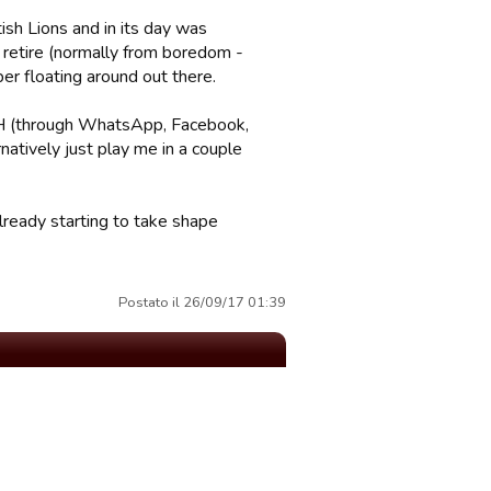
ish Lions and in its day was
retire (normally from boredom -
er floating around out there.
 RH (through WhatsApp, Facebook,
natively just play me in a couple
already starting to take shape
Postato il 26/09/17 01:39