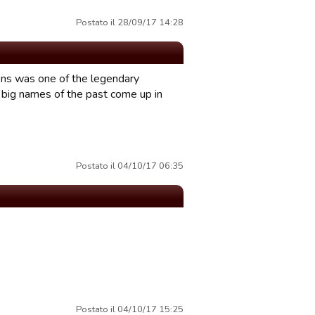
Postato il 28/09/17 14:28
ons was one of the legendary
r big names of the past come up in
Postato il 04/10/17 06:35
Postato il 04/10/17 15:25