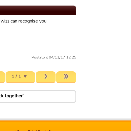
o wizz can recognise you
Postato il 04/11/17 12:25
1 / 1
ck together"