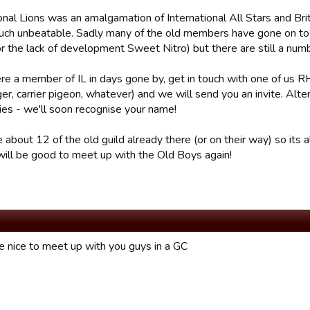
onal Lions was an amalgamation of International All Stars and Brit
uch unbeatable. Sadly many of the old members have gone on to 
r the lack of development Sweet Nitro) but there are still a numb
ere a member of IL in days gone by, get in touch with one of us
, carrier pigeon, whatever) and we will send you an invite. Alter
lies - we'll soon recognise your name!
 about 12 of the old guild already there (or on their way) so its 
 will be good to meet up with the Old Boys again!
 nice to meet up with you guys in a GC