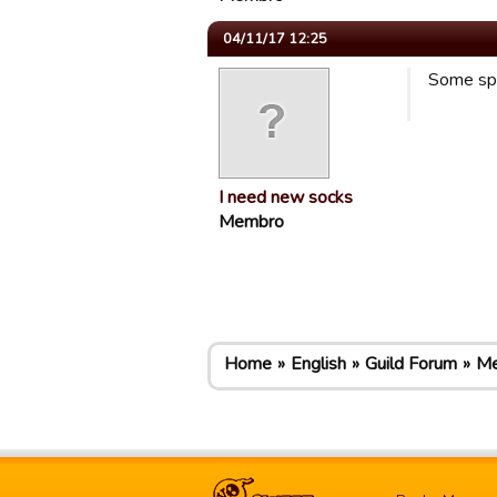
04/11/17 12:25
Some spa
I need new socks
Membro
Home
English
Guild Forum
Me