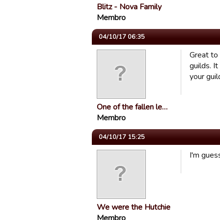
Blitz - Nova Family
Membro
04/10/17 06:35
Great to
guilds. 
your gui
One of the fallen le…
Membro
04/10/17 15:25
I'm guess
We were the Hutchie
Membro