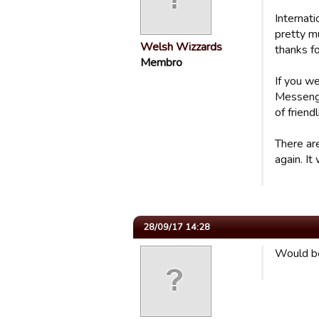
Internati
pretty m
Welsh Wizzards
thanks fo
Membro
If you w
Messenger
of friend
There are
again. It
28/09/17 14:28
Would be