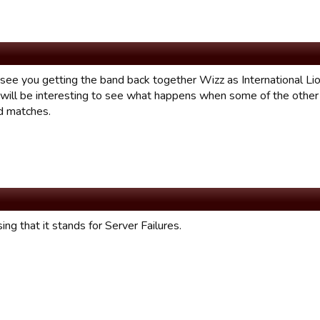
 see you getting the band back together Wizz as International Li
It will be interesting to see what happens when some of the othe
ld matches.
ing that it stands for Server Failures.