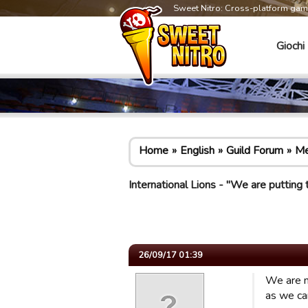
Sweet Nitro: Cross-platform ga
Giochi
Home
English
Guild Forum
Me
International Lions - "We are putting
26/09/17 01:39
We are n
as we ca