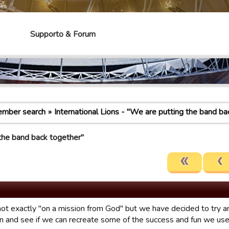
mes
Supporto & Forum
mber search
International Lions - "We are putting the band ba
 the band back together"
ot exactly "on a mission from God" but we have decided to try an
n and see if we can recreate some of the success and fun we use