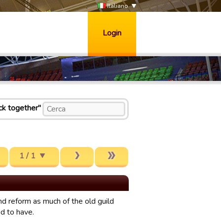
Italiano
Login
ck together"
1 / 1
d reform as much of the old guild
d to have.