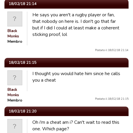
18/02/18 21:14
He says you aren't a rugby player or fan,
that nobody on here is. I don't go that far
but if I did I could at least make a coherent
Black
sticking proof, lol
Monks
Membro
Postato il 18/02/18 21:14
18/02/18 21:15
I thought you would hate him since he calls
you a cheat
Black
Monks
Postato il 18/02/18 21:15
Membro
18/02/18 21:20
Oh i'm a cheat am i? Can't wait to read this
one. Which page?