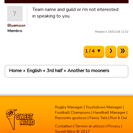
Team name and guild or i'm not interested
in speaking to you.
Bluemooners
Membro
Postato il 19/02/18 12:32
1 / 4
Home
English
3rd half
Another to mooners
Rugby Manager
|
Touchdown Manager
|
Football Champions
|
Handball Manager
|
Racconto gustoso
|
Fancy Tale
|
Run It Out
Contattaci
|
Termini di utilizzo
|
Privacy
|
Sweet Nitro © 2017