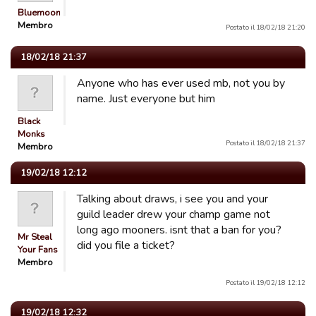
Bluemooners
Membro
Postato il 18/02/18 21:20
18/02/18 21:37
Anyone who has ever used mb, not you by
name. Just everyone but him
Black
Monks
Postato il 18/02/18 21:37
Membro
19/02/18 12:12
Talking about draws, i see you and your
guild leader drew your champ game not
long ago mooners. isnt that a ban for you?
Mr Steal
did you file a ticket?
Your Fans
Membro
Postato il 19/02/18 12:12
19/02/18 12:32