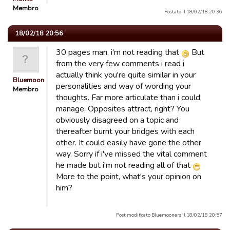
Membro
Postato il 18/02/18 20:36
18/02/18 20:56
30 pages man, i'm not reading that
But
from the very few comments i read i
actually think you're quite similar in your
Bluemooners
personalities and way of wording your
Membro
thoughts. Far more articulate than i could
manage. Opposites attract, right? You
obviously disagreed on a topic and
thereafter burnt your bridges with each
other. It could easily have gone the other
way. Sorry if i've missed the vital comment
he made but i'm not reading all of that
More to the point, what's your opinion on
him?
Post modificato Bluemooners il 18/02/18 20:57