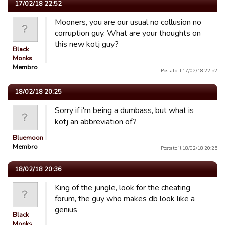
17/02/18 22:52
Mooners, you are our usual no collusion no
corruption guy. What are your thoughts on
this new kotj guy?
Black
Monks
Membro
Postato il 17/02/18 22:52
18/02/18 20:25
Sorry if i'm being a dumbass, but what is
kotj an abbreviation of?
Bluemooners
Membro
Postato il 18/02/18 20:25
18/02/18 20:36
King of the jungle, look for the cheating
forum, the guy who makes db look like a
genius
Black
Monks