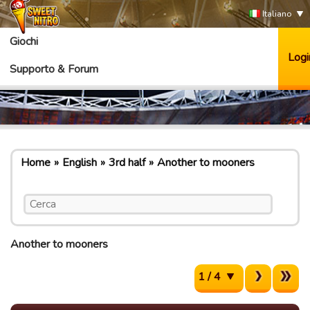
Italiano
Giochi
Logi
Supporto & Forum
Home
English
3rd half
Another to mooners
Another to mooners
1 / 4