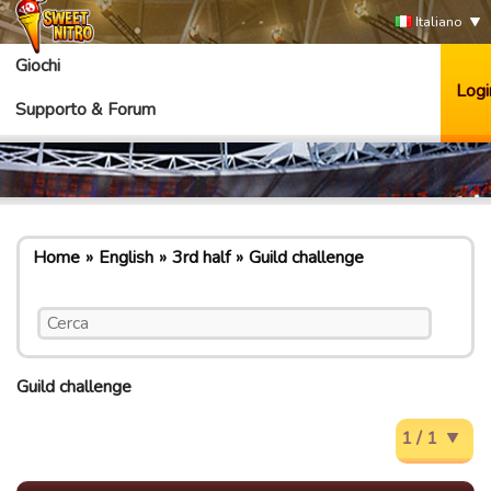
Italiano
Giochi
Logi
Supporto & Forum
Home
English
3rd half
Guild challenge
Guild challenge
1 / 1