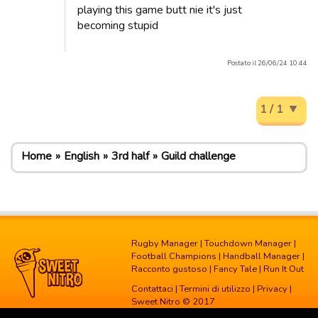
playing this game butt nie it's just
becoming stupid
Postato il 26/06/24 10:44
1 / 1
Home
English
3rd half
Guild challenge
Rugby Manager
|
Touchdown Manager
|
Football Champions
|
Handball Manager
|
Racconto gustoso
|
Fancy Tale
|
Run It Out
Contattaci
|
Termini di utilizzo
|
Privacy
|
Sweet Nitro © 2017