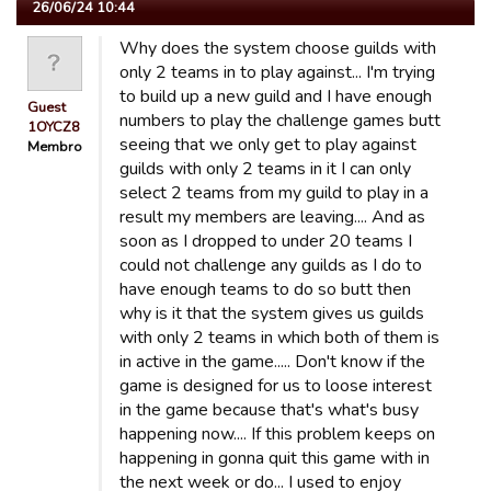
26/06/24 10:44
Why does the system choose guilds with
only 2 teams in to play against... I'm trying
to build up a new guild and I have enough
Guest
numbers to play the challenge games butt
1OYCZ8
seeing that we only get to play against
Membro
guilds with only 2 teams in it I can only
select 2 teams from my guild to play in a
result my members are leaving.... And as
soon as I dropped to under 20 teams I
could not challenge any guilds as I do to
have enough teams to do so butt then
why is it that the system gives us guilds
with only 2 teams in which both of them is
in active in the game..... Don't know if the
game is designed for us to loose interest
in the game because that's what's busy
happening now.... If this problem keeps on
happening in gonna quit this game with in
the next week or do... I used to enjoy