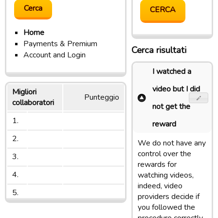
Home
Payments & Premium
Cerca risultati
Account and Login
I watched a
video but I did
Migliori
Punteggio
collaboratori
not get the
1.
reward
2.
We do not have any
control over the
3.
rewards for
4.
watching videos,
indeed, video
5.
providers decide if
you followed the