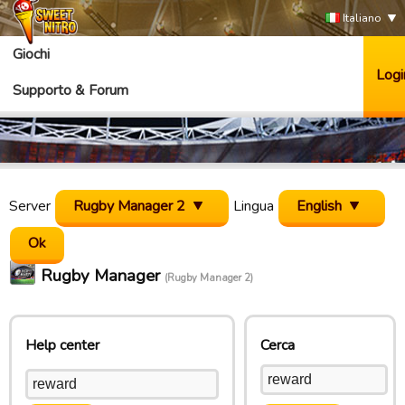
Italiano
Giochi
Logi
Supporto & Forum
Server
Rugby Manager 2
Lingua
English
Rugby Manager
(Rugby Manager 2)
Help center
Cerca