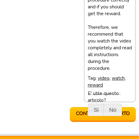
procedure correctly
and if you should
get the reward.
Therefore, we
recommend that
you watch the video
completely and read
all instructions
during the
procedure.
Tag:
video
,
watch
,
reward
E' utile questo
Ultimo aggiornamento: 05/03/13 10:10
articolo?
Si
No
CONTATTA SUPPORTO