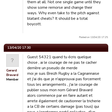
them at all. Not one single game until they
show some remorse and change their
ways. Why even take to the pitch against
blatant cheats? It should be a total
boycott.
Posted on 13/04/20 17:25.
13/04/20 17:30
Guest 54321 quand tu écris quelque
chose , ai le courage de ne pas te cacher
derrière un pseudo de merde
Gerard
moi je suis Breizh Rugby a la Cagnannaise
Bravard
et j'ai dis que je n'approuvai pas forcement
Member
tous les arrangements , j'ai le courage de
publier sous mon nom Gérard Bravard
alors commence par en faire autant et
arrete également de cautionner la tricherie
a la CB de certains damage (pas tous) qui