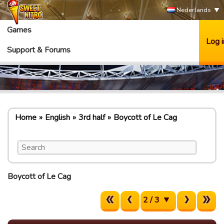
Nederlands
Games
Log i
Support & Forums
Home
English
3rd half
Boycott of Le Cag
Boycott of Le Cag
2 / 3