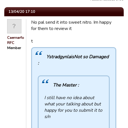
13/04/20 17:10
No pal send it into sweet nitro. Im happy
for them to review it
Caernarfon
t
RFC
Member
YstradgynlaisNot so Damaged
:
The Master :
I still have no idea about
what your talking about but
happy for you to submit it to
s/n