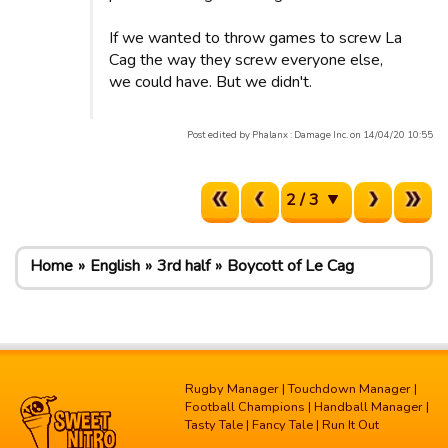
If we wanted to throw games to screw La
Cag the way they screw everyone else,
we could have. But we didn't.
Post edited by Phalanx : Damage Inc. on 14/04/20 10:55
2 / 3
Home
English
3rd half
Boycott of Le Cag
Rugby Manager
|
Touchdown Manager
|
Football Champions
|
Handball Manager
|
Tasty Tale
|
Fancy Tale
|
Run It Out