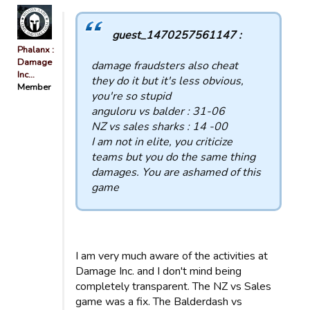
guest_1470257561147 :
Phalanx :
Damage
damage fraudsters also cheat
Inc…
they do it but it's less obvious,
Member
you're so stupid
anguloru vs balder : 31-06
NZ vs sales sharks : 14 -00
I am not in elite, you criticize
teams but you do the same thing
damages. You are ashamed of this
game
I am very much aware of the activities at
Damage Inc. and I don't mind being
completely transparent. The NZ vs Sales
game was a fix. The Balderdash vs