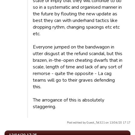
state or imply that they will continue to do
so in a systematic and organised manner in
the future by flouting the new update as
best they can with underhand tactics like
dropping rythm, changing spacings etc etc
etc.
Everyone jumped on the bandwagon in
utter disgust at the refund scandal, but this
brazen, in-the-open cheating dwarfs that in
scale, length of time and lack of any sort of
remorse - quite the opposite - La cag
teams will go to their graves defending
this.
The arrogance of this is absolutely
staggering.
Post edited by Guest_54321 on 13/04/20 17:17