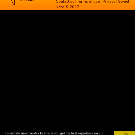
Contact us
|
Terms of use
|
Privacy
| Sweet
Nitro © 2017
This website uses cookies to ensure you get the best experience on our
OK