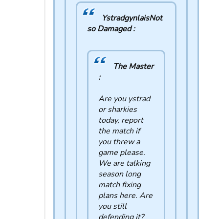
YstradgynlaisNot
so Damaged :
The Master
:
Are you ystrad
or sharkies
today, report
the match if
you threw a
game please.
We are talking
season long
match fixing
plans here. Are
you still
defending it?