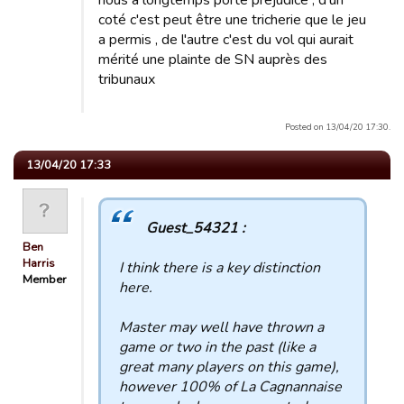
nous a longtemps porté préjudice , d'un
coté c'est peut être une tricherie que le jeu
a permis , de l'autre c'est du vol qui aurait
mérité une plainte de SN auprès des
tribunaux
Posted on 13/04/20 17:30.
13/04/20 17:33
Guest_54321 :
Ben
Harris
I think there is a key distinction
Member
here.
Master may well have thrown a
game or two in the past (like a
great many players on this game),
however 100% of La Cagnannaise