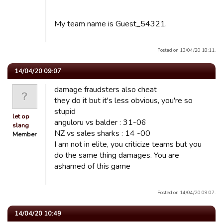
My team name is Guest_54321.
Posted on 13/04/20 18:11.
14/04/20 09:07
damage fraudsters also cheat
they do it but it's less obvious, you're so
stupid
let op
anguloru vs balder : 31-06
slang
NZ vs sales sharks : 14 -00
Member
I am not in elite, you criticize teams but you
do the same thing damages. You are
ashamed of this game
Posted on 14/04/20 09:07.
14/04/20 10:49