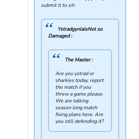
submit it to s/n
YstradgynlaisNot so
Damaged :
The Master :
Are you ystrad or
sharkies today, report
the match if you
threw a game please.
We are talking
season long match
fixing plans here. Are
you still defending it?