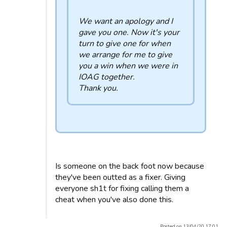
We want an apology and I
gave you one. Now it's your
turn to give one for when
we arrange for me to give
you a win when we were in
IOAG together.
Thank you.
Is someone on the back foot now because
they've been outted as a fixer. Giving
everyone sh1t for fixing calling them a
cheat when you've also done this.
Posted on 13/04/20 17:01.