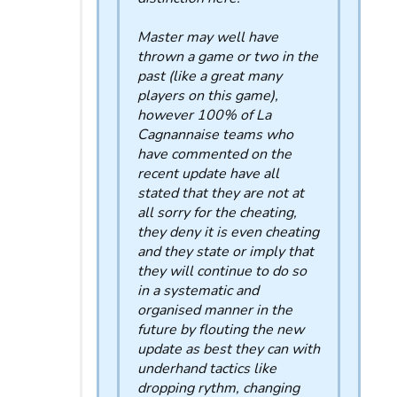
Master may well have
thrown a game or two in the
past (like a great many
players on this game),
however 100% of La
Cagnannaise teams who
have commented on the
recent update have all
stated that they are not at
all sorry for the cheating,
they deny it is even cheating
and they state or imply that
they will continue to do so
in a systematic and
organised manner in the
future by flouting the new
update as best they can with
underhand tactics like
dropping rythm, changing