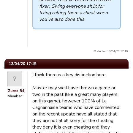
fixer. Giving everyone sh1t for
fixing calling them a cheat when
you've also done this.
Posted on 13/04/20 17:10.
13/04/20 17:15
I think there is a key distinction here.
Master may well have thrown a game or
Guest_54321
two in the past (like a great many players
Member
on this game), however 100% of La
Cagnannaise teams who have commented
on the recent update have all stated that
they are not at all sorry for the cheating,
they deny it is even cheating and they