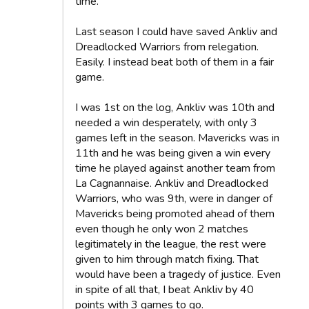
time.
Last season I could have saved Ankliv and
Dreadlocked Warriors from relegation.
Easily. I instead beat both of them in a fair
game.
I was 1st on the log, Ankliv was 10th and
needed a win desperately, with only 3
games left in the season. Mavericks was in
11th and he was being given a win every
time he played against another team from
La Cagnannaise. Ankliv and Dreadlocked
Warriors, who was 9th, were in danger of
Mavericks being promoted ahead of them
even though he only won 2 matches
legitimately in the league, the rest were
given to him through match fixing. That
would have been a tragedy of justice. Even
in spite of all that, I beat Ankliv by 40
points with 3 games to go.