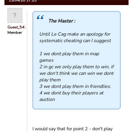
13/04/20 17:25
The Master :
Guest_54321
Member
Until Le Cag make an apology for
systematic cheating can I suggest
1 we dont play them in map
games
2 in gc we only play them to win, if
we don't think we can win we dont
play them
3 we dont play them in friendlies.
4 we dont buy their players at
auction
I would say that for point 2 - don't play