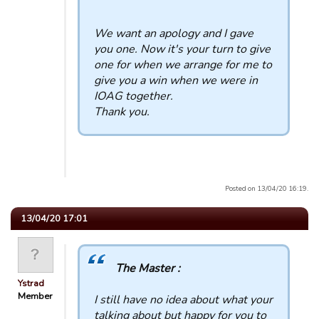
We want an apology and I gave
you one. Now it's your turn to give
one for when we arrange for me to
give you a win when we were in
IOAG together.
Thank you.
Posted on 13/04/20 16:19.
13/04/20 17:01
The Master :
Ystrad
Member
I still have no idea about what your
talking about but happy for you to