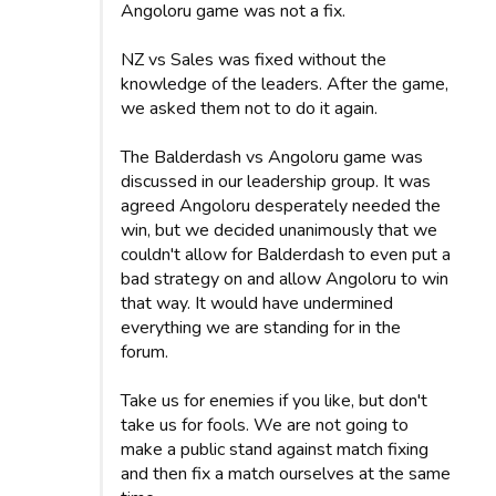
Angoloru game was not a fix.
NZ vs Sales was fixed without the
knowledge of the leaders. After the game,
we asked them not to do it again.
The Balderdash vs Angoloru game was
discussed in our leadership group. It was
agreed Angoloru desperately needed the
win, but we decided unanimously that we
couldn't allow for Balderdash to even put a
bad strategy on and allow Angoloru to win
that way. It would have undermined
everything we are standing for in the
forum.
Take us for enemies if you like, but don't
take us for fools. We are not going to
make a public stand against match fixing
and then fix a match ourselves at the same