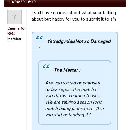
13/04/20 16:19
I still have no idea about what your talking
about but happy for you to submit it to s/n
Caernarfon
RFC
Member
YstradgynlaisNot so Damaged
:
The Master :
Are you ystrad or sharkies
today, report the match if
you threw a game please.
We are talking season long
match fixing plans here. Are
you still defending it?