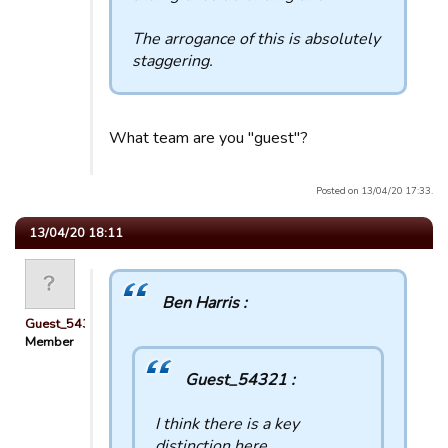
The arrogance of this is absolutely
staggering.
What team are you "guest"?
Posted on 13/04/20 17:33.
13/04/20 18:11
Ben Harris :
Guest_54321
Member
Guest_54321 :
I think there is a key
distinction here.