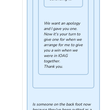
We want an apology
and I gave you one.
Now it's your turn to
give one for when we
arrange for me to give
you a win when we
were in IOAG
together.
Thank you.
Is someone on the back foot now
because they've been outted as a