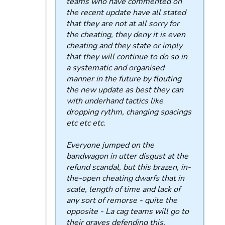
teams who have commented on
the recent update have all stated
that they are not at all sorry for
the cheating, they deny it is even
cheating and they state or imply
that they will continue to do so in
a systematic and organised
manner in the future by flouting
the new update as best they can
with underhand tactics like
dropping rythm, changing spacings
etc etc etc.
Everyone jumped on the
bandwagon in utter disgust at the
refund scandal, but this brazen, in-
the-open cheating dwarfs that in
scale, length of time and lack of
any sort of remorse - quite the
opposite - La cag teams will go to
their graves defending this.