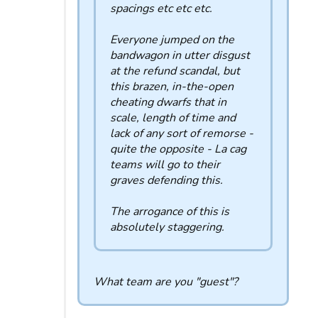
spacings etc etc etc.
Everyone jumped on the
bandwagon in utter disgust
at the refund scandal, but
this brazen, in-the-open
cheating dwarfs that in
scale, length of time and
lack of any sort of remorse -
quite the opposite - La cag
teams will go to their
graves defending this.
The arrogance of this is
absolutely staggering.
What team are you "guest"?