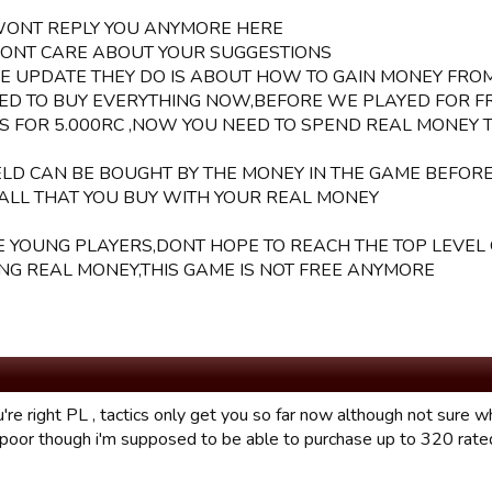
WONT REPLY YOU ANYMORE HERE
DONT CARE ABOUT YOUR SUGGESTIONS
HE UPDATE THEY DO IS ABOUT HOW TO GAIN MONEY FRO
ED TO BUY EVERYTHING NOW,BEFORE WE PLAYED FOR F
S FOR 5.000RC ,NOW YOU NEED TO SPEND REAL MONEY 
IELD CAN BE BOUGHT BY THE MONEY IN THE GAME BEFOR
ALL THAT YOU BUY WITH YOUR REAL MONEY
E YOUNG PLAYERS,DONT HOPE TO REACH THE TOP LEVEL
NG REAL MONEY,THIS GAME IS NOT FREE ANYMORE
're right PL , tactics only get you so far now although not sure w
 poor though i'm supposed to be able to purchase up to 320 rate