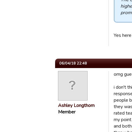
highe
promo
Yes here 
06/04/18 22:48
omg guest
i don't t
response
people b
Ashley Longthorn
they was
Member
rated te
my point
and both