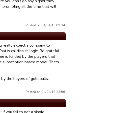
re you don't go any higher they
 promoting all the time that will
Posted on 04/04/18 09:34.
u really expect a company to
at is childishish logic. Be grateful
ame is funded by the players that
a subscription based model. Thats
 by the buyers of gold balls.
Posted on 04/04/18 23:56.
If you fail to get a single