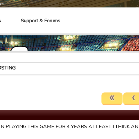
mes
s
Support & Forums
OSTING
EN PLAYING THIS GAME FOR 4 YEARS AT LEAST I THINK AND