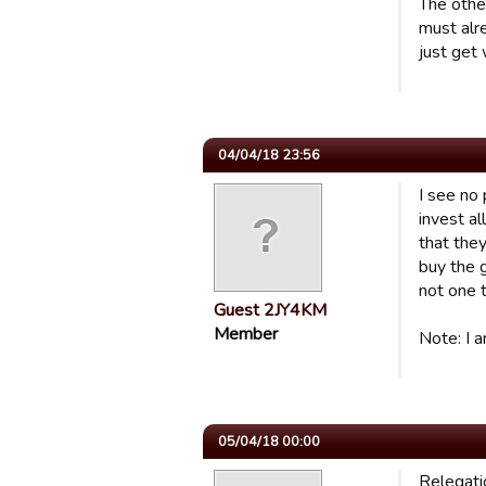
The othe
must alr
just get
04/04/18 23:56
I see no
invest al
that they
buy the 
not one 
Guest 2JY4KM
Member
Note: I a
05/04/18 00:00
Relegatio