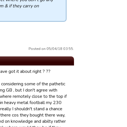
 & if they carry on
Posted on 05/04/18 03:55.
ave got it about right ? ??
at considering some of the pathetic
ng GB , but I don't agree with
here remotely close to the top if
 in heavy metal football my 230
eally I shouldn't stand a chance
 there cos they bought there way,
sed on knowledge and abilty rather