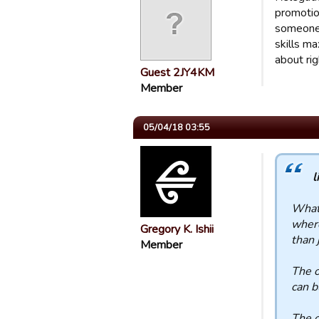
promotio
someone 
skills ma
about rig
Guest 2JY4KM
Member
05/04/18 03:55
l
What 
where
Gregory K. Ishii
than 
Member
The o
can b
The o