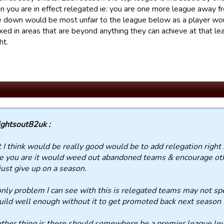
n you are in effect relegated ie: you are one more league away f
down would be most unfair to the league below as a player wou
xed in areas that are beyond anything they can achieve at that le
ht.
ightsout82uk :
I think would be really good would be to add relegation right
 you are it would weed out abandoned teams & encourage othe
just give up on a season.
nly problem I can see with this is relegated teams may not s
uild well enough without it to get promoted back next season
ther thing is there should somewhere be a premier league lev