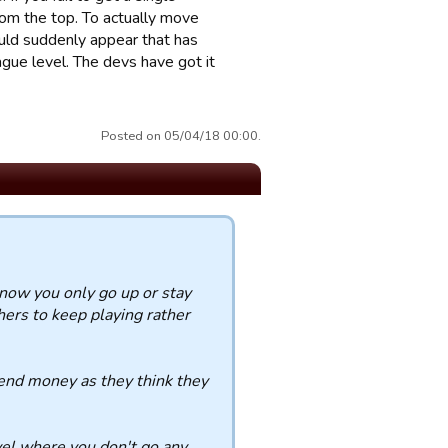
rom the top. To actually move
ld suddenly appear that has
ague level. The devs have got it
Posted on 05/04/18 00:00.
 now you only go up or stay
rs to keep playing rather
pend money as they think they
el where you don't go any