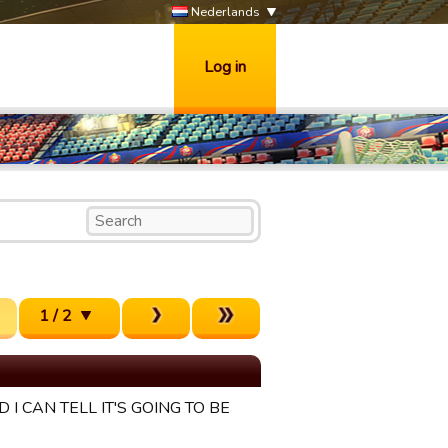
Nederlands
Log in
1 / 2
 I CAN TELL IT'S GOING TO BE