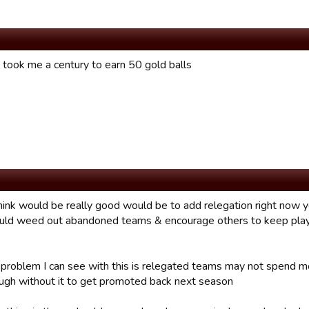
t took me a century to earn 50 gold balls
hink would be really good would be to add relegation right now 
ould weed out abandoned teams & encourage others to keep playin
 problem I can see with this is relegated teams may not spend mo
ugh without it to get promoted back next season