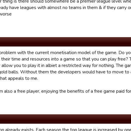
r thing is there should somewhere be a premier league level whe
eady have leagues with almost no teams in them & if they carry on
 worse
 problem with the current monetisation model of the game. Do yo
l their time and resources into a game so that you can play free? Th
 allow you to play it in albiet a restricted way for nothing. The g
gold balls. Without them the developers would have to move to 
that appeals to me.
m also a free player, enjoying the benefits of a free game paid for
n already exists. Each season the top league is increased by one. 