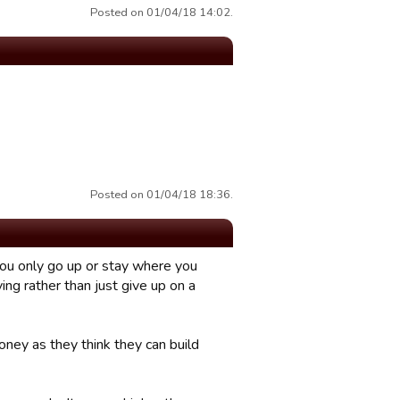
Posted on 01/04/18 14:02.
Posted on 01/04/18 18:36.
you only go up or stay where you
g rather than just give up on a
ney as they think they can build