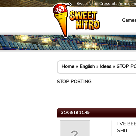
Sweet Nitro: Cross-platform ga
Game
Home
English
Ideas
STOP P
STOP POSTING
31/03/18 11:49
I VE BE
SHIT