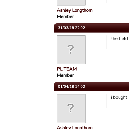
Ashley Longthorn
Member
31/03/18 22:02
the fiel
PL TEAM
Member
01/04/18 14:02
i bought 
Ashley Longthorn