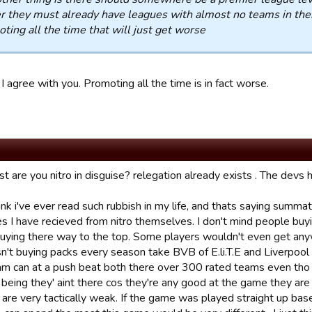
r they must already have leagues with almost no teams in them
ting all the time that will just get worse
I agree with you. Promoting all the time is in fact worse.
 are you nitro in disguise? relegation already exists . The devs h
hink i've ever read such rubbish in my life, and thats saying summ
s I have recieved from nitro themselves. I don't mind people buyi
uying there way to the top. Some players wouldn't even get anyw
n't buying packs every season take BVB of E.li.T.E and Liverpool
am can at a push beat both there over 300 rated teams even tho r
 being they' aint there cos they're any good at the game they are
 are very tactically weak. If the game was played straight up ba