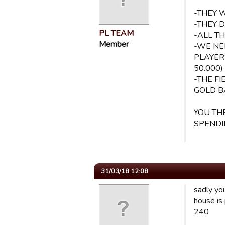
-THEY 
-THEY 
PL TEAM
-ALL T
Member
-WE NE
PLAYER
50.000)
-THE F
GOLD B
YOU TH
SPENDI
31/03/18 12:08
sadly you
house is
240