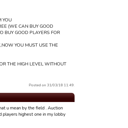
M YOU
REE (WE CAN BUY GOOD
TO BUY GOOD PLAYERS FOR
E,NOW YOU MUST USE THE
 OR THE HIGH LEVEL WITHOUT
Posted on 31/03/18 11:49.
hat u mean by the field . Auction
d players highest one in my lobby