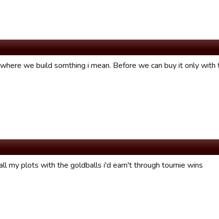
d where we build somthing i mean. Before we can buy it only wit
all my plots with the goldballs i'd earn't through tournie wins