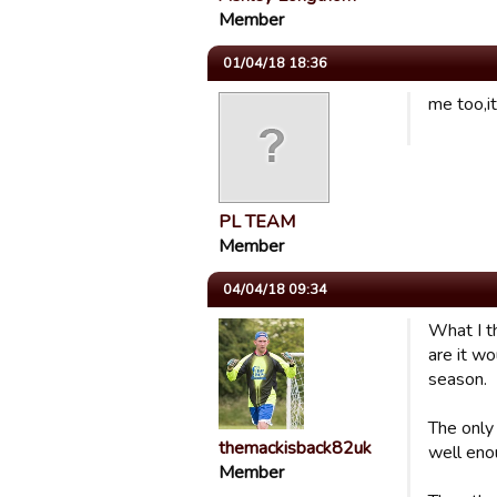
Member
01/04/18 18:36
me too,i
PL TEAM
Member
04/04/18 09:34
What I t
are it w
season.
The only
themackisback82uk
well eno
Member