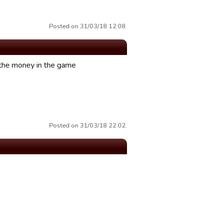
Posted on 31/03/18 12:08.
h the money in the game
Posted on 31/03/18 22:02.