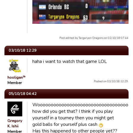
Post edited by Targaryen Dragons on 02/10/18 07:44
03/10/18 12:29
haha i want to watch that game LOL
hooligan™
Posted on 03/10/18 12:29.
Member
05/10/18 04:42
Wooooooooooooooooooooooooooooooooooo
how did you get that? I think if you play
yourself in a tourney then you might get
Gregory
gold balls for yourself plus cash
K. Ishii
Has this happened to other people yet??
Member