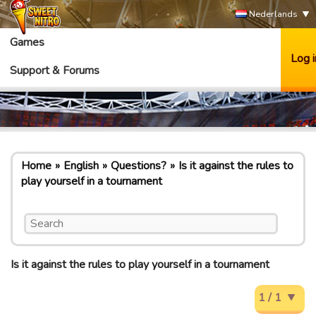
Nederlands
Games
Log i
Support & Forums
Home
English
Questions?
Is it against the rules to
play yourself in a tournament
Is it against the rules to play yourself in a tournament
1 / 1