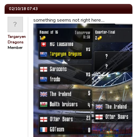
02/10/18 07:43
something seems not right here....
Targaryen
Dragons
Member