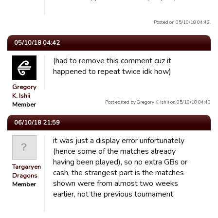
Posted on 05/10/18 04:42.
05/10/18 04:42
(had to remove this comment cuz it
happened to repeat twice idk how)
Gregory
K. Ishii
Post edited by Gregory K. Ishii on 05/10/18 04:43
Member
06/10/18 21:59
it was just a display error unfortunately
(hence some of the matches already
having been played), so no extra GBs or
Targaryen
cash, the strangest part is the matches
Dragons
shown were from almost two weeks
Member
earlier, not the previous tournament