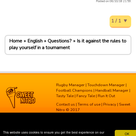
Posted on 06/10/18 21:59.
1 / 1
Home
English
Questions?
Is it against the rules to
play yourself in a tournament
Rugby Manager
|
Touchdown Manager
|
Football Champions
|
Handball Manager
|
Tasty Tale
|
Fancy Tale
|
Run It Out
Contact us
|
Terms of use
|
Privacy
| Sweet
Nitro © 2017
This website uses cookies to ensure you get the best experience on our
OK