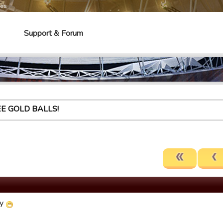
mes
Support & Forum
E GOLD BALLS!
ly