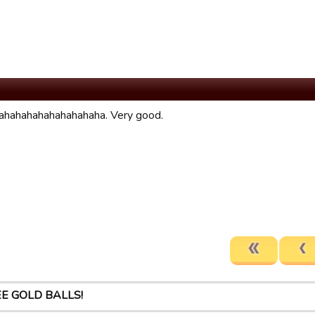
hahahahahahahahaha. Very good.
E GOLD BALLS!