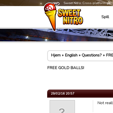
Sweet Nitro: Cross-platform ga
Spill
Hjem
English
Questions?
FRE
FREE GOLD BALLS!
29/02/16 20:57
Not real