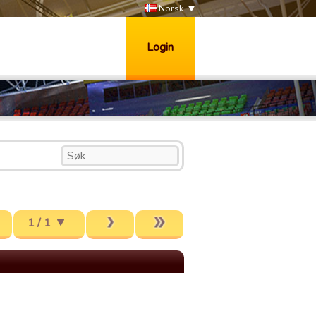
Norsk
Login
1 / 1