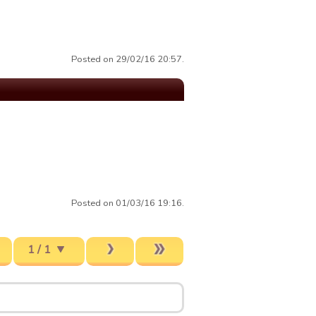
Posted on 29/02/16 20:57.
Posted on 01/03/16 19:16.
1 / 1