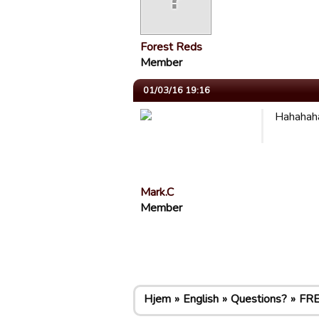
Forest Reds
Member
01/03/16 19:16
Hahahaha
Mark.C
Member
Hjem
English
Questions?
FRE