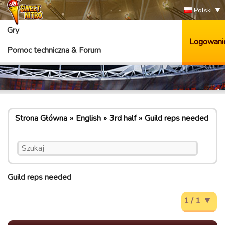
Polski
Gry
Logowani
Pomoc techniczna & Forum
Strona Główna
English
3rd half
Guild reps needed
Guild reps needed
1 / 1