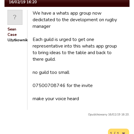
16/02/19 16:20
We have a whats app group now
dedictated to the development on rugby
manager
Sean
Case
Each guild is urged to get one
Użytkownik
representative into this whats app group
to bring ideas to the table and back to
there guild.
no guild too small
07500708746 for the invite
make your voice heard
Opublikowany 16/02/19 16:20.