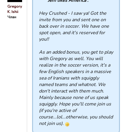
Jem likes America :
Gregory
K. Ishii
Hey Crushed - I saw ya! Got the
Члан
invite from you and sent one on
back over in soccer. We have one
spot open, and it's reserved for
you!!
As an added bonus, you get to play
with Gregory as well. You will
realize in the soccer version, it's a
few English speakers in a massive
sea of Iranians with squiggly
named teams and whatnot. We
don't interact with them much.
Mainly because none of us speak
squiggly. Hope you'll come join us
(if you're active of
course...lol...otherwise, you should
not join us).