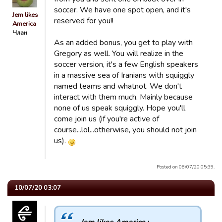
soccer. We have one spot open, and it's
Jem likes
reserved for you!!
America
Члан
As an added bonus, you get to play with
Gregory as well. You will realize in the
soccer version, it's a few English speakers
in a massive sea of Iranians with squiggly
named teams and whatnot. We don't
interact with them much. Mainly because
none of us speak squiggly. Hope you'll
come join us (if you're active of
course...lol...otherwise, you should not join
us).
Posted on 08/07/20 05:39.
10/07/20 03:07