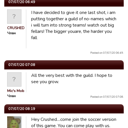
07/07/20 06:49
I have decided to give it one last shot, i am
putting together a guild of no-names which
i will turn into strong teams! watch out big
CRUSHED
fellars! The bigger youare, the harder you
Члан
fall
Posted on 07/07/20 06:49.
07/07/20 07:08
All the very best with the guild. I hope to
see you grow.
Mic's Mob
Члан
Posted on 07/07/20 07:08.
07/07/20 08:19
Hey Crushed....come join the soccer version
of this game. You can come play with us.