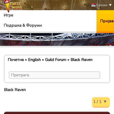
Српски
Игре
Пријав
Подршка & Форуми
Почетна
English
Guild Forum
Black Raven
Black Raven
1 / 1