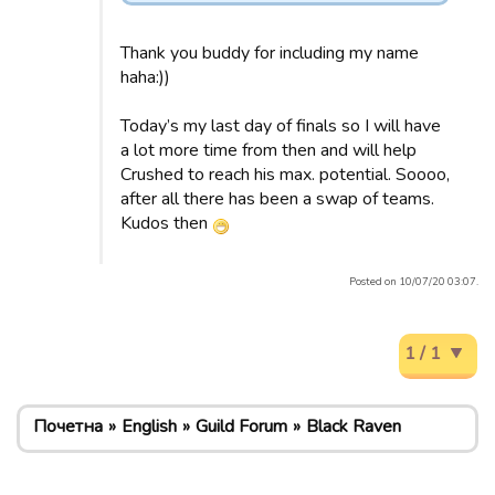
Thank you buddy for including my name
haha:))
Today’s my last day of finals so I will have
a lot more time from then and will help
Crushed to reach his max. potential. Soooo,
after all there has been a swap of teams.
Kudos then
Posted on 10/07/20 03:07.
1 / 1
Почетна
English
Guild Forum
Black Raven