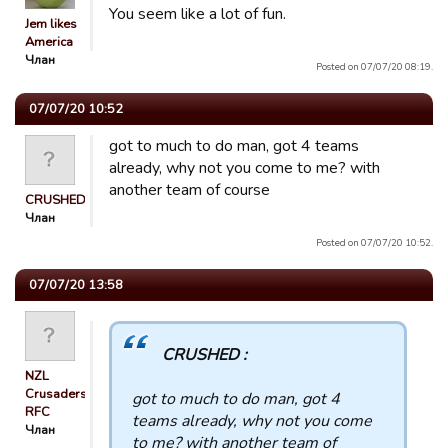
You seem like a lot of fun.
Jem likes
America
Члан
Posted on 07/07/20 08:19.
07/07/20 10:52
got to much to do man, got 4 teams
already, why not you come to me? with
another team of course
CRUSHED
Члан
Posted on 07/07/20 10:52.
07/07/20 13:58
CRUSHED :
NZL
Crusaders
got to much to do man, got 4
RFC
teams already, why not you come
Члан
to me? with another team of