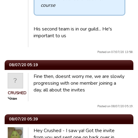
course
His second team is in our guild... He's
important to us
Posted on 07/07/20 13:58.
08/07/20 05:19
Fine then, doesnt worry me, we are slowly
progressing with one member joining a
day, all about the invites
CRUSHED
Члан
Posted on 08/07/20 05:19.
08/07/20 05:39
Hey Crushed - I saw ya! Got the invite
from you and sent one on back over in