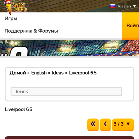
Russian
Игры
Войт
Поддержка & Форумы
Домой
English
Ideas
Liverpool 65
Liverpool 65
3 / 3