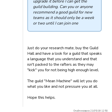
upgrade it before I can get the
guild building. Can you or anyone
recommend a good guild for new
teams as it should only be a week
or two until I can join one
Just do your research mate, buy the Guild
Hall and have a look for a guild that speaks
a language that you understand and that
isn't packed to the rafters as they may
"kick" you for not being high enough level.
The guild "Mean Machine" will let you do
what you like and not pressure you at all.
Hope this helps.
Опубликовано 21/05/18 12:50.