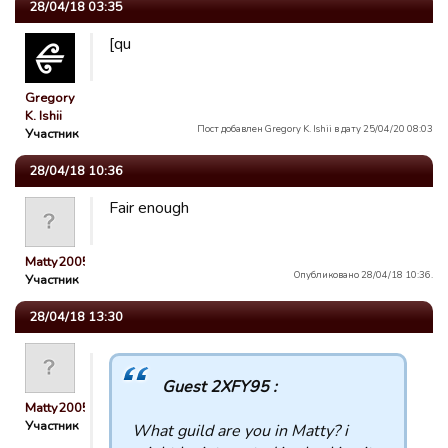
28/04/18 03:35
[qu
Gregory
K. Ishii
Пост добавлен Gregory K. Ishii в дату 25/04/20 08:03
Участник
28/04/18 10:36
Fair enough
Matty2005
Опубликовано 28/04/18 10:36.
Участник
28/04/18 13:30
Guest 2XFY95 :
Matty2005
Участник
What guild are you in Matty? i