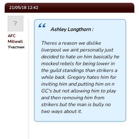
21/05/18 12:42
Ashley Longthorn :
AFC
Millwall
Theres a reason we dislike
Участник
liverpool we aint personally just
decided to hate on him basically he
mocked rebels for being lower in
the guild standings than strikers a
while back. Gregory hates him for
inviting him and putting him on n
GC's but not allowing him to play
and then removing him from
strikers but the man is bully no
two ways about it.