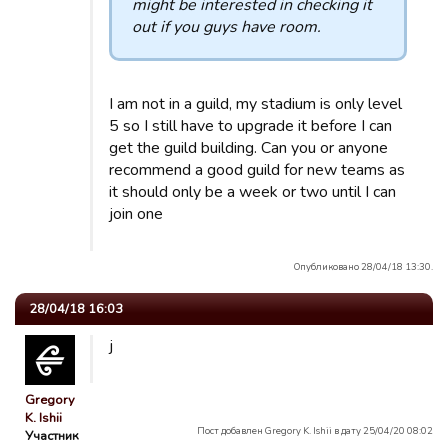
might be interested in checking it
out if you guys have room.
I am not in a guild, my stadium is only level
5 so I still have to upgrade it before I can
get the guild building. Can you or anyone
recommend a good guild for new teams as
it should only be a week or two until I can
join one
Опубликовано 28/04/18 13:30.
28/04/18 16:03
j
Gregory
K. Ishii
Пост добавлен Gregory K. Ishii в дату 25/04/20 08:02
Участник