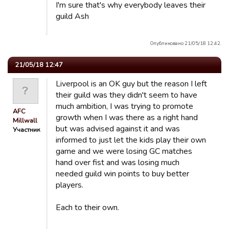
I'm sure that's why everybody leaves their
guild Ash
Опубликовано 21/05/18 12:42.
21/05/18 12:47
Liverpool is an OK guy but the reason I left
their guild was they didn't seem to have
much ambition, I was trying to promote
AFC
growth when I was there as a right hand
Millwall
but was advised against it and was
Участник
informed to just let the kids play their own
game and we were losing GC matches
hand over fist and was losing much
needed guild win points to buy better
players.
Each to their own.