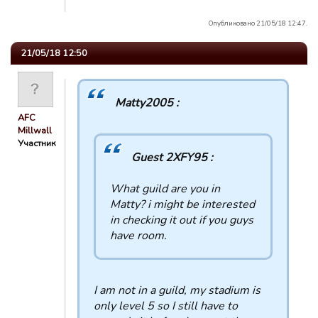
Опубликовано 21/05/18 12:47.
21/05/18 12:50
Matty2005 :
AFC
Millwall
Участник
Guest 2XFY95 :
What guild are you in
Matty? i might be interested
in checking it out if you guys
have room.
I am not in a guild, my stadium is
only level 5 so I still have to