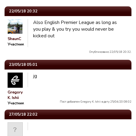
22/05/18 20:32
Also English Premier League as long as
you play & you try you would never be
kicked out
ShaunC
Участник
Опубликовано 22/05/18 20:32.
23/05/18 05:01
jg
Gregory
K. Ishii
Пост добавлен Gregory K. Ishii в дату 25/04/20 08:02
Участник
27/05/18 22:02