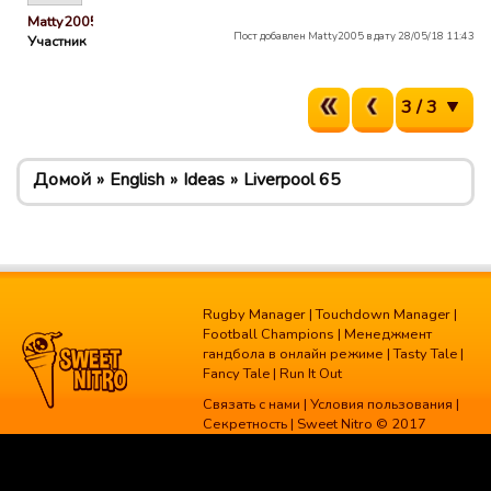
Matty2005
Пост добавлен Matty2005 в дату 28/05/18 11:43
Участник
3 / 3
Домой
English
Ideas
Liverpool 65
Rugby Manager
|
Touchdown Manager
|
Football Champions
|
Менеджмент
гандбола в онлайн режиме
|
Tasty Tale
|
Fancy Tale
|
Run It Out
Связать с нами
|
Условия пользования
|
Секретность
| Sweet Nitro © 2017