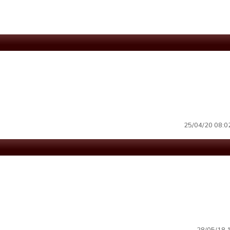
25/04/20 08:02 