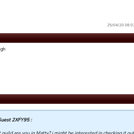
25/04/20 08:03 
ugh
uest 2XFY95 :
guild are you in Matty? i might be interested in checking it ou