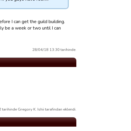
efore I can get the guild building.
y be a week or two until I can
28/04/18 13:30 tarihinde.
tarihinde Gregory K. Ishii tarafindan eklendi.