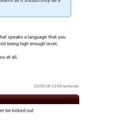
eams as it should only be a
 that speaks a language that you
not being high enough level.
u at all.
21/05/18 12:50 tarihinde.
er be kicked out