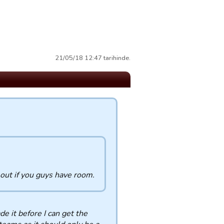
21/05/18 12:47 tarihinde.
 out if you guys have room.
de it before I can get the