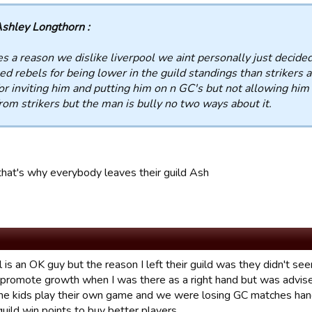
shley Longthorn :
s a reason we dislike liverpool we aint personally just decided
d rebels for being lower in the guild standings than strikers 
or inviting him and putting him on n GC's but not allowing him
rom strikers but the man is bully no two ways about it.
 that's why everybody leaves their guild Ash
 is an OK guy but the reason I left their guild was they didn't s
o promote growth when I was there as a right hand but was advise
 the kids play their own game and we were losing GC matches han
uild win points to buy better players.