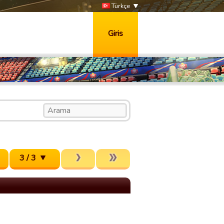
Türkçe
Giris
3 / 3