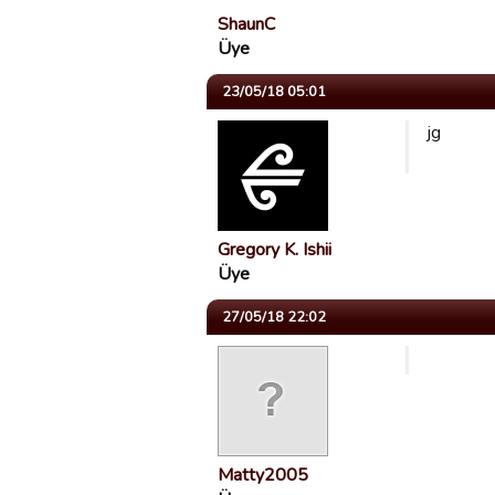
ShaunC
Üye
23/05/18 05:01
jg
Gregory K. Ishii
Üye
27/05/18 22:02
Matty2005