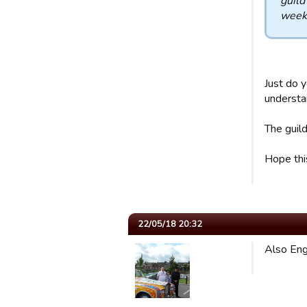
guild
week 
Just do y
understan
The guild
Hope thi
22/05/18 20:32
Also Eng