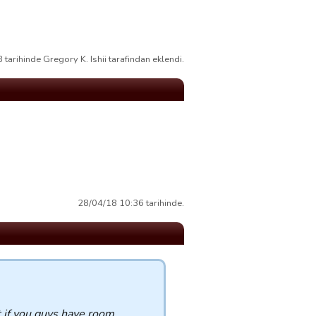
tarihinde Gregory K. Ishii tarafindan eklendi.
28/04/18 10:36 tarihinde.
t if you guys have room.