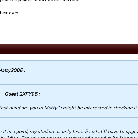
heir own.
atty2005 :
Guest 2XFY95 :
at guild are you in Matty? i might be interested in checking it
not in a guild, my stadium is only level 5 so I still have to upgra