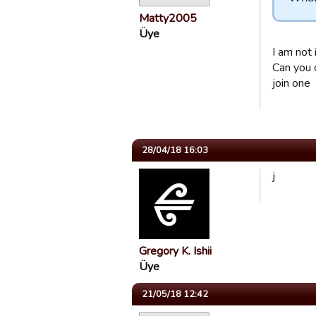
Matty2005
Üye
I am not 
Can you 
join one
28/04/18 16:03
j
Gregory K. Ishii
Üye
21/05/18 12:42