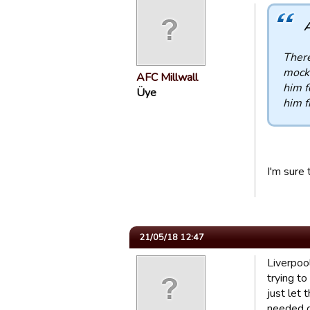
A
There
mocke
AFC Millwall
him f
Üye
him f
I'm sure
21/05/18 12:47
Liverpool
trying t
just let
needed g