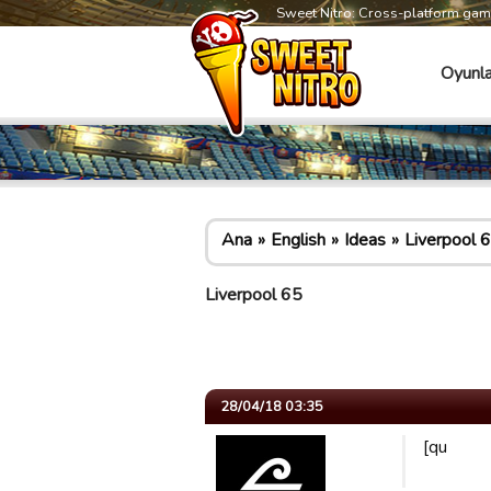
Sweet Nitro: Cross-platform ga
Oyunla
Ana
English
Ideas
Liverpool 
Liverpool 65
28/04/18 03:35
[qu