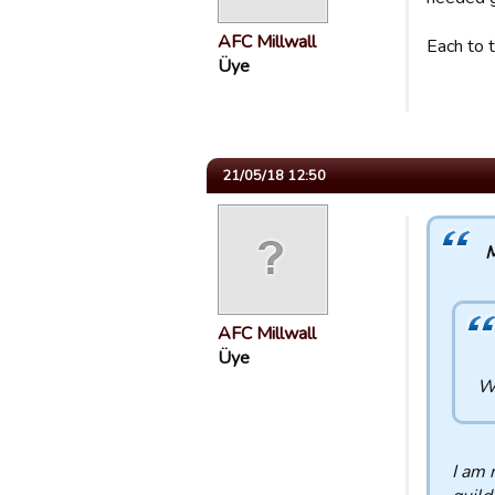
AFC Millwall
Each to t
Üye
21/05/18 12:50
M
AFC Millwall
Üye
Wh
I am 