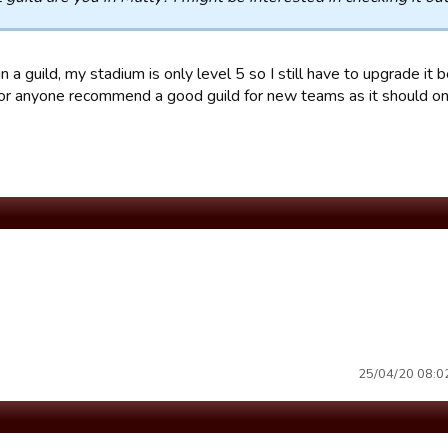
in a guild, my stadium is only level 5 so I still have to upgrade it b
or anyone recommend a good guild for new teams as it should onl
25/04/20 08:02 