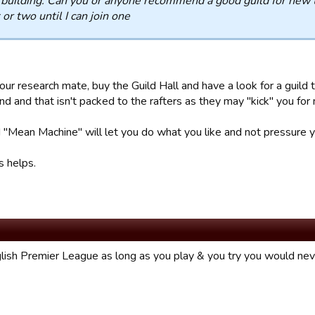
 building. Can you or anyone recommend a good guild for new t
or two until I can join one
our research mate, buy the Guild Hall and have a look for a guild
d and that isn't packed to the rafters as they may "kick" you for 
 "Mean Machine" will let you do what you like and not pressure yo
s helps.
lish Premier League as long as you play & you try you would nev