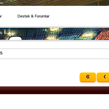
mes
r
Destek & Forumlar
65