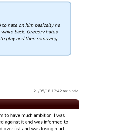
 to hate on him basically he
a while back. Gregory hates
 to play and then removing
21/05/18 12:42 tarihinde.
eem to have much ambition, I was
d against it and was informed to
d over fist and was losing much