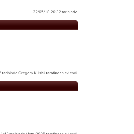
22/05/18 20:32 tarihinde.
tarihinde Gregory K. Ishii tarafindan eklendi.