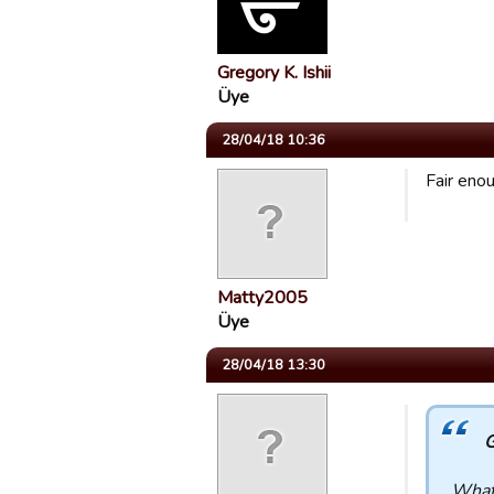
Gregory K. Ishii
Üye
28/04/18 10:36
Fair eno
Matty2005
Üye
28/04/18 13:30
G
What 