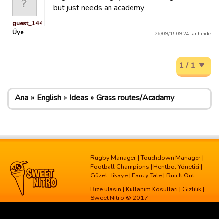
but just needs an academy
guest_1443110867950
Üye
26/09/15 09:24 tarihinde.
1 / 1
Ana
English
Ideas
Grass routes/Acadamy
Rugby Manager
|
Touchdown Manager
|
Football Champions
|
Hentbol Yönetici
|
Güzel Hikaye
|
Fancy Tale
|
Run It Out
Bize ulasin
|
Kullanim Kosullari
|
Gizlilik
|
Sweet Nitro © 2017