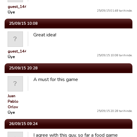
guest_1441768650363
25/09/15 01:48 tarihinde.
Üye
25/09/15 10:08
Great idea!
guest_1442784132901
25/09/15 10:08 tarihinde.
Üye
25/09/15 20:28
A must for this game
Juan
Pablo
Orlov
25/09/15 20:28 tarihinde.
Üye
26/09/15 09:24
I agree with this guy, so far a food game