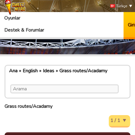
Türkçe
Oyunlar
Giri
Destek & Forumlar
Ana
English
Ideas
Grass routes/Acadamy
Grass routes/Acadamy
1 / 1