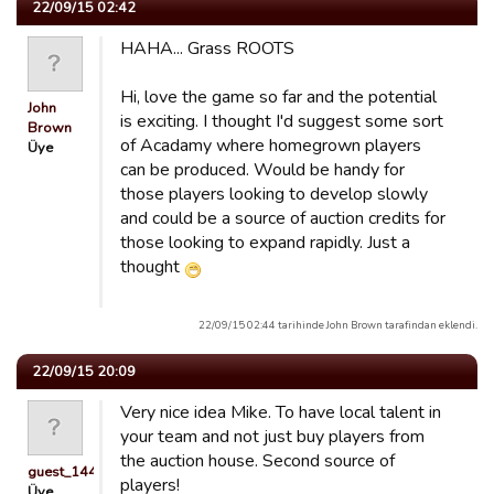
22/09/15 02:42
HAHA... Grass ROOTS
Hi, love the game so far and the potential
John
is exciting. I thought I'd suggest some sort
Brown
of Acadamy where homegrown players
Üye
can be produced. Would be handy for
those players looking to develop slowly
and could be a source of auction credits for
those looking to expand rapidly. Just a
thought
22/09/15 02:44 tarihinde John Brown tarafindan eklendi.
22/09/15 20:09
Very nice idea Mike. To have local talent in
your team and not just buy players from
the auction house. Second source of
guest_1441713376616
players!
Üye