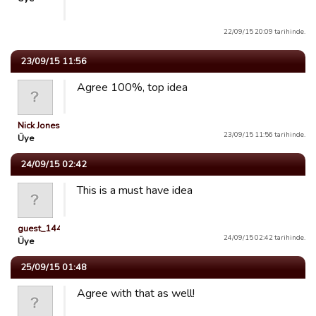
22/09/15 20:09 tarihinde.
23/09/15 11:56
Agree 100%, top idea
Nick Jones
23/09/15 11:56 tarihinde.
Üye
24/09/15 02:42
This is a must have idea
guest_1443033216796
24/09/15 02:42 tarihinde.
Üye
25/09/15 01:48
Agree with that as well!