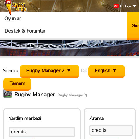
Türkçe
Oyunlar
Giri
Destek & Forumlar
Sunucu
Rugby Manager 2
Dil
English
Rugby Manager
(Rugby Manager 2)
Yardim merkezi
Arama