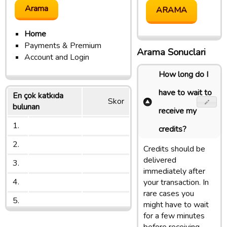
Home
Payments & Premium
Arama Sonuclari
Account and Login
How long do I
have to wait to
En çok katkıda
Skor
bulunan
receive my
1.
credits?
2.
Credits should be
delivered
3.
immediately after
4.
your transaction. In
rare cases you
5.
might have to wait
for a few minutes