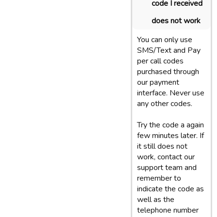
code I received
does not work
You can only use
SMS/Text and Pay
per call codes
purchased through
our payment
interface. Never use
any other codes.
Try the code a again
few minutes later. If
it still does not
work, contact our
support team and
remember to
indicate the code as
well as the
telephone number