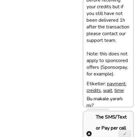
before receiving
your credits but if
you still have not
been delivered 1h
after the transaction
please contact our
support team.
Note: this does not
apply to sponsored
offers (Sponsorpay,
for example).
Etiketler:
payment
,
credits
,
wait
,
time
Bu makale yararlı
Son update: 18/04/17 16:06
mı?
Evet
The SMS/Text
Hayir
or Pay per call