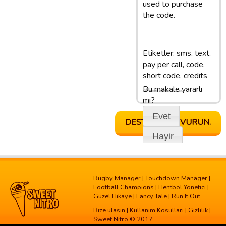
used to purchase
the code.
Etiketler:
sms
,
text
,
pay per call
,
code
,
short code
,
credits
Bu makale yararlı
Son update: 28/02/13 11:50
mı?
Evet
DESTEGE BASVURUN.
Hayir
Rugby Manager
|
Touchdown Manager
|
Football Champions
|
Hentbol Yönetici
|
Güzel Hikaye
|
Fancy Tale
|
Run It Out
Bize ulasin
|
Kullanim Kosullari
|
Gizlilik
|
Sweet Nitro © 2017