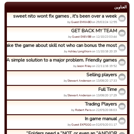
العناوین
sweet nito wont fix games , it's been over a week
by
Guest EMXABO
on 29/03/24 12:55.
GET BACK MY TEAM
by
Guest EK6VB8
on 12/10/23 03:44.
e make the game about skill not who can bonus the most
by
Ashley Longthorn
on 11/10/16 20:19.
A simple solution to a major problem. Friendly games.
by
Jason Riley
on 22/11/16 19:52.
Selling players
by
Stewart Anderson
on 13/08/20 17:33.
Full Time
by
Stewart Anderson
on 13/08/20 17:29.
Trading Players
by
Robert Paris
on 22/05/20 06:03.
In game manual
by
Guest EKPGGG
on 02/05/20 01:17.
Folders need a “NOT, or even an “AND/OR”