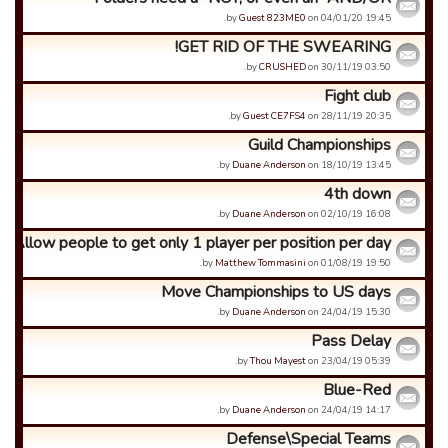
by
Guest 823ME0
on 04/01/20 19:45.
GET RID OF THE SWEARING!
by
CRUSHED
on 30/11/19 03:50.
Fight club
by
Guest CE7FS4
on 28/11/19 20:35.
Guild Championships
by
Duane Anderson
on 18/10/19 13:45.
4th down
by
Duane Anderson
on 02/10/19 16:08.
Allow people to get only 1 player per position per day
by
Matthew Tommasini
on 01/08/19 19:50.
Move Championships to US days
by
Duane Anderson
on 24/04/19 15:30.
Pass Delay
by
Thou Mayest
on 23/04/19 05:39.
Blue-Red
by
Duane Anderson
on 24/04/19 14:17.
Defense\Special Teams