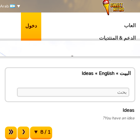
Arab
العاب
دخول
الدعم & المنتديات
Ideas
English
البيت
Ideas
You have an idea?
1 / 8