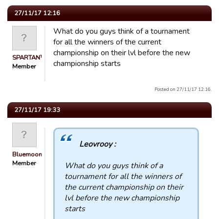
27/11/17 12:16
What do you guys think of a tournament
for all the winners of the current
championship on their lvl before the new
SPARTAN™
championship starts
Member
Posted on 27/11/17 12:16.
27/11/17 19:33
Leovrooy :
Bluemooners
Member
What do you guys think of a
tournament for all the winners of
the current championship on their
lvl before the new championship
starts