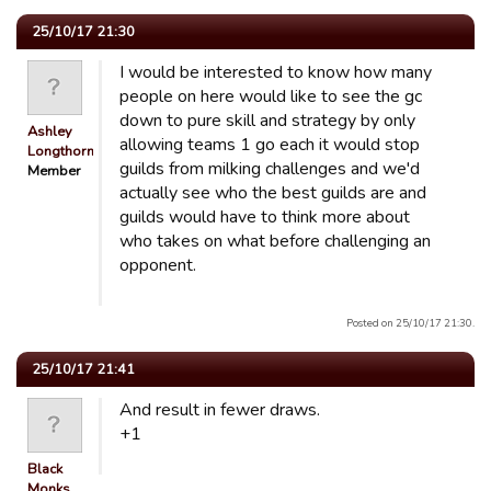
25/10/17 21:30
I would be interested to know how many
people on here would like to see the gc
down to pure skill and strategy by only
Ashley
allowing teams 1 go each it would stop
Longthorn
guilds from milking challenges and we'd
Member
actually see who the best guilds are and
guilds would have to think more about
who takes on what before challenging an
opponent.
Posted on 25/10/17 21:30.
25/10/17 21:41
And result in fewer draws.
+1
Black
Monks