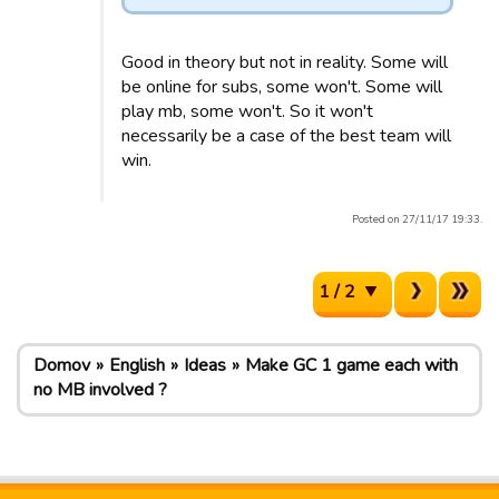
Good in theory but not in reality. Some will
be online for subs, some won't. Some will
play mb, some won't. So it won't
necessarily be a case of the best team will
win.
Posted on 27/11/17 19:33.
1 / 2
Domov
English
Ideas
Make GC 1 game each with
no MB involved ?