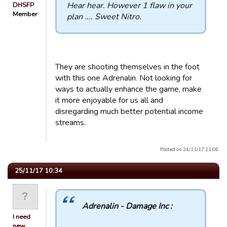
Hear hear. However 1 flaw in your
DHSFP
Member
plan .... Sweet Nitro.
They are shooting themselves in the foot
with this one Adrenalin. Not looking for
ways to actually enhance the game, make
it more enjoyable for us all and
disregarding much better potential income
streams.
Posted on 24/11/17 21:06.
25/11/17 10:34
Adrenalin - Damage Inc :
I need
new