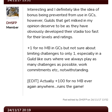
24/11/17 13:51
Interesting and I definitely like the idea of
bonus being prevented from use in GCs,
however, Guilds that get milked in my
DHSFP
opinion deserve to be as they have
Member
obviously developed their stadia too fast
for their levels and ratings.
+1 for no MB in GCs but not sure about
limiting challenges to only 1, especially in a
Guild like ours where we always play as
many challenges as possible, work
commitments etc., notwithstanding.
[EDIT] Actually +100 for no MB ever
again anywhere....ruins the game!
Post edited by DHSFP on 24/11/17 13:52
24/11/17 20:19