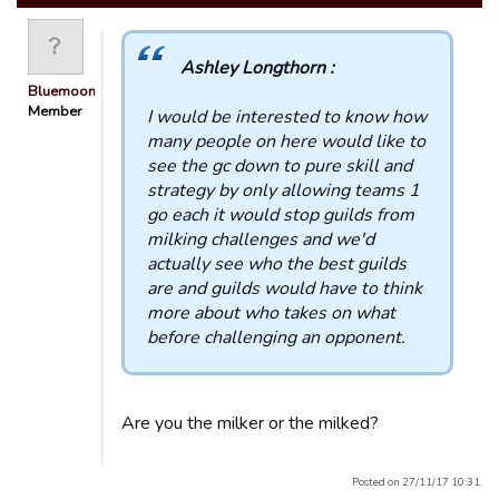
Ashley Longthorn :
Bluemooners
Member
I would be interested to know how
many people on here would like to
see the gc down to pure skill and
strategy by only allowing teams 1
go each it would stop guilds from
milking challenges and we'd
actually see who the best guilds
are and guilds would have to think
more about who takes on what
before challenging an opponent.
Are you the milker or the milked?
Posted on 27/11/17 10:31.