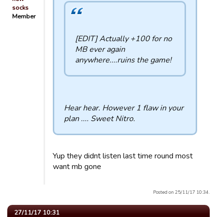
socks
Member
[EDIT] Actually +100 for no
MB ever again
anywhere....ruins the game!
Hear hear. However 1 flaw in your
plan .... Sweet Nitro.
Yup they didnt listen last time round most
want mb gone
Posted on 25/11/17 10:34.
27/11/17 10:31