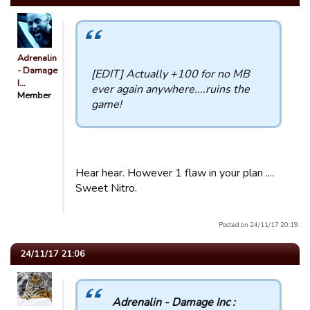
Adrenalin
- Damage
[EDIT] Actually +100 for no MB
I…
ever again anywhere....ruins the
Member
game!
Hear hear. However 1 flaw in your plan ....
Sweet Nitro.
Posted on 24/11/17 20:19.
24/11/17 21:06
Adrenalin - Damage Inc :