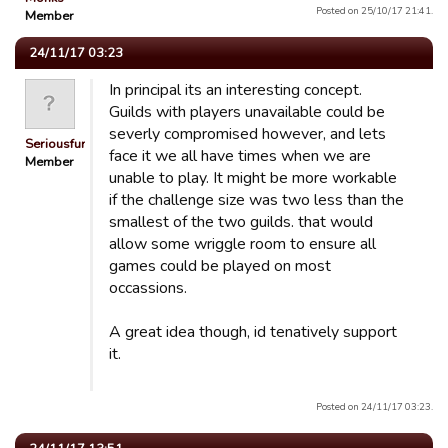
Posted on 25/10/17 21:41.
Member
24/11/17 03:23
In principal its an interesting concept.
Guilds with players unavailable could be
severly compromised however, and lets
Seriousfun
face it we all have times when we are
Member
unable to play. It might be more workable
if the challenge size was two less than the
smallest of the two guilds. that would
allow some wriggle room to ensure all
games could be played on most
occassions.
A great idea though, id tenatively support
it.
Posted on 24/11/17 03:23.