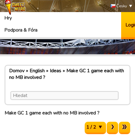
Česky
Hry
Logi
Podpora & Fóra
Domov
English
Ideas
Make GC 1 game each with
no MB involved ?
Make GC 1 game each with no MB involved ?
1 / 2