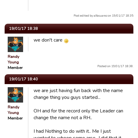
Post edited by alfasuarez on 19/01/17 18:35
19/01/17 18:38
we don't care
Randy
Young
Posted on 19/01/17 18:38.
Member
19/01/17 18:40
we are just having fun back with the name
change thing you guys started...
Randy
OH and for the record only the Leader can
Young
change the name not a RH..
Member
I had Nothing to do with it.. Me I just