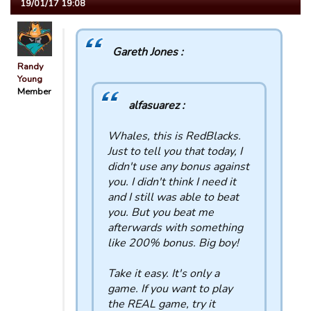
19/01/17 19:08
Gareth Jones :
Randy
Young
Member
alfasuarez :
Whales, this is RedBlacks.
Just to tell you that today, I
didn't use any bonus against
you. I didn't think I need it
and I still was able to beat
you. But you beat me
afterwards with something
like 200% bonus. Big boy!
Take it easy. It's only a
game. If you want to play
the REAL game, try it