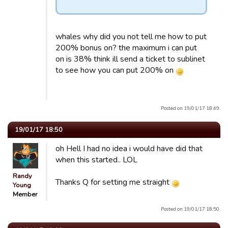
whales why did you not tell me how to put
200% bonus on? the maximum i can put
on is 38% think ill send a ticket to sublinet
to see how you can put 200% on
Posted on 19/01/17 18:49.
19/01/17 18:50
oh Hell I had no idea i would have did that
when this started.. LOL
Randy
Thanks Q for setting me straight
Young
Member
Posted on 19/01/17 18:50.