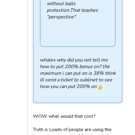
without balls
protection.That teaches
"perspective".
whales why did you not tell me
how to put 200% bonus on? the
maximum i can put on is 38% think
ill send a ticket to sublinet to see
how you can put 200% on
WOW what would that cost?
Truth is Loads of people are using the