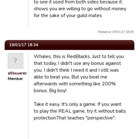
to see it used from both sides because it
shows you are willing to go without money
for the sake of your guild mates
Posted on 19/01/17 18:09.
19/01/17 18:34
Whales, this is RedBlacks. Just to tell you
that today, I didn't use any bonus against
you. I didn't think I need it and I still was
alfasuarez
able to beat you. But you beat me
Member
afterwards with something like 200%
bonus. Big boy!
Take it easy. It's only a game. If you want
to play the REAL game, try it without balls
protection.That teaches "perspective".