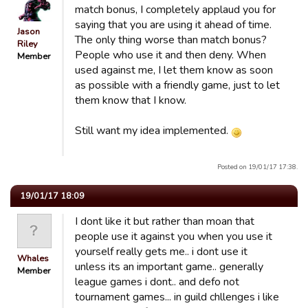
match bonus, I completely applaud you for
saying that you are using it ahead of time.
Jason
The only thing worse than match bonus?
Riley
People who use it and then deny. When
Member
used against me, I let them know as soon
as possible with a friendly game, just to let
them know that I know.
Still want my idea implemented.
Posted on 19/01/17 17:38.
19/01/17 18:09
I dont like it but rather than moan that
people use it against you when you use it
yourself really gets me.. i dont use it
Whales
unless its an important game.. generally
Member
league games i dont.. and defo not
tournament games... in guild chllenges i like