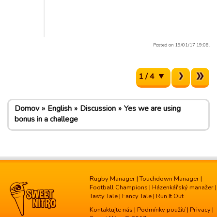
Posted on 19/01/17 19:08.
1 / 4
Domov
English
Discussion
Yes we are using
bonus in a challege
Rugby Manager
|
Touchdown Manager
|
Football Champions
|
Házenkářský manažer
|
Tasty Tale
|
Fancy Tale
|
Run It Out
Kontaktujte nás
|
Podmínky použití
|
Privacy
|