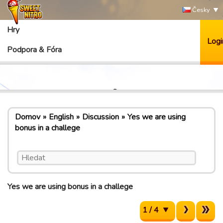
Česky
Hry
Logi
Podpora & Fóra
Domov
English
Discussion
Yes we are using
bonus in a challege
Yes we are using bonus in a challege
1 / 4