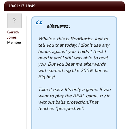
19/01/17 18:49
alfasuarez :
Gareth
Jones
Whales, this is RedBlacks. Just to
Member
tell you that today, I didn't use any
bonus against you. I didn't think I
need it and I still was able to beat
you. But you beat me afterwards
with something like 200% bonus.
Big boy!
Take it easy. It's only a game. If you
want to play the REAL game, try it
without balls protection.That
teaches "perspective".