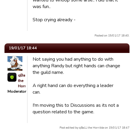
wanted to whoop some arse.. I did that it
was fun..
Stop crying already -
Posted on 19/01/17 18:40.
19/01/17 18:44
Not saying you had anything to do with
anything Randy but right hands can change
the guild name.
qBaLL
the
A right hand can do everything a leader
Horrible
Moderator
can.
I'm moving this to Discussions as its not a
question related to the game.
Post edited by qBaLL the Horrible on 19/01/17 18:47