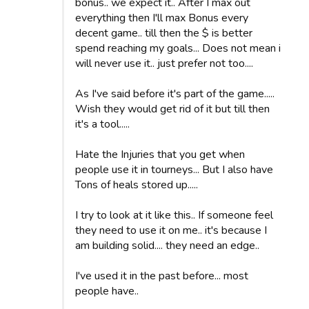
bonus.. we expect it.. After I max out
everything then I'll max Bonus every
decent game.. till then the $ is better
spend reaching my goals... Does not mean i
will never use it.. just prefer not too....
As I've said before it's part of the game.....
Wish they would get rid of it but till then
it's a tool.....
Hate the Injuries that you get when
people use it in tourneys... But I also have
Tons of heals stored up.....
I try to look at it like this.. If someone feel
they need to use it on me.. it's because I
am building solid.... they need an edge..
I've used it in the past before... most
people have..