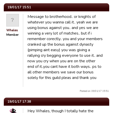
19/01/17 15:51
Message to brotherhood.. or knights of
whatever you wanna call it.. yeah we are
using bonus against you.. and yes we are
Whales
winning a very lot of matches.. but if i
Member
remember corectly.. you and your members
cranked up the bonus against dynasty
(pimping aint easy) you was giving a
rallying cry begging everyone to use it.. and
now you cry when you are on the other
end of it..you cant have it both ways.. ps to
all other members we save our bonus
solely for this guild pleas and thank you
Posted on 19/01/17 15:51.
19/01/17 17:38
Hey Whales, though I totally hate the