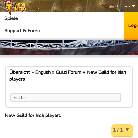
Deutsch
Spiele
Logi
Support & Foren
Übersicht
English
Guild Forum
New Guild for Irish
players
New Guild for Irish players
1 / 1