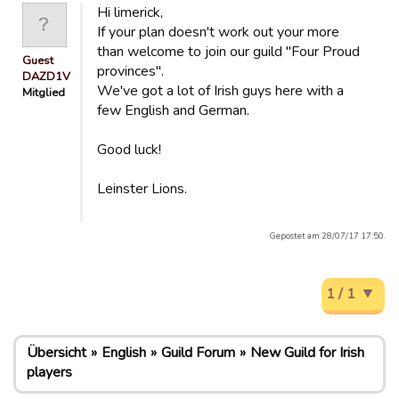
Hi limerick,
If your plan doesn't work out your more
than welcome to join our guild "Four Proud
Guest
provinces".
DAZD1V
We've got a lot of Irish guys here with a
Mitglied
few English and German.
Good luck!
Leinster Lions.
Gepostet am 28/07/17 17:50.
1 / 1
Übersicht
English
Guild Forum
New Guild for Irish
players