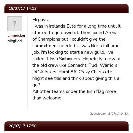
18/07/17 14:13
Hi guys,
I was in Irelands Elite for a long time until it
started to go downhill. Then joined Arena
Limerickmen
of Champions but I couldn't give the
Mitglied
commitment needed. It was like a full time
job. I'm looking to start a new guild, I've
called it Irish Sinbinners. Hopefully a few of
the old crew like Connacht, Puck Warriors,
DC Allstars, Ramb86, Crazy Chiefs etc
might see this and think about giving this a
go?
All other teams under the Irish flag more
than welcome.
Gepostet am 18/07/17 14:13.
28/07/17 17:50