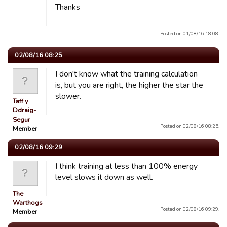
Thanks
Posted on 01/08/16 18:08.
02/08/16 08:25
I don't know what the training calculation
is, but you are right, the higher the star the
slower.
Taff y
Ddraig-
Segur
Posted on 02/08/16 08:25.
Member
02/08/16 09:29
I think training at less than 100% energy
level slows it down as well.
The
Warthogs
Posted on 02/08/16 09:29.
Member