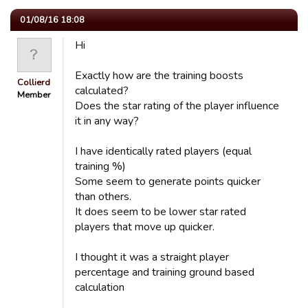
01/08/16 18:08
Hi
Exactly how are the training boosts
Collierd
calculated?
Member
Does the star rating of the player influence
it in any way?
I have identically rated players (equal
training %)
Some seem to generate points quicker
than others.
It does seem to be lower star rated
players that move up quicker.
I thought it was a straight player
percentage and training ground based
calculation