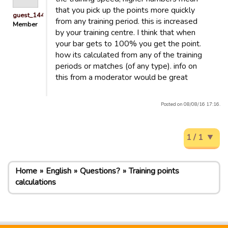
that you pick up the points more quickly
guest_1440158679320
from any training period. this is increased
Member
by your training centre. I think that when
your bar gets to 100% you get the point.
how its calculated from any of the training
periods or matches (of any type). info on
this from a moderator would be great
Posted on 08/08/16 17:16.
1 / 1
Home
English
Questions?
Training points
calculations