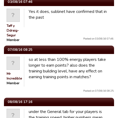
03/08/16 07:46
Yes it does, sublinet have confirmed that in
the past
Taff y
Ddraig-
Segur
Posted on 03/08/16 07:46.
Member
07/08/16 08:25
so at less than 100% energy players take
longer to earn points? also does the
training building level, have any effect on
Mr
earning training points in matches?
Incredible
Member
Posted on 07/08/16 08:25.
08/08/16 17:16
under the General tab for your players is
the training speed, higher numbers mean