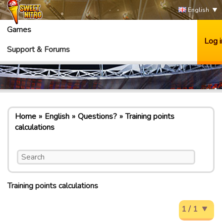
English
Games
Log i
Support & Forums
Home
English
Questions?
Training points
calculations
Training points calculations
1 / 1