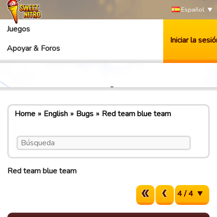
Español
Juegos
Iniciar la sesió
Apoyar & Foros
Home
English
Bugs
Red team blue team
Red team blue team
4 / 4