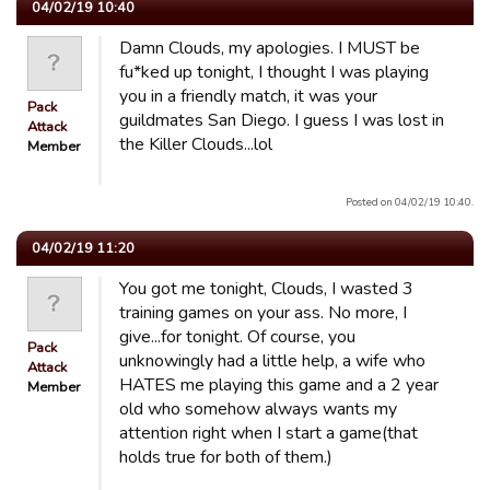
04/02/19 10:40
Damn Clouds, my apologies. I MUST be
fu*ked up tonight, I thought I was playing
you in a friendly match, it was your
Pack
guildmates San Diego. I guess I was lost in
Attack
the Killer Clouds...lol
Member
Posted on 04/02/19 10:40.
04/02/19 11:20
You got me tonight, Clouds, I wasted 3
training games on your ass. No more, I
give...for tonight. Of course, you
Pack
unknowingly had a little help, a wife who
Attack
HATES me playing this game and a 2 year
Member
old who somehow always wants my
attention right when I start a game(that
holds true for both of them.)