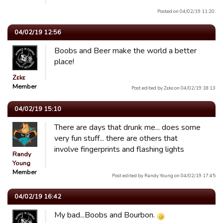
Posted on 04/02/19 11:20.
04/02/19 12:56
Boobs and Beer make the world a better
place!
Zεkε
Member
Post edited by Zεkε on 04/02/19 18:13
04/02/19 15:10
There are days that drunk me... does some
very fun stuff... there are others that
involve fingerprints and flashing lights
Randy
Young
Member
Post edited by Randy Young on 04/02/19 17:45
04/02/19 16:42
My bad...Boobs and Bourbon.