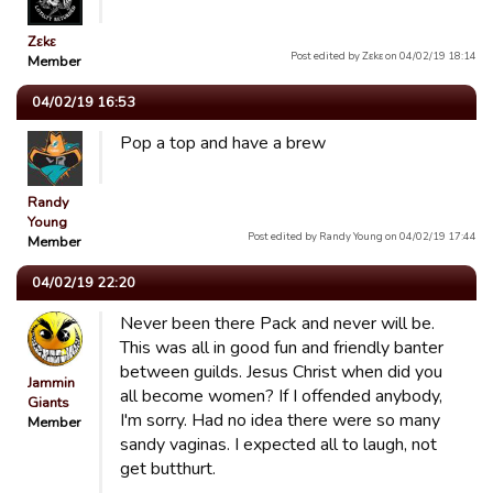
Zεkε
Post edited by Zεkε on 04/02/19 18:14
Member
04/02/19 16:53
Pop a top and have a brew
Randy
Young
Post edited by Randy Young on 04/02/19 17:44
Member
04/02/19 22:20
Never been there Pack and never will be.
This was all in good fun and friendly banter
between guilds. Jesus Christ when did you
Jammin
all become women? If I offended anybody,
Giants
I'm sorry. Had no idea there were so many
Member
sandy vaginas. I expected all to laugh, not
get butthurt.