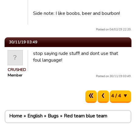
Side note: I like boobs, beer and bourbon!
Posted on 04/02/19 22:20.
30/11/19 03:49
stop saying rude stuff! and dont use that
foul language!
CRUSHED
Member
Posted on 30/11/19 03:49.
4 / 4
Home
English
Bugs
Red team blue team