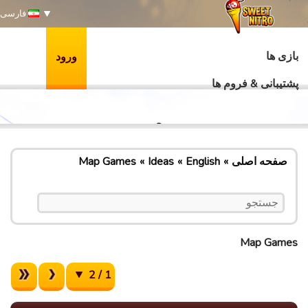
فارسی
بازی ها
ورود
پشتیبانی & فروم ها
Map Games
Ideas
English
صفحه اصلی
Map Games
1 / 2