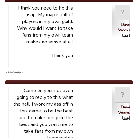
I think you need to fix this
asap. My map is full of
players in my own guild.
Dave
Why would I want to take
Weeks
fans from my own team
اعضا
makes no sense at all.
Thank you
. نوشته شده در
Come on your not even
going to reply to this what
the hell. I work my ass off in
Dave
this game to be the best
Weeks
and to make our guild the
اعضا
best and you want me to
take fans from my own