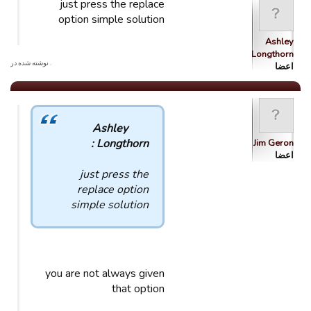
just press the replace
option simple solution
Ashley
Longthorn
. نوشته شده در
اعضا
Ashley
Longthorn :
Jim Geron
اعضا
just press the
replace option
simple solution
you are not always given
that option