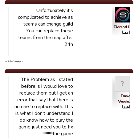
Unfortunately it's
complicated to achieve as
teams can change guild.
PierrotLL
You can replace these
اعضا
teams from the map after
24h.
. نوشته شده در
The Problem as I stated
before is i would love to
replace them but I get an
Dave
error that say that there is
Weeks
no one to replace with. This
اعضا
is what I don't understand I
do know how to play the
game just need you to fix
the game!!!!!!!!!!!