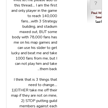
Well let me please add to
this thread.... I am the first
and only player in the game
Paul W.
to reach 140,000
Sear
fans....with 3 Strategy
اعضا
building, and stadium
maxed out, BUT some
body with 78,000 fans has
me on his map games and
can use his slider to get
lucky and beat me and take
1000 fans from me, but I
can not play him and take
them back...
I think that is 3 things that
need to change....
1)EITHER take me off their
map if they are not on mine,
2) STOP putting guild
members against each