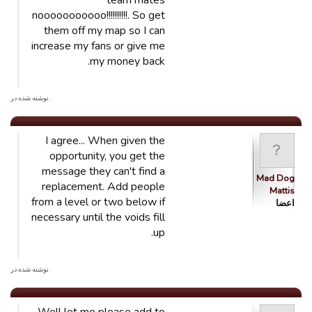
team mates
nooooooooooo!!!!!!!!!!. So get
them off my map so I can
increase my fans or give me
my money back.
. نوشته شده در
I agree... When given the
opportunity, you get the
message they can't find a
Mad Dog
replacement. Add people
Mattis
from a level or two below if
اعضا
necessary until the voids fill
up.
. نوشته شده در