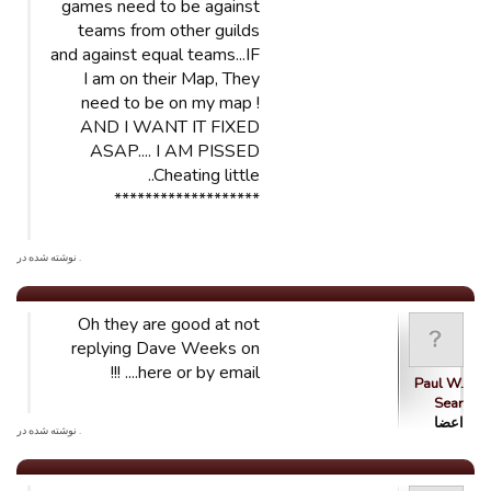
games need to be against
teams from other guilds
and against equal teams...IF
I am on their Map, They
need to be on my map !
AND I WANT IT FIXED
ASAP.... I AM PISSED
..Cheating little
*******************
. نوشته شده در
Oh they are good at not
replying Dave Weeks on
here or by email.... !!!
Paul W.
Sear
اعضا
. نوشته شده در