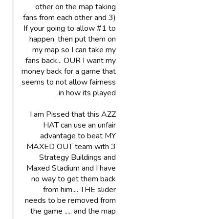
other on the map taking
fans from each other and 3)
If your going to allow #1 to
happen, then put them on
my map so I can take my
fans back... OUR I want my
money back for a game that
seems to not allow fairness
in how its played.
I am Pissed that this AZZ
HAT can use an unfair
advantage to beat MY
MAXED OUT team with 3
Strategy Buildings and
Maxed Stadium and I have
no way to get them back
from him.... THE slider
needs to be removed from
the game ..... and the map