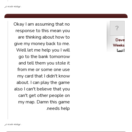
. نوشته شده در
Okay I am assuming that no
response to this mean you
are thinking about how to
Dave
give my money back to me.
Weeks
Well let me help you I will
اعضا
go to the bank tomorrow
and tell them you stole it
from me or some one use
my card that I didn't know
about. I can play the game
also I can't believe that you
can't get other people on
my map. Damn this game
needs help.
. نوشته شده در