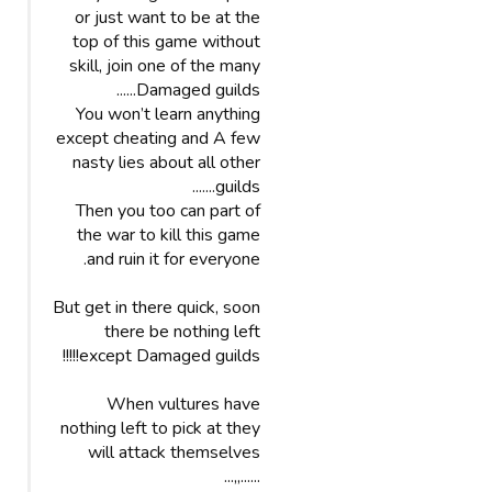
or just want to be at the
top of this game without
skill, join one of the many
Damaged guilds......
You won’t learn anything
except cheating and A few
nasty lies about all other
guilds.......
Then you too can part of
the war to kill this game
and ruin it for everyone.
But get in there quick, soon
there be nothing left
except Damaged guilds!!!!!
When vultures have
nothing left to pick at they
will attack themselves
......,,...