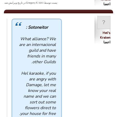
پست توسط Gregory K. Ishii در تاریخ ویرایش شد.
اعضا
Sotoneitor :
Hel's
Kraken
What alliance? We
اعضا
are an internacional
guild and have
friends in many
other Guilds.
Hel karaoke, if you
are angry with
Damage, let me
know your real
name and we can
sort out some
flowers direct to
your house for free.