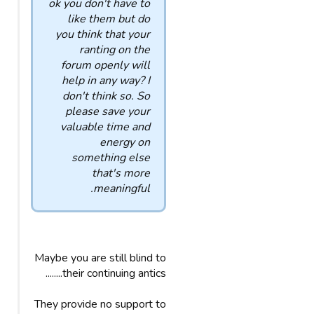
ok you don't have to
like them but do
you think that your
ranting on the
forum openly will
help in any way? I
don't think so. So
please save your
valuable time and
energy on
something else
that's more
meaningful.
Maybe you are still blind to
their continuing antics........
They provide no support to