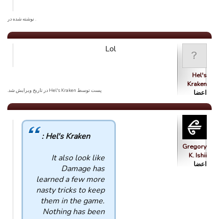
. نوشته شده در
Lol
Hel's
Kraken
پست توسط Hel's Kraken در تاریخ ویرایش شد.
اعضا
Hel's Kraken :
Gregory
K. Ishii
It also look like
اعضا
Damage has
learned a few more
nasty tricks to keep
them in the game.
Nothing has been