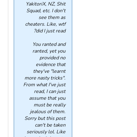
YakitoriX, NZ, Shit
Squad, etc. I don't
see them as
cheaters. Like, wtf
did I just read?
You ranted and
ranted, yet you
provided no
evidence that
they've "learnt
more nasty tricks".
From what I've just
read, I can just
assume that you
must be really
jealous of them.
Sorry but this post
can't be taken
seriously lol. Like