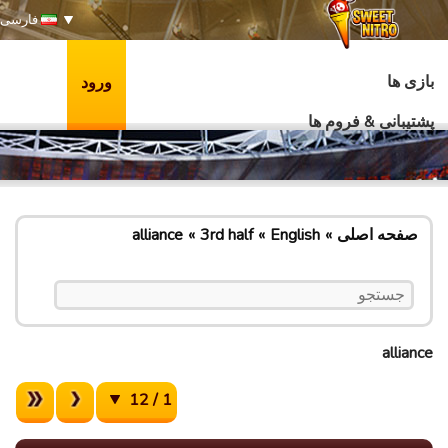
فارسی
بازی ها
ورود
پشتیبانی & فروم ها
alliance
3rd half
English
صفحه اصلی
alliance
1 / 12