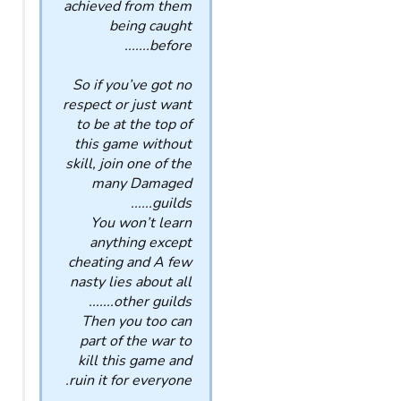
achieved from them
being caught
before.......
So if you’ve got no
respect or just want
to be at the top of
this game without
skill, join one of the
many Damaged
guilds......
You won’t learn
anything except
cheating and A few
nasty lies about all
other guilds.......
Then you too can
part of the war to
kill this game and
ruin it for everyone.