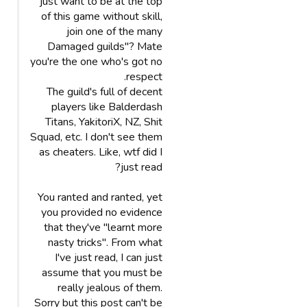
just want to be at the top
of this game without skill,
join one of the many
Damaged guilds"? Mate
you're the one who's got no
respect.
The guild's full of decent
players like Balderdash
Titans, YakitoriX, NZ, Shit
Squad, etc. I don't see them
as cheaters. Like, wtf did I
just read?
You ranted and ranted, yet
you provided no evidence
that they've "learnt more
nasty tricks". From what
I've just read, I can just
assume that you must be
really jealous of them.
Sorry but this post can't be