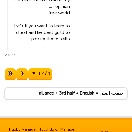
But here I’m just stating my
opinion.......
free world......
IMO. If you want to learn to
cheat and lie, best guild to
pick up those skills........
. نوشته شده در
1 / 12
alliance
3rd half
English
صفحه اصلی
Rugby Manager
|
Touchdown Manager
|