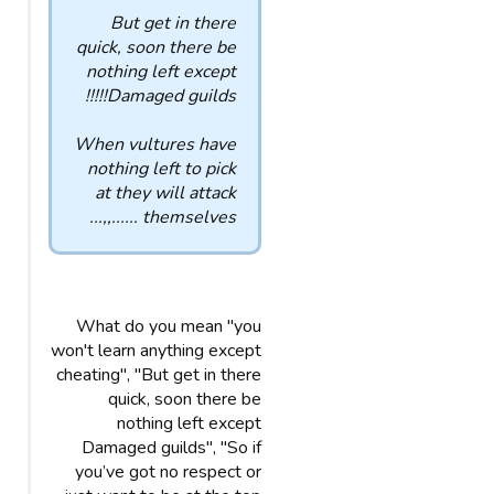
But get in there
quick, soon there be
nothing left except
Damaged guilds!!!!!
When vultures have
nothing left to pick
at they will attack
themselves ......,,...
What do you mean "you
won't learn anything except
cheating", "But get in there
quick, soon there be
nothing left except
Damaged guilds", "So if
you’ve got no respect or