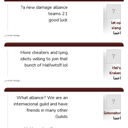
a new damage alliance?
21 teams
good luck
let op
slang
اعضا
. نوشته شده در
More cheaters and lying
idiots willing to join that
bunch of Halfwits!!! lol
Hel's
Kraken
اعضا
. نوشته شده در
What alliance? We are an
internacional guild and have
friends in many other
Sotoneitor
Guilds.
اعضا