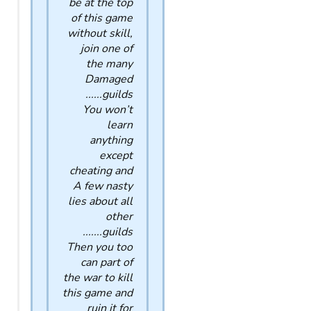
be at the top
of this game
without skill,
join one of
the many
Damaged
guilds......
You won’t
learn
anything
except
cheating and
A few nasty
lies about all
other
guilds.......
Then you too
can part of
the war to kill
this game and
ruin it for