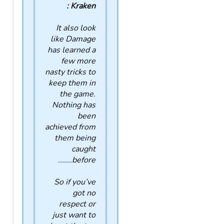
Kraken :
It also look
like Damage
has learned a
few more
nasty tricks to
keep them in
the game.
Nothing has
been
achieved from
them being
caught
before.......
So if you’ve
got no
respect or
just want to