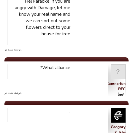
Hel karaoke, if you are
angry with Damage, let me
know your real name and
we can sort out some
flowers direct to your
house for free.
. نوشته شده در
What alliance?
Caernarfon
RFC
. نوشته شده در
اعضا
.
Gregory
K. Ishii