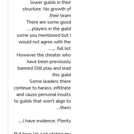
lower guilds in their
structure. No growth of
their team.
There are some good
players in the guild......
some you mentioned but I
would not agree with the
full list. .,,.....
However the cheater who
have been previously
banned Still play and lead
this guild.
Some leaders there
continue to harass, infiltrate
and cause personal insults
to guilds that won’t align to
them....
I have evidence. Plenty....,