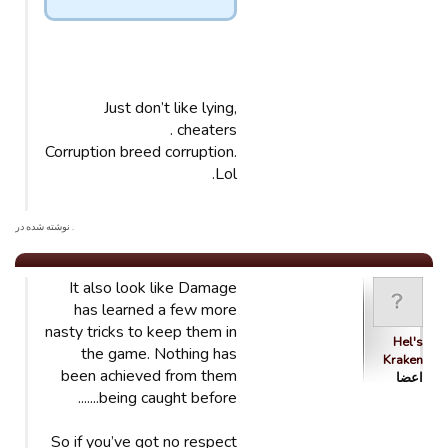
Just don’t like lying,
cheaters .
Corruption breed corruption.
Lol.
. نوشته شده در
It also look like Damage
has learned a few more
nasty tricks to keep them in
Hel's
the game. Nothing has
Kraken
been achieved from them
اعضا
being caught before.......
So if you’ve got no respect