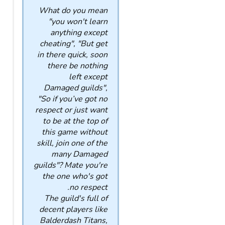
What do you mean
"you won't learn
anything except
cheating", "But get
in there quick, soon
there be nothing
left except
Damaged guilds",
"So if you’ve got no
respect or just want
to be at the top of
this game without
skill, join one of the
many Damaged
guilds"? Mate you're
the one who's got
no respect.
The guild's full of
decent players like
Balderdash Titans,