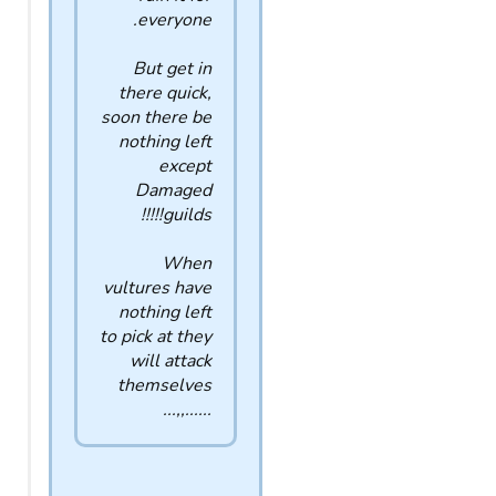
everyone.
But get in
there quick,
soon there be
nothing left
except
Damaged
guilds!!!!!
When
vultures have
nothing left
to pick at they
will attack
themselves
......,,...