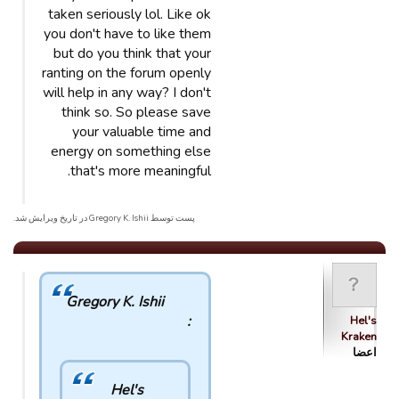
taken seriously lol. Like ok
you don't have to like them
but do you think that your
ranting on the forum openly
will help in any way? I don't
think so. So please save
your valuable time and
energy on something else
that's more meaningful.
پست توسط Gregory K. Ishii در تاریخ ویرایش شد.
Gregory K. Ishii
:
Hel's
Kraken
اعضا
Hel's