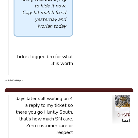
to hide it now.
Cagshit match fixed
yesterday and
ivorian today.
Ticket logged bro for what
it is worth.
. نوشته شده در
4 days later still waiting on
a reply to my ticket so
there you go Huntly South,
DHSFP
that's how much SN care.
اعضا
Zero customer care or
respect.