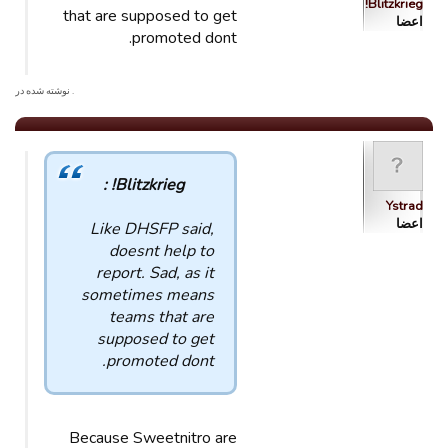
Blitzkrieg!
that are supposed to get
اعضا
promoted dont.
. نوشته شده در
Blitzkrieg! :
Ystrad
اعضا
Like DHSFP said,
doesnt help to
report. Sad, as it
sometimes means
teams that are
supposed to get
promoted dont.
Because Sweetnitro are