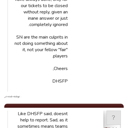
our tickets to be closed
without reply, given an
inane answer or just
completely ignored.
SN are the main culprits in
not doing something about
it, not your fellow "fair"
players.
Cheers,
DHSFP
. نوشته شده در
Like DHSFP said, doesnt
help to report. Sad, as it
sometimes means teams