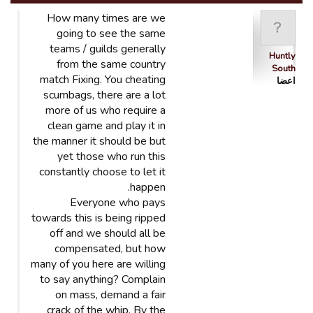
How many times are we
going to see the same
teams / guilds generally
Huntly
from the same country
South
match Fixing. You cheating
اعضا
scumbags, there are a lot
more of us who require a
clean game and play it in
the manner it should be but
yet those who run this
constantly choose to let it
happen.
Everyone who pays
towards this is being ripped
off and we should all be
compensated, but how
many of you here are willing
to say anything? Complain
on mass, demand a fair
crack of the whip. By the