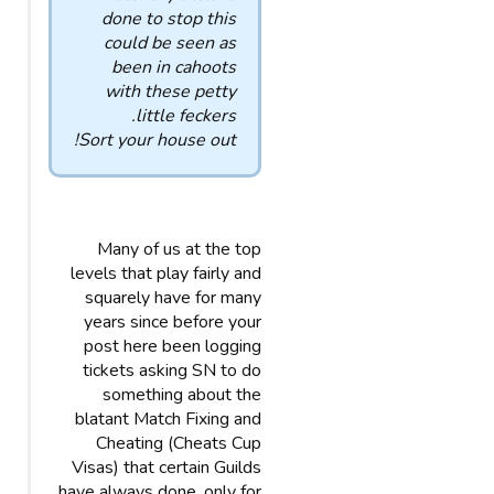
done to stop this
could be seen as
been in cahoots
with these petty
little feckers.
Sort your house out!
Many of us at the top
levels that play fairly and
squarely have for many
years since before your
post here been logging
tickets asking SN to do
something about the
blatant Match Fixing and
Cheating (Cheats Cup
Visas) that certain Guilds
have always done, only for