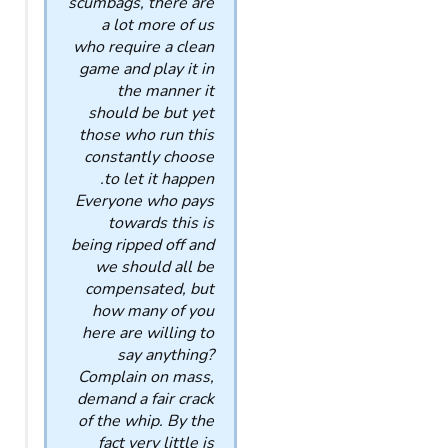
scumbags, there are
a lot more of us
who require a clean
game and play it in
the manner it
should be but yet
those who run this
constantly choose
to let it happen.
Everyone who pays
towards this is
being ripped off and
we should all be
compensated, but
how many of you
here are willing to
say anything?
Complain on mass,
demand a fair crack
of the whip. By the
fact very little is