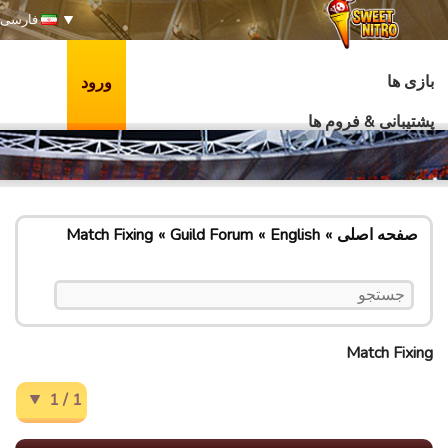
فارسی
بازی ها
ورود
پشتیبانی & فروم ها
Match Fixing
Guild Forum
English
صفحه اصلی
Match Fixing
1 / 1