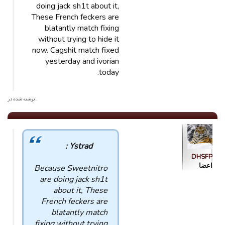
doing jack sh1t about it,
These French feckers are
blatantly match fixing
without trying to hide it
now. Cagshit match fixed
yesterday and ivorian
today.
. نوشته شده در
Ystrad :
DHSFP
اعضا
Because Sweetnitro
are doing jack sh1t
about it, These
French feckers are
blatantly match
fixing without trying