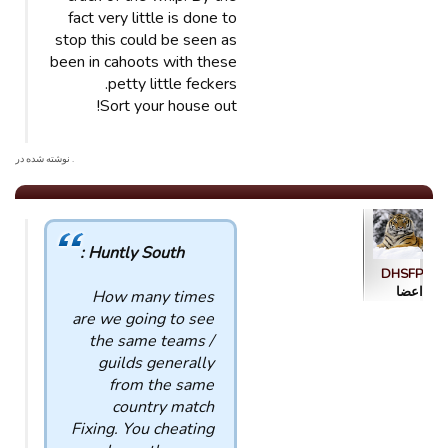
fact very little is done to
stop this could be seen as
been in cahoots with these
petty little feckers.
Sort your house out!
. نوشته شده در
Huntly South :
DHSFP
اعضا
How many times
are we going to see
the same teams /
guilds generally
from the same
country match
Fixing. You cheating