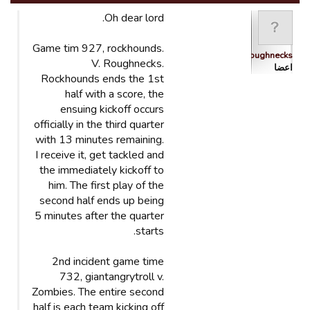
Oh dear lord.
Game tim 927, rockhounds.
Roughnecks
V. Roughnecks.
اعضا
Rockhounds ends the 1st
half with a score, the
ensuing kickoff occurs
officially in the third quarter
with 13 minutes remaining.
I receive it, get tackled and
the immediately kickoff to
him. The first play of the
second half ends up being
5 minutes after the quarter
starts.
2nd incident game time
732, giantangrytroll v.
Zombies. The entire second
half is each team kicking off