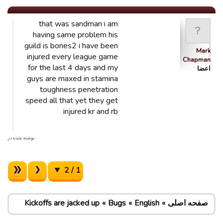
that was sandman i am
having same problem his
guild is bones2 i have been
Mark
injured every league game
Chapman
for the last 4 days and my
اعضا
guys are maxed in stamina
toughness penetration
speed all that yet they get
injured kr and rb
. نوشته شده در
1 / 2
Kickoffs are jacked up
Bugs
English
صفحه اصلی