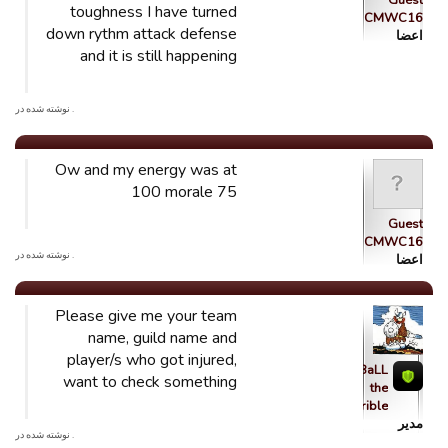
Guest
toughness I have turned
CMWC16
down rythm attack defense
اعضا
and it is still happening
. نوشته شده در
Ow and my energy was at
100 morale 75
Guest
CMWC16
. نوشته شده در
اعضا
Please give me your team
name, guild name and
player/s who got injured,
qBaLL
want to check something
the
Horrible
مدیر
. نوشته شده در