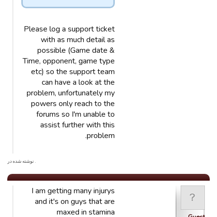
Please log a support ticket
with as much detail as
possible (Game date &
Time, opponent, game type
etc) so the support team
can have a look at the
problem, unfortunately my
powers only reach to the
forums so I'm unable to
assist further with this
problem.
. نوشته شده در
I am getting many injurys
and it's on guys that are
maxed in stamina