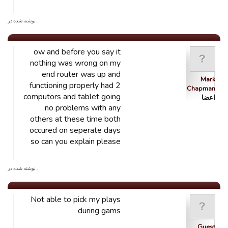
. نوشته شده در
ow and before you say it
nothing was wrong on my
end router was up and
Mark
functioning properly had 2
Chapman
computors and tablet going
اعضا
no problems with any
others at these time both
occured on seperate days
so can you explain please
. نوشته شده در
Not able to pick my plays
during gams
Guest