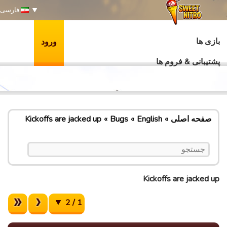
فارسی
بازی ها
ورود
پشتیبانی & فروم ها
Kickoffs are jacked up
Bugs
English
صفحه اصلی
Kickoffs are jacked up
1 / 2