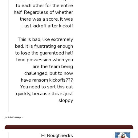
to each other for the entire
half. Regardless of whether
there was a score, it was
just kickoff after kickoff....
This is bad, like extremely
bad. It is frustrating enough
to lose the guaranteed half
time possession when you
are the team being
challenged, but to now
have ransom kickoffs???
You need to sort this out
quickly, because this is just
sloppy.
. نوشته شده در
Hi Roughnecks