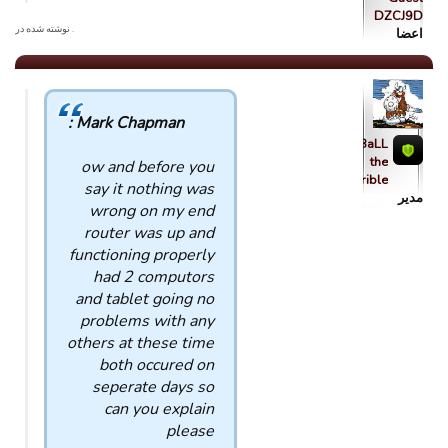
DZCJ9D
. نوشته شده در
اعضا
Mark Chapman :
qBaLL
the
ow and before you
Horrible
say it nothing was
مدیر
wrong on my end
router was up and
functioning properly
had 2 computors
and tablet going no
problems with any
others at these time
both occured on
seperate days so
can you explain
please