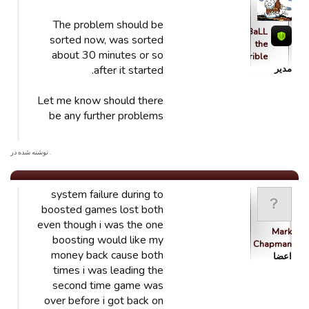
The problem should be
qBaLL
sorted now, was sorted
the
about 30 minutes or so
Horrible
after it started.
مدیر
Let me know should there
be any further problems
. نوشته شده در
system failure during to
boosted games lost both
even though i was the one
Mark
boosting would like my
Chapman
money back cause both
اعضا
times i was leading the
second time game was
over before i got back on