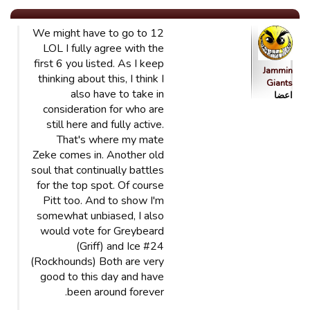
We might have to go to 12
LOL I fully agree with the
first 6 you listed. As I keep
Jammin
thinking about this, I think I
Giants
also have to take in
اعضا
consideration for who are
still here and fully active.
That's where my mate
Zeke comes in. Another old
soul that continually battles
for the top spot. Of course
Pitt too. And to show I'm
somewhat unbiased, I also
would vote for Greybeard
(Griff) and Ice #24
(Rockhounds) Both are very
good to this day and have
been around forever.