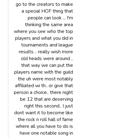
go to the creators to make
a special HOF thing that
people can look ... I'm
thinking the same area
where you see who the top
players and what you did in
tournaments and league
results .. really wish more
old heads were around ..
that way we can put the
players name with the guild
the uh were most notably
affiliated wi th.. or give that
person a choice.. there night
be 12 that are deserving
right this second.. I just
dont want it to become like
the rock n roll hall of fame
where all you have to do is
have one notable song in