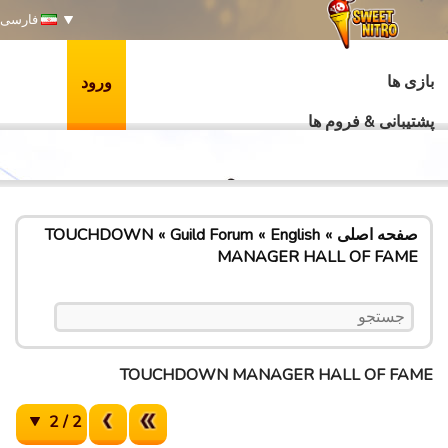
فارسی
بازی ها
ورود
پشتیبانی & فروم ها
TOUCHDOWN
Guild Forum
English
صفحه اصلی
MANAGER HALL OF FAME
TOUCHDOWN MANAGER HALL OF FAME
2 / 2