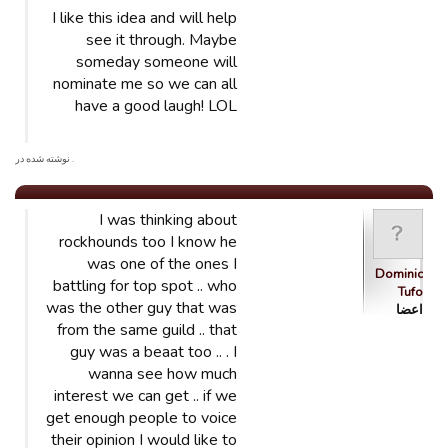
I like this idea and will help
see it through. Maybe
someday someone will
nominate me so we can all
have a good laugh! LOL
. نوشته شده در
I was thinking about
rockhounds too I know he
was one of the ones I
Dominic
battling for top spot .. who
Tufo
was the other guy that was
اعضا
from the same guild .. that
guy was a beaat too .. . I
wanna see how much
interest we can get .. if we
get enough people to voice
their opinion I would like to