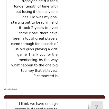
trophy he held it for a
longer length of time with
out losing it than any one
has. He was my goal
starting out to beat him and
it took 2 years to even
come close. there have
been a lot of great players
come through for a bunch of
us old guys playing a kids
game. Thank you for the
mentioning. by the way
what happen to the one big
tourney that all levels
competed in ?
. نوشته شده در
I think we have enough