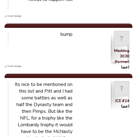
. نوشته شده در
bump
Maddog
3030
(formerl…
. نوشته شده در
اعضا
Its nice to be mentioned on
this list and Pitt and I had
some battles as well as
ICE #24
half the Dynasty team and
اعضا
then Pimps. But like the
NFL, for a trophy like the
Lombardy trophy it would
have to be the McNasty