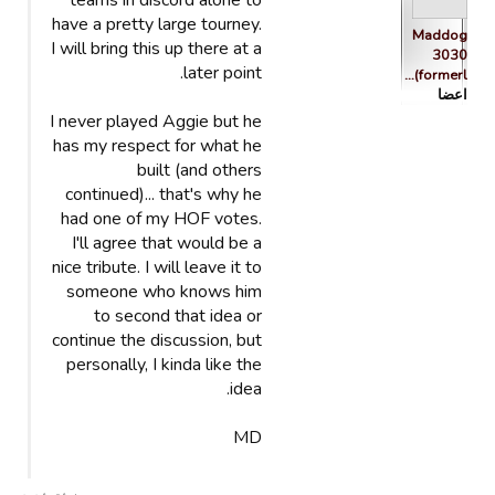
teams in discord alone to
have a pretty large tourney.
Maddog
I will bring this up there at a
3030
later point.
(formerl…
اعضا
I never played Aggie but he
has my respect for what he
built (and others
continued)... that's why he
had one of my HOF votes.
I'll agree that would be a
nice tribute. I will leave it to
someone who knows him
to second that idea or
continue the discussion, but
personally, I kinda like the
idea.
MD