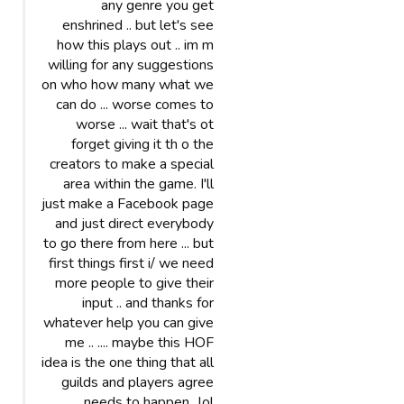
any genre you get
enshrined .. but let's see
how this plays out .. im m
willing for any suggestions
on who how many what we
can do ... worse comes to
worse ... wait that's ot
forget giving it th o the
creators to make a special
area within the game. I'll
just make a Facebook page
and just direct everybody
to go there from here ... but
first things first i/ we need
more people to give their
input .. and thanks for
whatever help you can give
me .. .... maybe this HOF
idea is the one thing that all
guilds and players agree
needs to happen ..lol