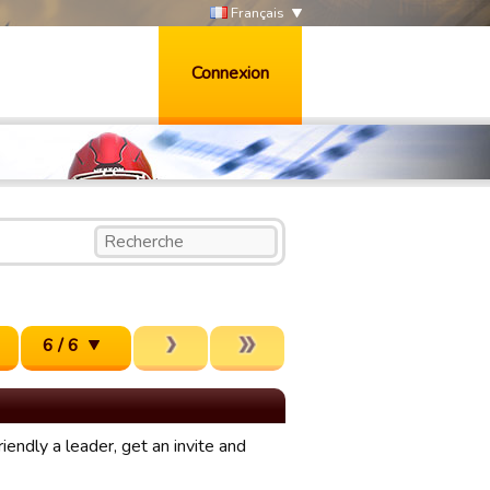
Français
Connexion
6 / 6
iendly a leader, get an invite and