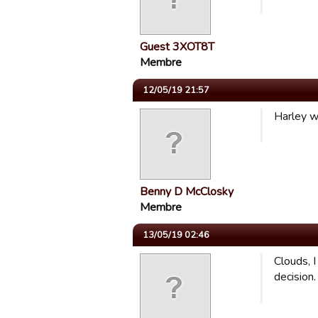
Guest 3XOT8T
Membre
12/05/19 21:57
Harley w
Benny D McClosky
Membre
13/05/19 02:46
Clouds, I
decision.