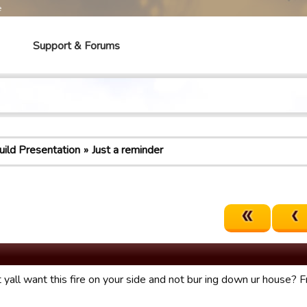
e
Support & Forums
uild Presentation
Just a reminder
yall want this fire on your side and not bur ing down ur house? Fr