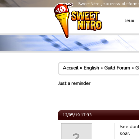
Sweet Nitro: jeux cross-platform
Jeux
Accueil
English
Guild Forum
G
Just a reminder
12/05/19 17:33
See dont 
soar.