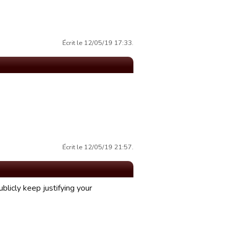
Écrit le 12/05/19 17:33.
Écrit le 12/05/19 21:57.
ublicly keep justifying your