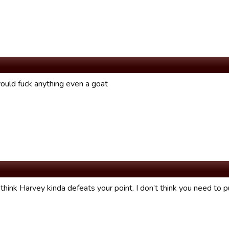
ould fuck anything even a goat
 think Harvey kinda defeats your point. I don’t think you need to p