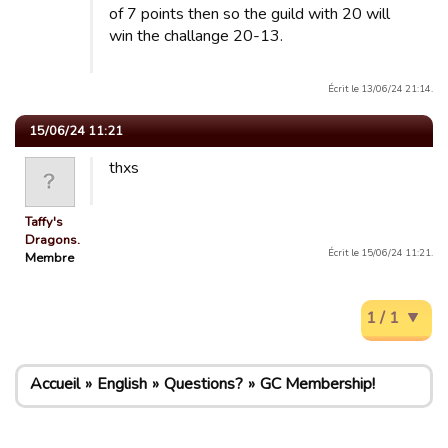
of 7 points then so the guild with 20 will
win the challange 20-13.
Écrit le 13/06/24 21:14.
15/06/24 11:21
thxs
Taffy's
Dragons.
Écrit le 15/06/24 11:21.
Membre
1 / 1
Accueil
English
Questions?
GC Membership!