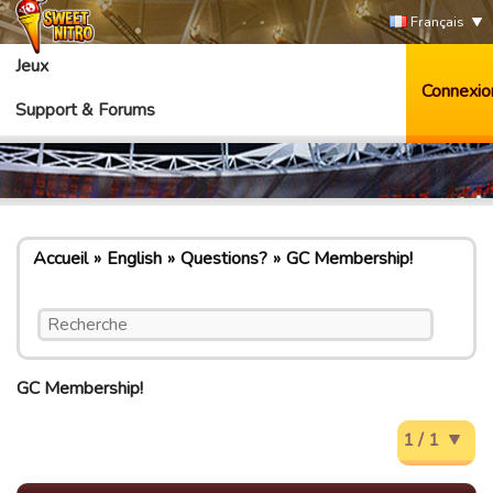
Français
Jeux
Connexio
Support & Forums
Accueil
English
Questions?
GC Membership!
GC Membership!
1 / 1