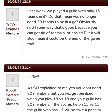
10/06/24 13:19
Last week we played a guild with only 13
teams in it? Do that mean you no longer
need 20 teams to be in a gc? Obviously
Taffy's
not! In one way that's good because you
Dragons.
can get rid of teams a lot easier! But it will
Membre
also mean it could be the end of the game
too!
Écrit le 10/06/24 13:19.
13/06/24 21:14
HI Taff
As SN explained to me yes you dont need
Rudolf
20 members but you will get penilsed
Gerhard
when you play 13 vs 13 and your guild has
Stryd…
Membre
20 members.If the scores tie on 13 vs 13
the guild who has 13 wil be take a penalty