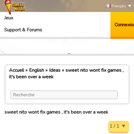
Français
Jeux
Connexio
Support & Forums
Accueil
English
Ideas
sweet nito wont fix games ,
it's been over a week
sweet nito wont fix games , it's been over a week
1 / 1