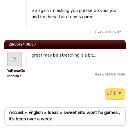
So again i'm asking you please do your job
and fix these two teams game
Écrit le 29/03/24 12:55.
28/05/24 08:30
great may be stretching it a bit...
YaBettaGonad
Écrit le 28/05/24 08:30.
Membre
1 / 1
Accueil
English
Ideas
sweet nito wont fix games ,
it's been over a week