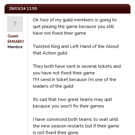
29/03/24 12:55
Ok two of my guild members is going to
quit playing the game because you still
have not fixed their game
Guest
EMXABO
Twisted King and Left Hand of the About
Membre
that Action guild
They both have sent in several tickets and
you have not fixed their game
I'M send in ticket because i'm one of the
leaders of the guild
Its sad that two great teams may quit
because you won't fix their games
I have convinced both teams to wait until
the new season restarts but if their game
is not fixed their gone.