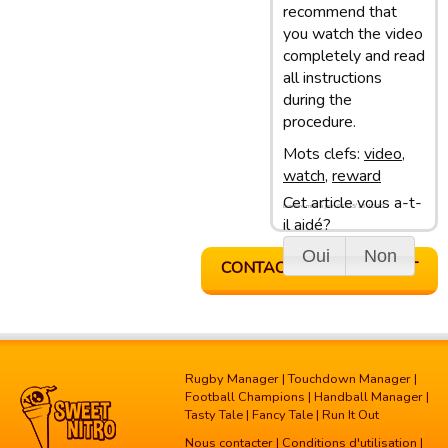
recommend that
you watch the video
completely and read
all instructions
during the
procedure.
Mots clefs:
video
,
watch
,
reward
Cet article vous a-t-
Dernière mise à jour: 05/03/13 10:10
il aidé?
Oui
Non
CONTACTER LE SUPPORT
Rugby Manager
|
Touchdown Manager
|
Football Champions
|
Handball Manager
|
Tasty Tale
|
Fancy Tale
|
Run It Out
Nous contacter
|
Conditions d'utilisation
|