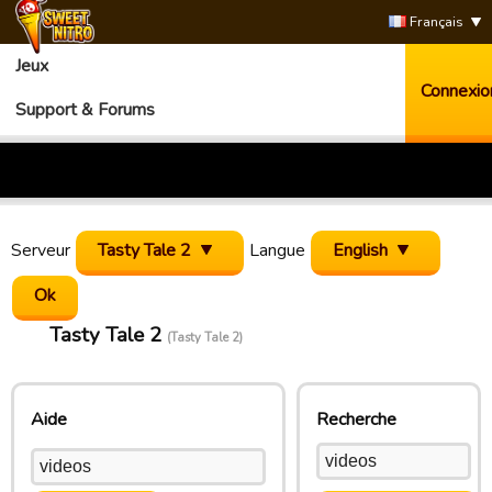
Français
Jeux
Connexio
Support & Forums
Serveur
Tasty Tale 2
Langue
English
Tasty Tale 2
(Tasty Tale 2)
Aide
Recherche