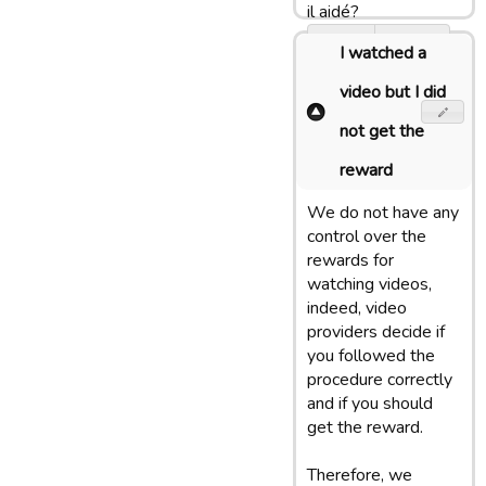
il aidé?
Oui
Non
I watched a
video but I did
not get the
reward
We do not have any
control over the
rewards for
watching videos,
indeed, video
providers decide if
you followed the
procedure correctly
and if you should
get the reward.
Therefore, we