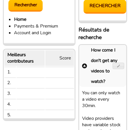
Home
Payments & Premium
Résultats de
Account and Login
recherche
How come I
Meilleurs
Score
don't get any
contributeurs
videos to
1.
watch?
2.
You can only watch
3.
a video every
4.
30min.
5.
Video providers
have variable stock