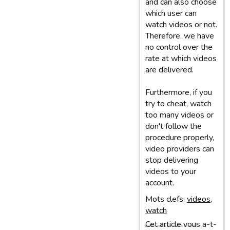
and can also choose
which user can
watch videos or not.
Therefore, we have
no control over the
rate at which videos
are delivered.
Furthermore, if you
try to cheat, watch
too many videos or
don't follow the
procedure properly,
video providers can
stop delivering
videos to your
account.
Mots clefs:
videos
,
watch
Cet article vous a-t-
Dernière mise à jour: 05/03/13 10:07