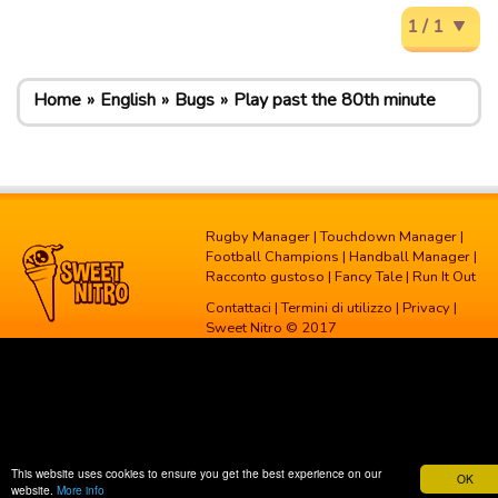
1 / 1
Home
English
Bugs
Play past the 80th minute
Rugby Manager
|
Touchdown Manager
|
Football Champions
|
Handball Manager
|
Racconto gustoso
|
Fancy Tale
|
Run It Out
Contattaci
|
Termini di utilizzo
|
Privacy
|
Sweet Nitro © 2017
This website uses cookies to ensure you get the best experience on our
OK
website.
More info