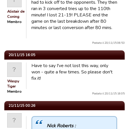
had to kick off to the opponents. They then
ran in 3 converted tries up to the 110th
Alistair de
minute! I lost 21-19! PLEASE end the
Coning
game on the last breakdown after 80
Membro
minutes or last conversion after 80 mins.
Postato il 20/11/15 06:53
20/11/15 16:05
Have to say I've not lost this way, only
won - quite a few times. So please don't
fix it!
Waspy
Tiger
Membro
Postato il 20/11/15 16:05
21/11/15 00:26
Nick Roberts :