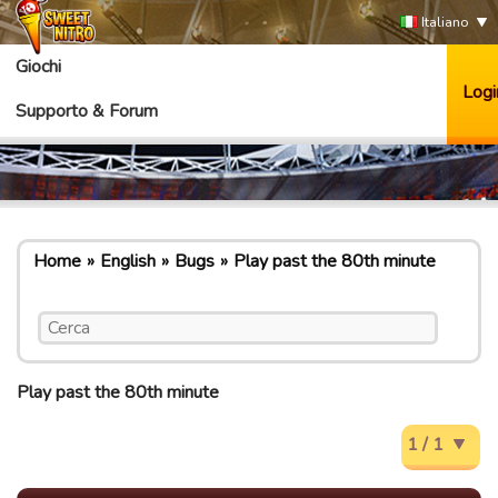
Italiano
Giochi
Logi
Supporto & Forum
Home
English
Bugs
Play past the 80th minute
Play past the 80th minute
1 / 1