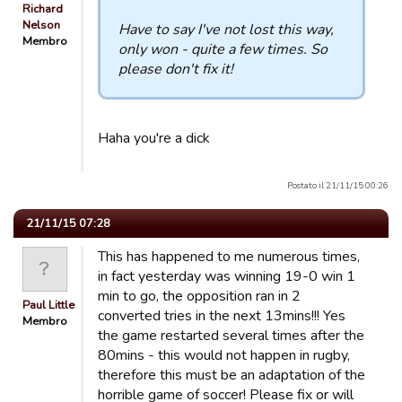
Richard
Nelson
Have to say I've not lost this way,
Membro
only won - quite a few times. So
please don't fix it!
Haha you're a dick
Postato il 21/11/15 00:26
21/11/15 07:28
This has happened to me numerous times,
in fact yesterday was winning 19-0 win 1
min to go, the opposition ran in 2
Paul Little
converted tries in the next 13mins!!! Yes
Membro
the game restarted several times after the
80mins - this would not happen in rugby,
therefore this must be an adaptation of the
horrible game of soccer! Please fix or will