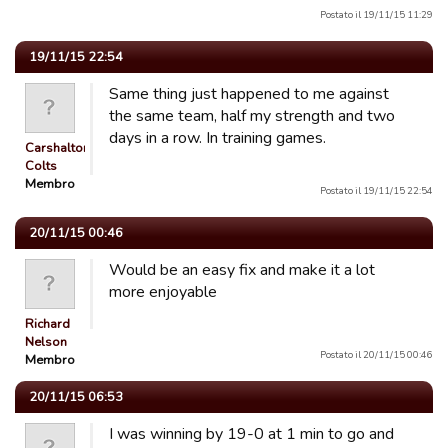
Postato il 19/11/15 11:29
19/11/15 22:54
Same thing just happened to me against
the same team, half my strength and two
days in a row. In training games.
Carshalton
Colts
Membro
Postato il 19/11/15 22:54
20/11/15 00:46
Would be an easy fix and make it a lot
more enjoyable
Richard
Nelson
Postato il 20/11/15 00:46
Membro
20/11/15 06:53
I was winning by 19-0 at 1 min to go and