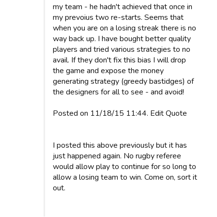
my team - he hadn't achieved that once in
my prevoius two re-starts. Seems that
when you are on a losing streak there is no
way back up. I have bought better quality
players and tried various strategies to no
avail. If they don't fix this bias I will drop
the game and expose the money
generating strategy (greedy bastidges) of
the designers for all to see - and avoid!
Posted on 11/18/15 11:44. Edit Quote
I posted this above previously but it has
just happened again. No rugby referee
would allow play to continue for so long to
allow a losing team to win. Come on, sort it
out.