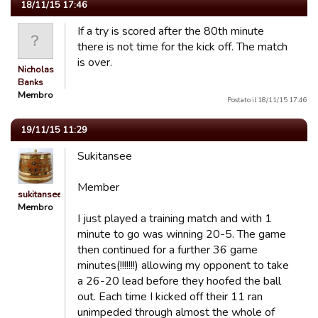
18/11/15 17:46
If a try is scored after the 80th minute
there is not time for the kick off. The match
is over.
Nicholas
Banks
Membro
Postato il 18/11/15 17:46
19/11/15 11:29
Sukitansee
Member
sukitansee
Membro
I just played a training match and with 1
minute to go was winning 20-5. The game
then continued for a further 36 game
minutes(!!!!!!!) allowing my opponent to take
a 26-20 lead before they hoofed the ball
out. Each time I kicked off their 11 ran
unimpeded through almost the whole of