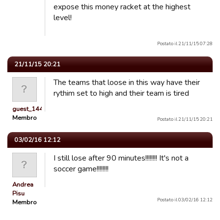
expose this money racket at the highest
level!
Postato il 21/11/15 07:28
21/11/15 20:21
The teams that loose in this way have their
rythim set to high and their team is tired
guest_1446634071956
Membro
Postato il 21/11/15 20:21
03/02/16 12:12
I still lose after 90 minutes!!!!!!!! It's not a
soccer game!!!!!!!!
Andrea
Pisu
Postato il 03/02/16 12:12
Membro