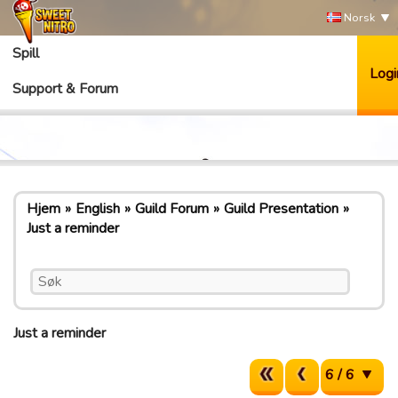
Norsk
Spill
Logi
Support & Forum
Hjem
English
Guild Forum
Guild Presentation
Just a reminder
Just a reminder
6 / 6