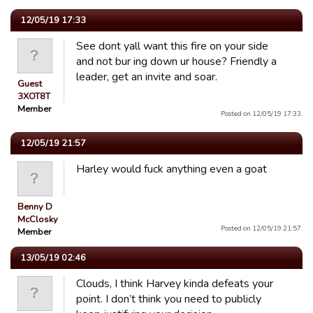
12/05/19 17:33
See dont yall want this fire on your side
and not bur ing down ur house? Friendly a
leader, get an invite and soar.
Guest
3XOT8T
Member
Posted on 12/05/19 17:33.
12/05/19 21:57
Harley would fuck anything even a goat
Benny D
McClosky
Posted on 12/05/19 21:57.
Member
13/05/19 02:46
Clouds, I think Harvey kinda defeats your
point. I don’t think you need to publicly