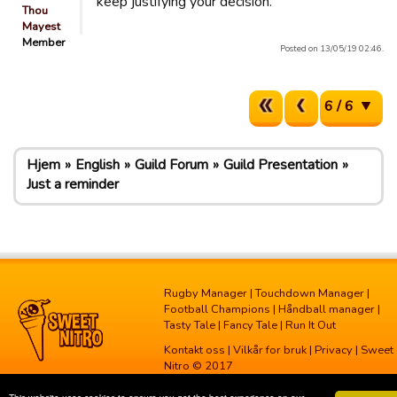
keep justifying your decision.
Thou
Mayest
Member
Posted on 13/05/19 02:46.
6 / 6
Hjem
English
Guild Forum
Guild Presentation
Just a reminder
Rugby Manager
|
Touchdown Manager
|
Football Champions
|
Håndball manager
|
Tasty Tale
|
Fancy Tale
|
Run It Out
Kontakt oss
|
Vilkår for bruk
|
Privacy
| Sweet
Nitro © 2017