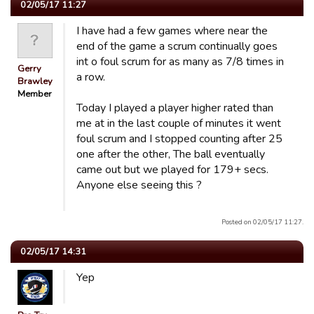
02/05/17 11:27
I have had a few games where near the
end of the game a scrum continually goes
int o foul scrum for as many as 7/8 times in
Gerry
a row.
Brawley
Member
Today I played a player higher rated than
me at in the last couple of minutes it went
foul scrum and I stopped counting after 25
one after the other, The ball eventually
came out but we played for 179+ secs.
Anyone else seeing this ?
Posted on 02/05/17 11:27.
02/05/17 14:31
Yep