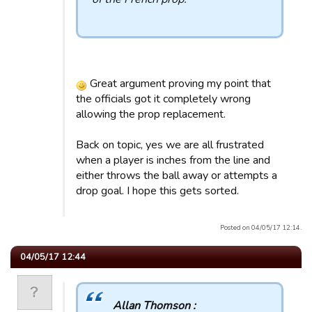
Great argument proving my point that
the officials got it completely wrong
allowing the prop replacement.
Back on topic, yes we are all frustrated
when a player is inches from the line and
either throws the ball away or attempts a
drop goal. I hope this gets sorted.
Posted on 04/05/17 12:14.
04/05/17 12:44
Allan Thomson :