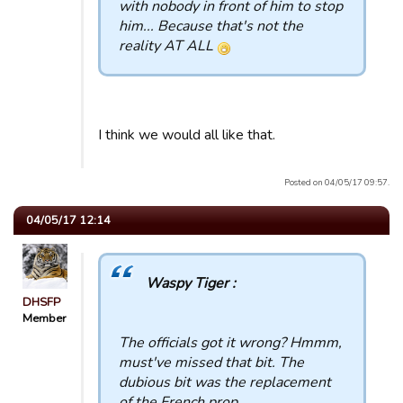
with nobody in front of him to stop
him... Because that's not the
reality AT ALL
I think we would all like that.
Posted on 04/05/17 09:57.
04/05/17 12:14
Waspy Tiger :
DHSFP
Member
The officials got it wrong? Hmmm,
must've missed that bit. The
dubious bit was the replacement
of the French prop.