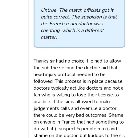
Untrue. The match officials got it
quite correct. The suspicion is that
the French team doctor was
cheating, which is a different
matter.
Thanks sir had no choice. He had to allow
the sub the second the doctor said that
head injury protocol needed to be
followed. This process is in place because
doctors typically act like doctors and not a
fan who is willing to lose their license to
practice. If the sir is allowed to make
judgements calls and overrule a doctor
there could be very bad outcomes. Shame
on anyone in France that had something to
do with it (I suspect 5 people max) and
shame on the doctor, but kuddos to the sir.