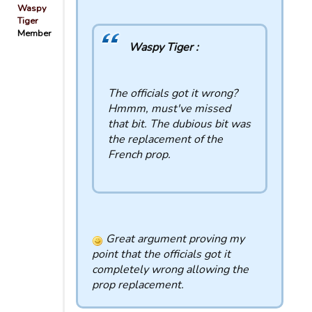
Waspy
Tiger
Member
Waspy Tiger :
The officials got it wrong?
Hmmm, must've missed
that bit. The dubious bit was
the replacement of the
French prop.
Great argument proving my
point that the officials got it
completely wrong allowing the
prop replacement.