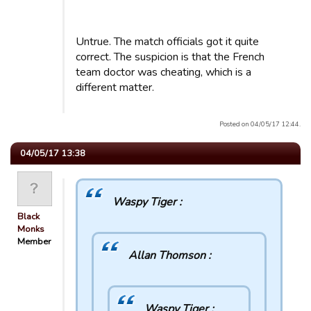
Untrue. The match officials got it quite
correct. The suspicion is that the French
team doctor was cheating, which is a
different matter.
Posted on 04/05/17 12:44.
04/05/17 13:38
Waspy Tiger :
Black
Monks
Member
Allan Thomson :
Waspy Tiger :