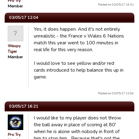
Pro Try
Posted on 02/05/17 14:31.
Member
03/05/17 12:04
Yes, it does happen. And it's not entirely
unrealistic - the France v Wales 6 Nations
match this year went to 100 minutes in
Waspy
real life for this very reason.
Tiger
Member
I would love to see yellow and/or red
cards introduced to help balance this up in
game.
Posted on 03/05/17 12:04.
03/05/17 16:21
I would like to my player does not throw
the ball away in place of scoring at 80'
when he is alone with nobody in front of
Pro Try
him to stop him... Because that's not the