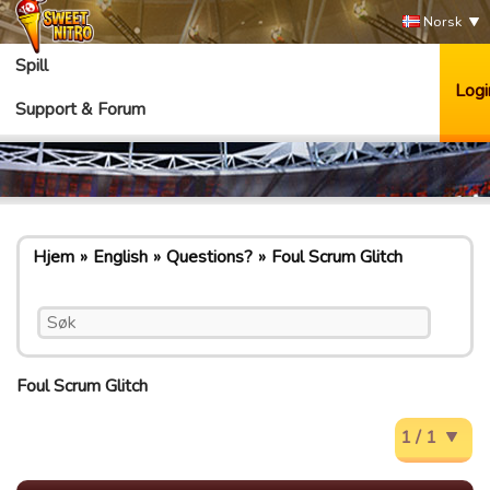
Norsk
Spill
Logi
Support & Forum
Hjem
English
Questions?
Foul Scrum Glitch
Foul Scrum Glitch
1 / 1