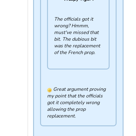
The officials got it
wrong? Hmmm,
must've missed that
bit. The dubious bit
was the replacement
of the French prop.
Great argument proving
my point that the officials
got it completely wrong
allowing the prop
replacement.