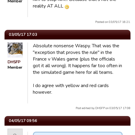
Member
reality AT ALL
Posted on 03/05/17 16:21.
03/05/17 17:03
Absolute nonsense Waspy. That was the
"exception that proves the rule" in the
France v Wales game (plus the officials
DHSFP
got it all wrong). It happens far too often in
Member
the simulated game here for all teams.
I do agree with yellow and red cards
however.
Post edited by DHSFP on 03/05/17 17:08
04/05/17 09:56