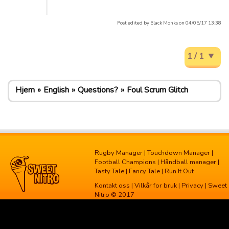
Post edited by Black Monks on 04/05/17 13:38
1 / 1
Hjem
English
Questions?
Foul Scrum Glitch
Rugby Manager
|
Touchdown Manager
|
Football Champions
|
Håndball manager
|
Tasty Tale
|
Fancy Tale
|
Run It Out
Kontakt oss
|
Vilkår for bruk
|
Privacy
| Sweet
Nitro © 2017