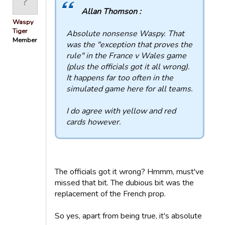
Allan Thomson :
Waspy
Tiger
Absolute nonsense Waspy. That
Member
was the "exception that proves the
rule" in the France v Wales game
(plus the officials got it all wrong).
It happens far too often in the
simulated game here for all teams.
I do agree with yellow and red
cards however.
The officials got it wrong? Hmmm, must've
missed that bit. The dubious bit was the
replacement of the French prop.
So yes, apart from being true, it's absolute