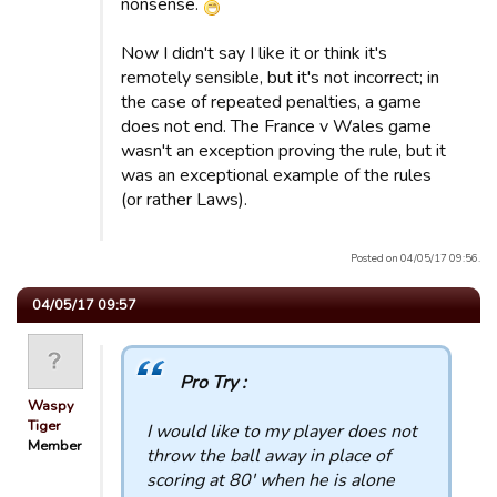
nonsense.
Now I didn't say I like it or think it's
remotely sensible, but it's not incorrect; in
the case of repeated penalties, a game
does not end. The France v Wales game
wasn't an exception proving the rule, but it
was an exceptional example of the rules
(or rather Laws).
Posted on 04/05/17 09:56.
04/05/17 09:57
Pro Try :
Waspy
Tiger
I would like to my player does not
Member
throw the ball away in place of
scoring at 80' when he is alone